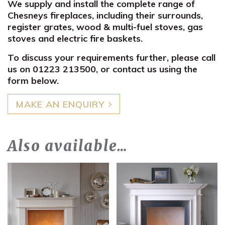
We supply and install the complete range of
Chesneys fireplaces, including their surrounds,
register grates, wood & multi-fuel stoves, gas
stoves and electric fire baskets.
To discuss your requirements further, please call
us on 01223 213500, or contact us using the
form below.
MAKE AN ENQUIRY
Also available…