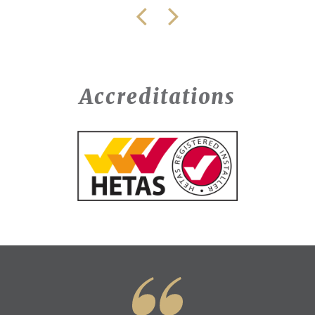
Accreditations