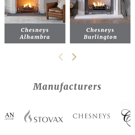
Chesneys
Chesneys
Alhambra
Burlington
Manufacturers