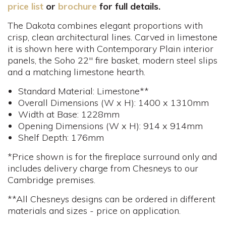
price list
or
brochure
for full details.
The Dakota combines elegant proportions with
crisp, clean architectural lines. Carved in limestone
it is shown here with Contemporary Plain interior
panels, the Soho 22" fire basket, modern steel slips
and a matching limestone hearth.
Standard Material: Limestone**
Overall Dimensions (W x H): 1400 x 1310mm
Width at Base: 1228mm
Opening Dimensions (W x H): 914 x 914mm
Shelf Depth: 176mm
*Price shown is for the fireplace surround only and
includes delivery charge from Chesneys to our
Cambridge premises.
**All Chesneys designs can be ordered in different
materials and sizes - price on application.