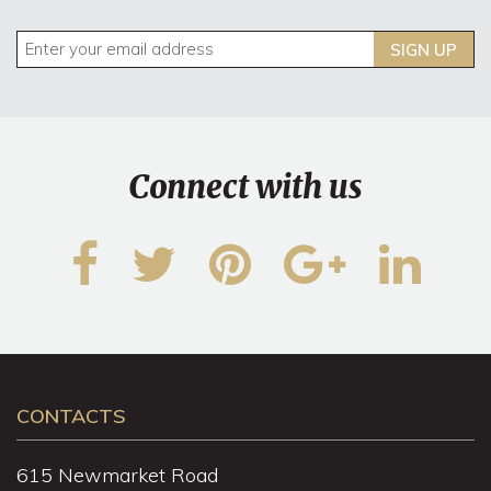
SIGN UP
Connect with us
CONTACTS
615 Newmarket Road