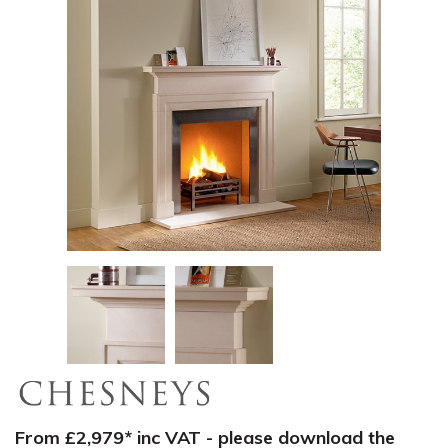
From £2,979* inc VAT - please download the