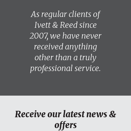
As regular clients of
Ivett & Reed since
2007, we have never
received anything
other than a truly
professional service.
Receive our latest news &
offers