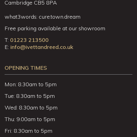
Cambridge CB5 8PA
what3words: cure.town.dream
Free parking available at our showroom
T:
01223 213500
E:
info@ivettandreed.co.uk
OPENING TIMES
Mon: 8.30am to 5pm
Tue: 8.30am to 5pm
Wed: 8.30am to 5pm
Thu: 9.00am to 5pm
Fri: 8.30am to 5pm