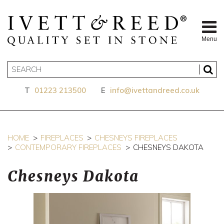
Menu
T
01223 213500
E
info@ivettandreed.co.uk
HOME
FIREPLACES
CHESNEYS FIREPLACES
CONTEMPORARY FIREPLACES
CHESNEYS DAKOTA
Chesneys Dakota