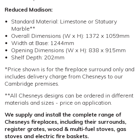
Reduced Madison:
Standard Material: Limestone or Statuary
Marble**
Overall Dimensions (W x H): 1372 x 1059mm
Width at Base: 1244mm
Opening Dimensions (W x H): 838 x 915mm
Shelf Depth: 202mm
*Price shown is for the fireplace surround only and
includes delivery charge from Chesneys to our
Cambridge premises.
**All Chesneys designs can be ordered in different
materials and sizes - price on application.
We supply and install the complete range of
Chesneys fireplaces, including their surrounds,
register grates, wood & multi-fuel stoves, gas
stoves and electric fire baskets.