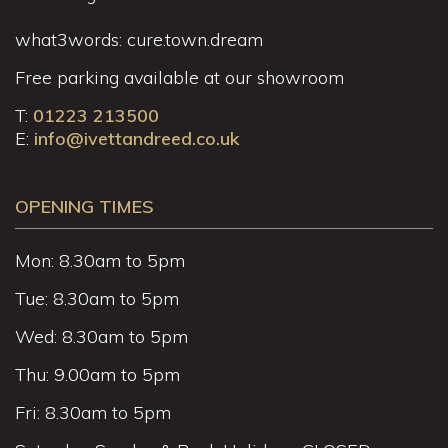
what3words: cure.town.dream
Free parking available at our showroom
T:
01223 213500
E:
info@ivettandreed.co.uk
OPENING TIMES
Mon: 8.30am to 5pm
Tue: 8.30am to 5pm
Wed: 8.30am to 5pm
Thu: 9.00am to 5pm
Fri: 8.30am to 5pm