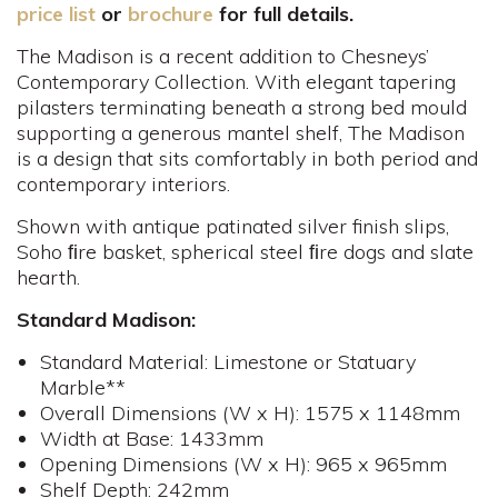
price list
or
brochure
for full details.
The Madison is a recent addition to Chesneys’
Contemporary Collection. With elegant tapering
pilasters terminating beneath a strong bed mould
supporting a generous mantel shelf, The Madison
is a design that sits comfortably in both period and
contemporary interiors.
Shown with antique patinated silver finish slips,
Soho ﬁre basket, spherical steel ﬁre dogs and slate
hearth.
Standard Madison:
Standard Material: Limestone or Statuary
Marble**
Overall Dimensions (W x H): 1575 x 1148mm
Width at Base: 1433mm
Opening Dimensions (W x H): 965 x 965mm
Shelf Depth: 242mm