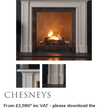
From £2,590* inc VAT - please download the