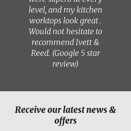
level, and my kitchen
worktops look great .
Would not hesitate to
recommend Ivett &
Reed. (Google 5 star
review)
Receive our latest news &
offers