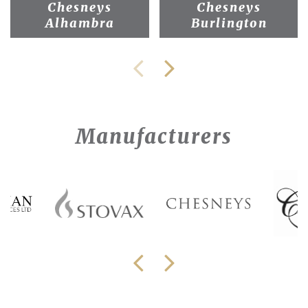
Chesneys
Chesneys
Alhambra
Burlington
Manufacturers