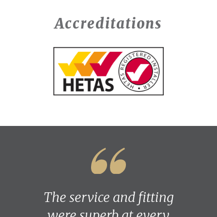
Accreditations
The service and fitting
were superb at every