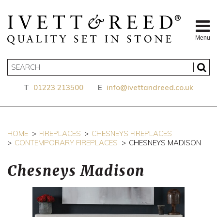
Menu
T
01223 213500
E
info@ivettandreed.co.uk
HOME
FIREPLACES
CHESNEYS FIREPLACES
CONTEMPORARY FIREPLACES
CHESNEYS MADISON
Chesneys Madison