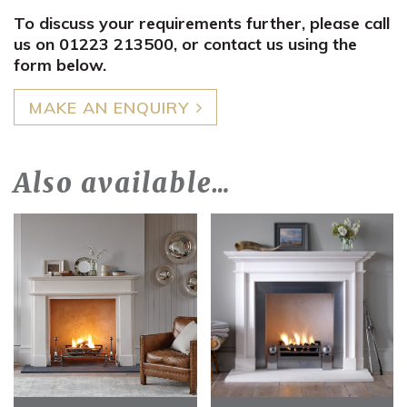
To discuss your requirements further, please call
us on 01223 213500, or contact us using the
form below.
MAKE AN ENQUIRY
Also available…