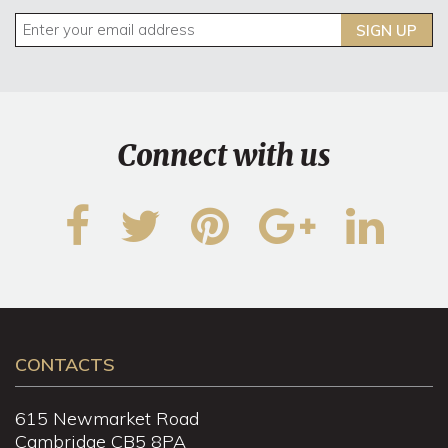
SIGN UP
Connect with us
CONTACTS
615 Newmarket Road
Cambridge CB5 8PA