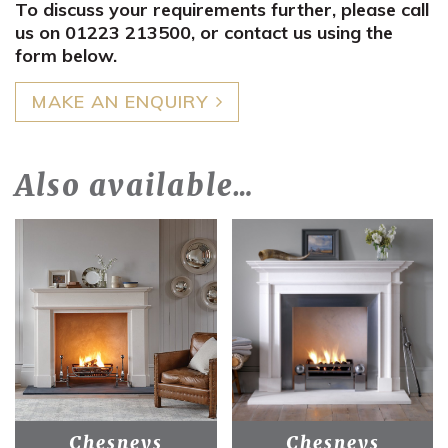
To discuss your requirements further, please call
us on 01223 213500, or contact us using the
form below.
MAKE AN ENQUIRY
Also available…
Chesneys
Chesneys