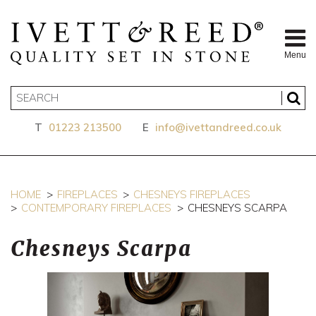
Menu
T
01223 213500
E
info@ivettandreed.co.uk
HOME
FIREPLACES
CHESNEYS FIREPLACES
CONTEMPORARY FIREPLACES
CHESNEYS SCARPA
Chesneys Scarpa