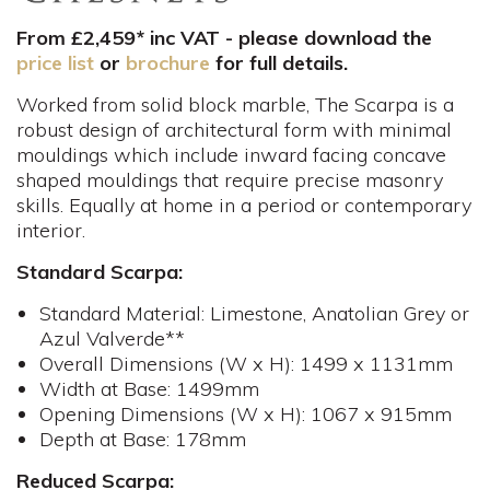
From £2,459* inc VAT - please download the
price list
or
brochure
for full details.
Worked from solid block marble, The Scarpa is a
robust design of architectural form with minimal
mouldings which include inward facing concave
shaped mouldings that require precise masonry
skills. Equally at home in a period or contemporary
interior.
Standard Scarpa:
Standard Material: Limestone, Anatolian Grey or
Azul Valverde**
Overall Dimensions (W x H): 1499 x 1131mm
Width at Base: 1499mm
Opening Dimensions (W x H): 1067 x 915mm
Depth at Base: 178mm
Reduced Scarpa: