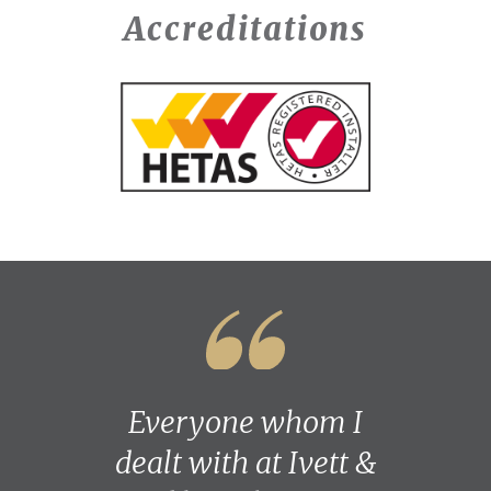
Accreditations
Everyone whom I
dealt with at Ivett &