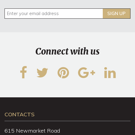
SIGN UP
Connect with us
CONTACTS
615 Newmarket Road