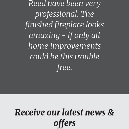
Reed have been very
professional. The
finished fireplace looks
amazing - if only all
home improvements
could be this trouble
free.
Receive our latest news &
offers