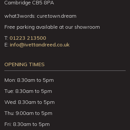
Cambridge CB5 8PA
what3words: cure.town.dream
Free parking available at our showroom
T:
01223 213500
E:
info@ivettandreed.co.uk
OPENING TIMES
Mon: 8.30am to 5pm
Tue: 8.30am to 5pm
Wed: 8.30am to 5pm
Thu: 9.00am to 5pm
Fri: 8.30am to 5pm