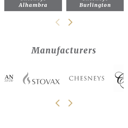
Alhambra
Burlington
Manufacturers