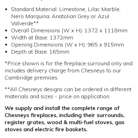
Standard Material: Limestone, Lilac Marble,
Nero Marquina, Anatolian Grey or Azul
Valverde**
Overall Dimensions (W x H): 1372 x 1118mm
Width at Base: 1372mm
Opening Dimensions (W x H): 965 x 915mm
Depth at Base: 165mm
*Price shown is for the fireplace surround only and
includes delivery charge from Chesneys to our
Cambridge premises.
**All Chesneys designs can be ordered in different
materials and sizes - price on application.
We supply and install the complete range of
Chesneys fireplaces, including their surrounds,
register grates, wood & multi-fuel stoves, gas
stoves and electric fire baskets.