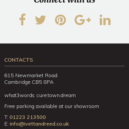
CONTACTS
615 Newmarket Road
Cambridge CB5 8PA
what3words: cure.town.dream
Free parking available at our showroom
T:
01223 213500
E:
info@ivettandreed.co.uk