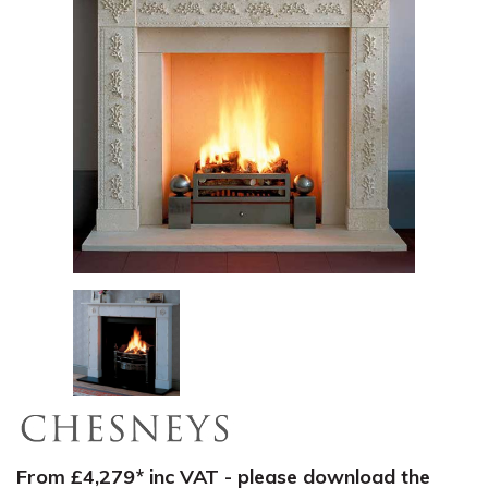
From £4,279* inc VAT - please download the