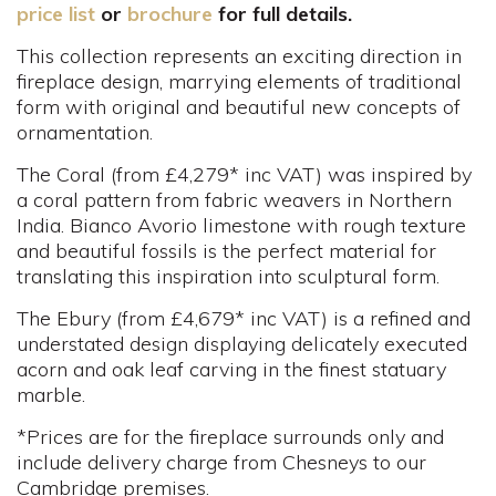
price list
or
brochure
for full details.
This collection represents an exciting direction in
fireplace design, marrying elements of traditional
form with original and beautiful new concepts of
ornamentation.
The Coral (from £4,279* inc VAT) was inspired by
a coral pattern from fabric weavers in Northern
India. Bianco Avorio limestone with rough texture
and beautiful fossils is the perfect material for
translating this inspiration into sculptural form.
The Ebury (from £4,679* inc VAT) is a refined and
understated design displaying delicately executed
acorn and oak leaf carving in the finest statuary
marble.
*Prices are for the fireplace surrounds only and
include delivery charge from Chesneys to our
Cambridge premises.