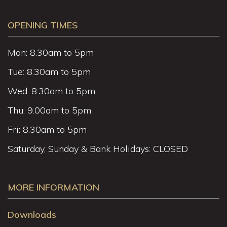
OPENING TIMES
Mon: 8.30am to 5pm
Tue: 8.30am to 5pm
Wed: 8.30am to 5pm
Thu: 9.00am to 5pm
Fri: 8.30am to 5pm
Saturday, Sunday & Bank Holidays: CLOSED
MORE INFORMATION
Downloads