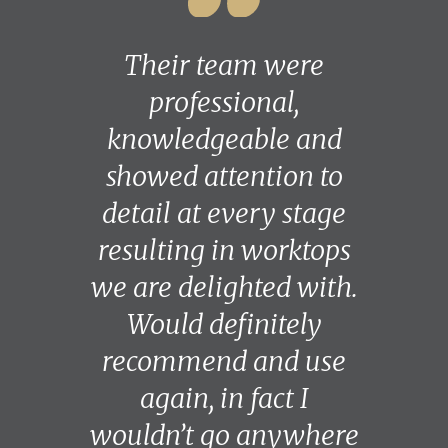
Their team were
professional,
knowledgeable and
showed attention to
detail at every stage
resulting in worktops
we are delighted with.
Would definitely
recommend and use
again, in fact I
wouldn’t go anywhere