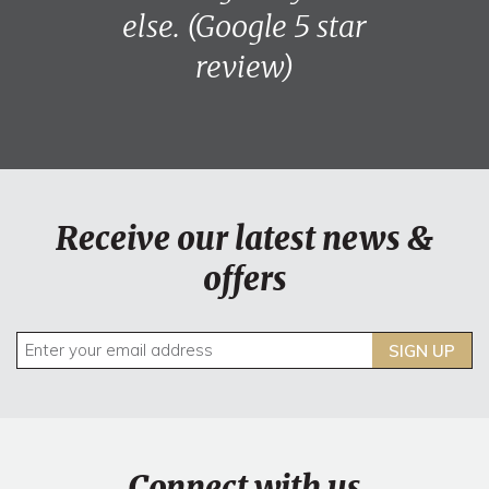
else. (Google 5 star
review)
Receive our latest news &
offers
SIGN UP
Connect with us