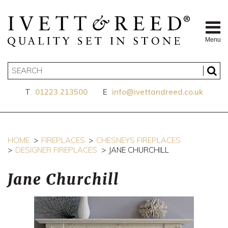
Menu
T
01223 213500
E
info@ivettandreed.co.uk
HOME
FIREPLACES
CHESNEYS FIREPLACES
DESIGNER FIREPLACES
JANE CHURCHILL
Jane Churchill