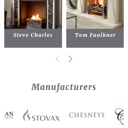
Steve Charles
Tom Faulkner
Manufacturers