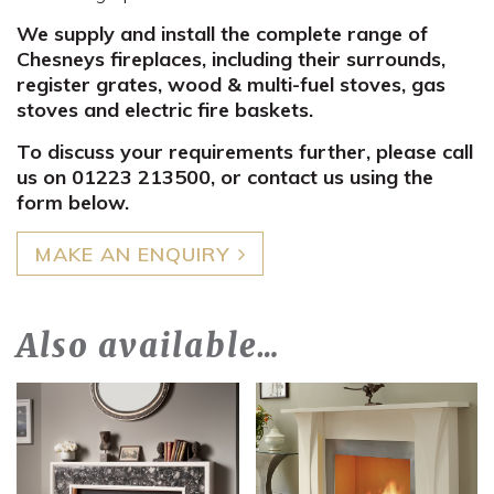
We supply and install the complete range of
Chesneys fireplaces, including their surrounds,
register grates, wood & multi-fuel stoves, gas
stoves and electric fire baskets.
To discuss your requirements further, please call
us on 01223 213500, or contact us using the
form below.
MAKE AN ENQUIRY
Also available…