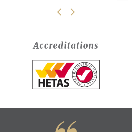
Accreditations