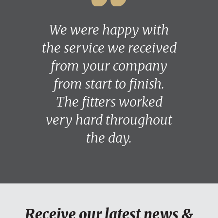
We were happy with
the service we received
from your company
from start to finish.
The fitters worked
very hard throughout
the day.
Receive our latest news &