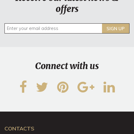
offers
SIGN UP
Connect with us
CONTACTS