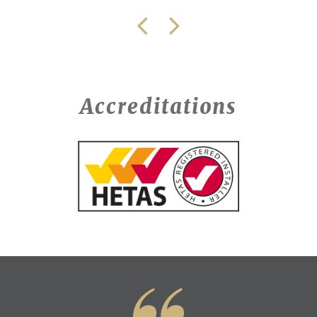
Accreditations