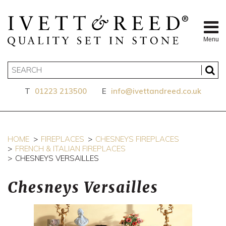
Menu
T
01223 213500
E
info@ivettandreed.co.uk
HOME
FIREPLACES
CHESNEYS FIREPLACES
FRENCH & ITALIAN FIREPLACES
CHESNEYS VERSAILLES
Chesneys Versailles