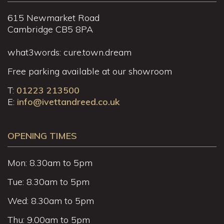
615 Newmarket Road
Cambridge CB5 8PA
what3words: cure.town.dream
Free parking available at our showroom
T:
01223 213500
E:
info@ivettandreed.co.uk
OPENING TIMES
Mon: 8.30am to 5pm
Tue: 8.30am to 5pm
Wed: 8.30am to 5pm
Thu: 9.00am to 5pm