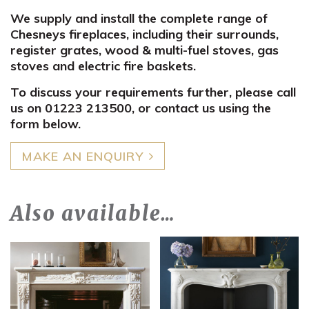
We supply and install the complete range of
Chesneys fireplaces, including their surrounds,
register grates, wood & multi-fuel stoves, gas
stoves and electric fire baskets.
To discuss your requirements further, please call
us on 01223 213500, or contact us using the
form below.
MAKE AN ENQUIRY
Also available…