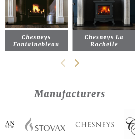
Chesneys
Chesneys La
Fontainebleau
Rochelle
Manufacturers