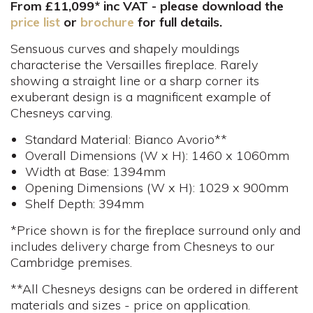
From £11,099* inc VAT - please download the
price list
or
brochure
for full details.
Sensuous curves and shapely mouldings
characterise the Versailles fireplace. Rarely
showing a straight line or a sharp corner its
exuberant design is a magnificent example of
Chesneys carving.
Standard Material: Bianco Avorio**
Overall Dimensions (W x H): 1460 x 1060mm
Width at Base: 1394mm
Opening Dimensions (W x H): 1029 x 900mm
Shelf Depth: 394mm
*Price shown is for the fireplace surround only and
includes delivery charge from Chesneys to our
Cambridge premises.
**All Chesneys designs can be ordered in different
materials and sizes - price on application.