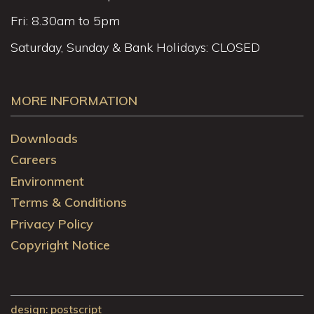
Fri: 8.30am to 5pm
Saturday, Sunday & Bank Holidays: CLOSED
MORE INFORMATION
Downloads
Careers
Environment
Terms & Conditions
Privacy Policy
Copyright Notice
design
: postscript