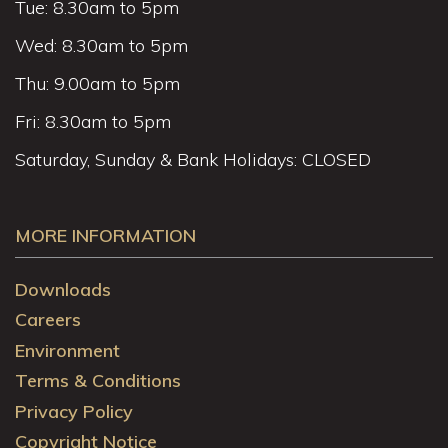
Tue: 8.30am to 5pm
Wed: 8.30am to 5pm
Thu: 9.00am to 5pm
Fri: 8.30am to 5pm
Saturday, Sunday & Bank Holidays: CLOSED
MORE INFORMATION
Downloads
Careers
Environment
Terms & Conditions
Privacy Policy
Copyright Notice