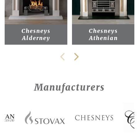
Chesneys
Chesneys
Alderney
Athenian
Manufacturers