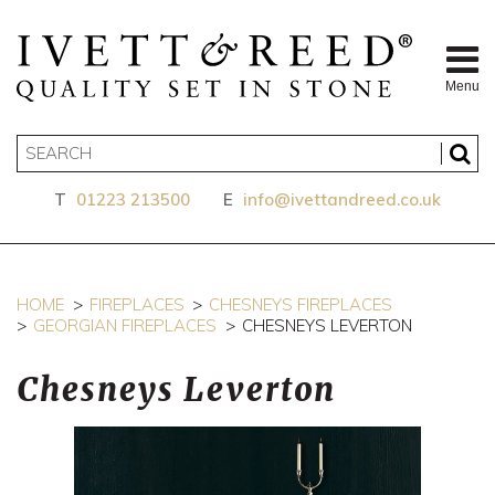
Menu
T
01223 213500
E
info@ivettandreed.co.uk
HOME
FIREPLACES
CHESNEYS FIREPLACES
GEORGIAN FIREPLACES
CHESNEYS LEVERTON
Chesneys Leverton