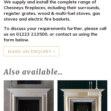
We supply and install the complete range of
Chesneys fireplaces, including their surrounds,
register grates, wood & multi-fuel stoves, gas
stoves and electric fire baskets.
To discuss your requirements further, please call
us on 01223 213500, or contact us using the
form below.
MAKE AN ENQUIRY
Also available…