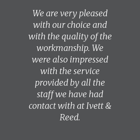
We are very pleased
with our choice and
with the quality of the
workmanship. We
were also impressed
with the service
provided by all the
staff we have had
contact with at Ivett &
Reed.