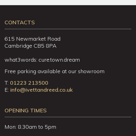
CONTACTS
615 Newmarket Road
Cambridge CB5 8PA
what3words: cure.town.dream
Free parking available at our showroom
T:
01223 213500
E:
info@ivettandreed.co.uk
OPENING TIMES
Mon: 8.30am to 5pm