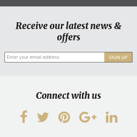
Receive our latest news &
offers
SIGN UP
Connect with us