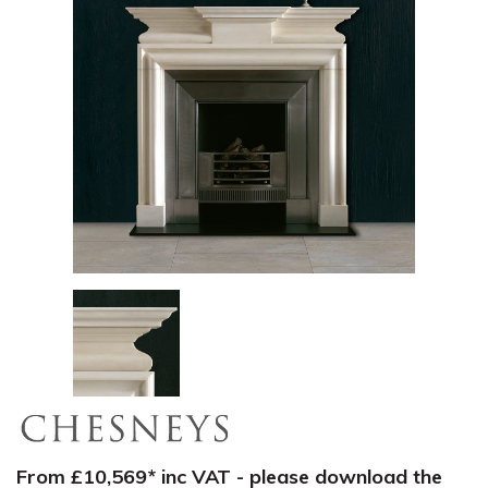
From £10,569* inc VAT - please download the