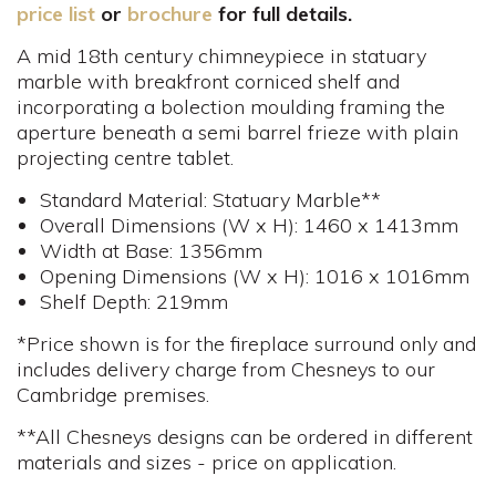
price list
or
brochure
for full details.
A mid 18th century chimneypiece in statuary
marble with breakfront corniced shelf and
incorporating a bolection moulding framing the
aperture beneath a semi barrel frieze with plain
projecting centre tablet.
Standard Material: Statuary Marble**
Overall Dimensions (W x H): 1460 x 1413mm
Width at Base: 1356mm
Opening Dimensions (W x H): 1016 x 1016mm
Shelf Depth: 219mm
*Price shown is for the fireplace surround only and
includes delivery charge from Chesneys to our
Cambridge premises.
**All Chesneys designs can be ordered in different
materials and sizes - price on application.