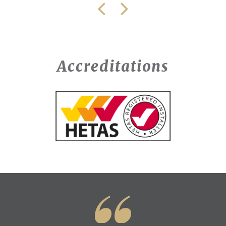
Accreditations