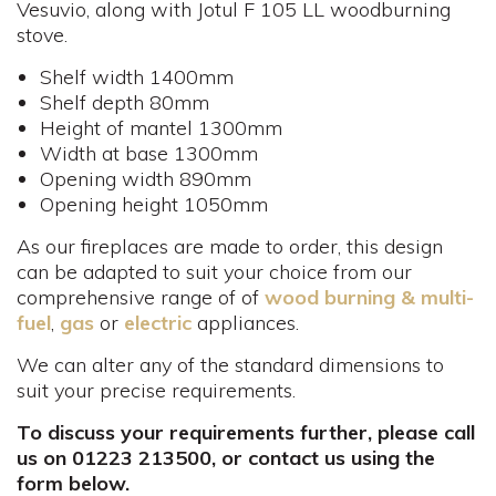
Vesuvio, along with Jotul F 105 LL woodburning
stove.
Shelf width 1400mm
Shelf depth 80mm
Height of mantel 1300mm
Width at base 1300mm
Opening width 890mm
Opening height 1050mm
As our fireplaces are made to order, this design
can be adapted to suit your choice from our
comprehensive range of of
wood burning & multi-
fuel
,
gas
or
electric
appliances.
We can alter any of the standard dimensions to
suit your precise requirements.
To discuss your requirements further, please call
us on 01223 213500, or contact us using the
form below.