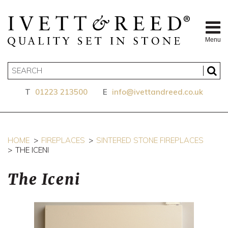
Menu
T
01223 213500
E
info@ivettandreed.co.uk
HOME
FIREPLACES
SINTERED STONE FIREPLACES
THE ICENI
The Iceni