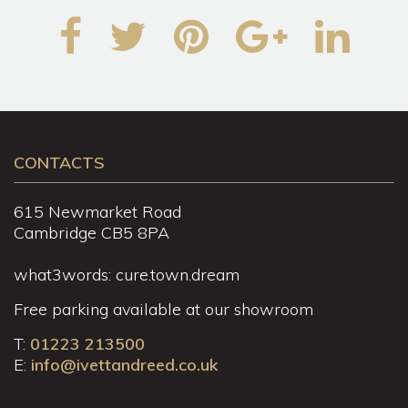
CONTACTS
615 Newmarket Road
Cambridge CB5 8PA
what3words: cure.town.dream
Free parking available at our showroom
T:
01223 213500
E:
info@ivettandreed.co.uk