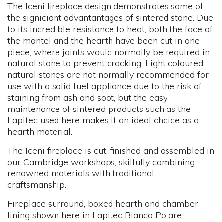
The Iceni fireplace design demonstrates some of
the signiciant advantantages of sintered stone. Due
to its incredible resistance to heat, both the face of
the mantel and the hearth have been cut in one
piece, where joints would normally be required in
natural stone to prevent cracking. Light coloured
natural stones are not normally recommended for
use with a solid fuel appliance due to the risk of
staining from ash and soot, but the easy
maintenance of sintered products such as the
Lapitec used here makes it an ideal choice as a
hearth material.
The Iceni fireplace is cut, finished and assembled in
our Cambridge workshops, skilfully combining
renowned materials with traditional
craftsmanship.
Fireplace surround, boxed hearth and chamber
lining shown here in Lapitec Bianco Polare