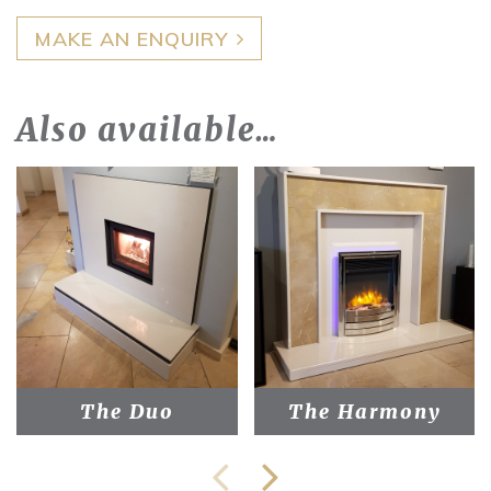
MAKE AN ENQUIRY
Also available…
The Duo
The Harmony