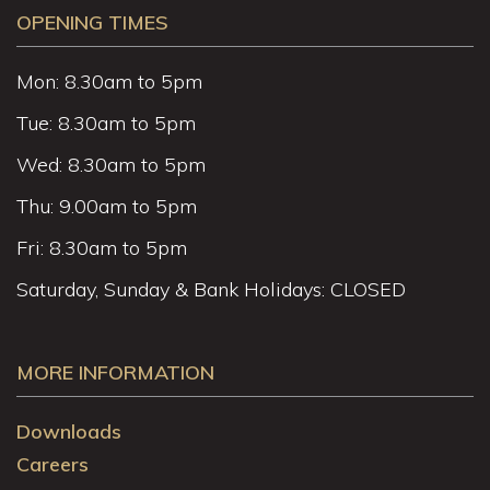
OPENING TIMES
Mon: 8.30am to 5pm
Tue: 8.30am to 5pm
Wed: 8.30am to 5pm
Thu: 9.00am to 5pm
Fri: 8.30am to 5pm
Saturday, Sunday & Bank Holidays: CLOSED
MORE INFORMATION
Downloads
Careers