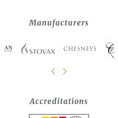
Manufacturers
Accreditations