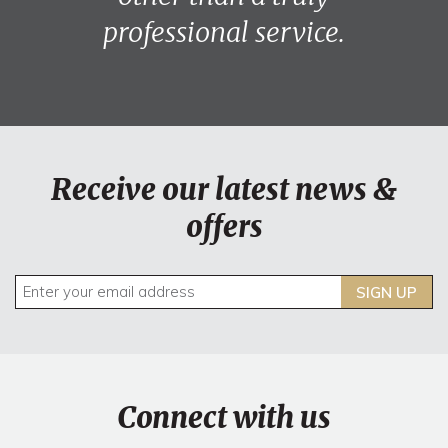
professional service.
Receive our latest news &
offers
SIGN UP
Connect with us