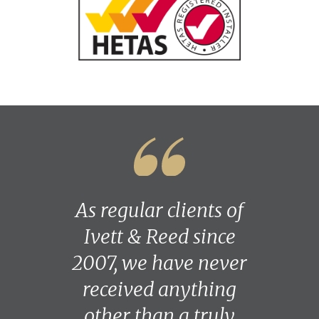
As regular clients of
Ivett & Reed since
2007, we have never
received anything
other than a truly