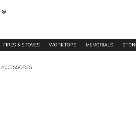
FIRES & STOVES
WORKTOPS
MEMORIALS
STON
& ACCESSORIES