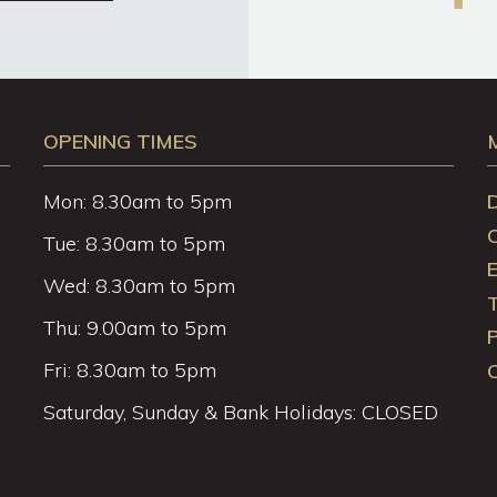
OPENING TIMES
Mon: 8.30am to 5pm
Tue: 8.30am to 5pm
Wed: 8.30am to 5pm
Thu: 9.00am to 5pm
P
Fri: 8.30am to 5pm
C
Saturday, Sunday & Bank Holidays: CLOSED