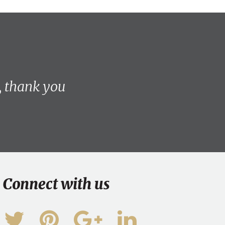
, thank you
Connect with us