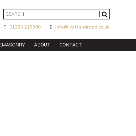
T
01223 213500
E
info@ivettandreed.co.uk
EMASONRY
ABOUT
CONTACT