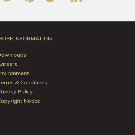
MORE INFORMATION
Downloads
Careers
Environment
Terms & Conditions
rivacy Policy
opyright Notice