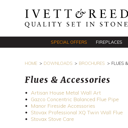
SPECIAL OFFERS
FIREPLACES
HOME
DOWNLOADS
BROCHURES
FLUES 
Flues & Accessories
Artisan House Metal Wall Art
Gazco Concentric Balanced Flue Pipe
Manor Fireside Accessories
Stovax Professional XQ Twin Wall Flue
Stovax Stove Care