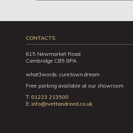
CONTACTS
615 Newmarket Road
Cambridge CB5 8PA
what3words: cure.town.dream
Free parking available at our showroom
T:
01223 213500
E:
info@ivettandreed.co.uk