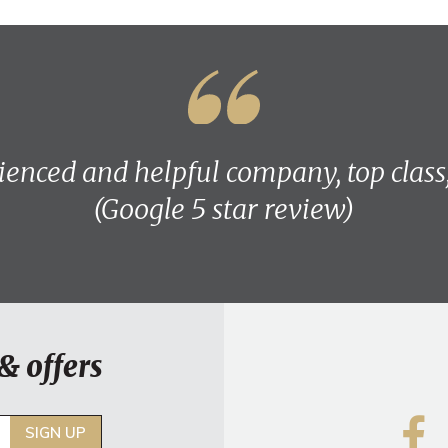
ienced and helpful company, top class
(Google 5 star review)
& offers
SIGN UP