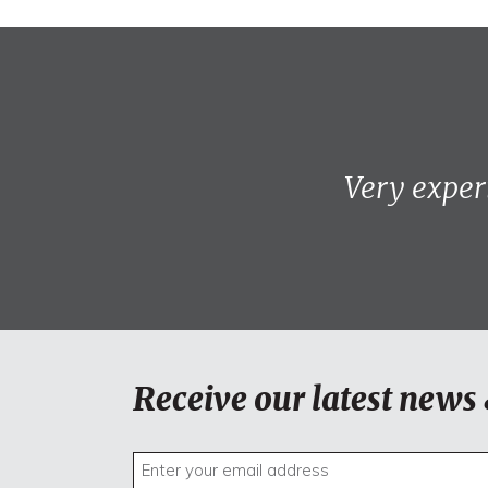
Very exper
Receive our latest news 