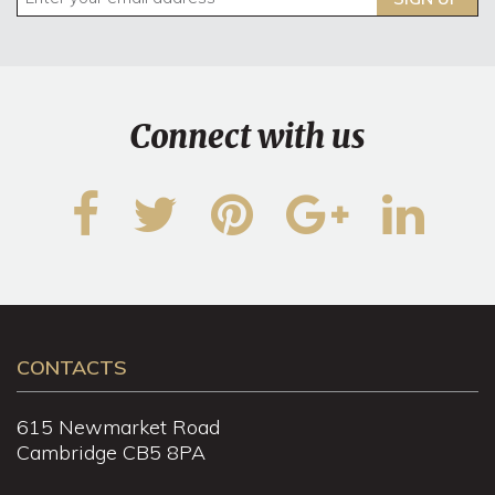
Connect with us
CONTACTS
615 Newmarket Road
Cambridge CB5 8PA