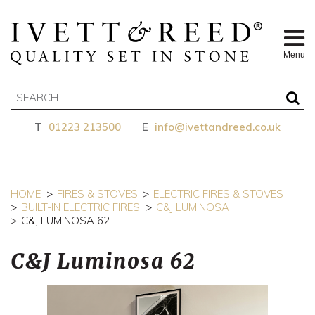
Menu
T
01223 213500
E
info@ivettandreed.co.uk
HOME
FIRES & STOVES
ELECTRIC FIRES & STOVES
BUILT-IN ELECTRIC FIRES
C&J LUMINOSA
C&J LUMINOSA 62
C&J Luminosa 62