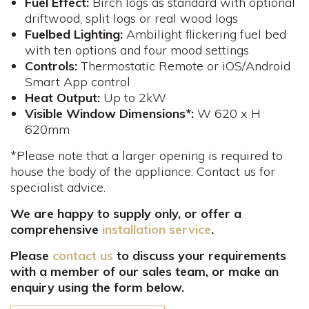
Fuel Effect:
Birch logs as standard with optional
driftwood, split logs or real wood logs
Fuelbed Lighting:
Ambilight flickering fuel bed
with ten options and four mood settings
Controls
:
Thermostatic Remote or iOS/Android
Smart App control
Heat Output:
Up to 2kW
Visible Window Dimensions*:
W 620 x H
620mm​
*Please note that a larger opening is required to
house the body of the appliance. Contact us for
specialist advice.
We are happy to supply only, or offer a
comprehensive
installation service
.
Please
contact us
to discuss your requirements
with a member of our sales team, or make an
enquiry using the form below.