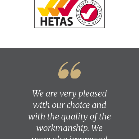
We are very pleased
with our choice and
with the quality of the
workmanship. We