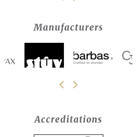
Manufacturers
Accreditations