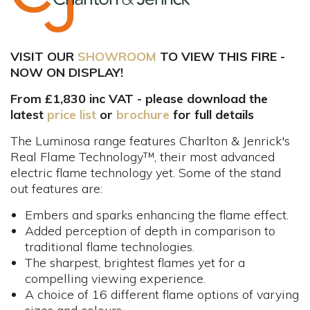
VISIT OUR
SHOWROOM
TO VIEW THIS FIRE -
NOW ON DISPLAY!
From £1,830 inc VAT - please download the
latest
price list
or
brochure
for full details
The Luminosa range features Charlton & Jenrick's
Real Flame Technology™, their most advanced
electric flame technology yet. Some of the stand
out features are:
Embers and sparks enhancing the flame effect.
Added perception of depth in comparison to
traditional flame technologies.
The sharpest, brightest flames yet for a
compelling viewing experience.
A choice of 16 different flame options of varying