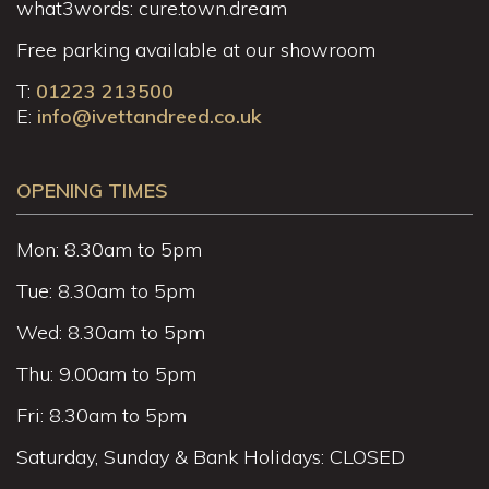
what3words: cure.town.dream
Free parking available at our showroom
T:
01223 213500
E:
info@ivettandreed.co.uk
OPENING TIMES
Mon: 8.30am to 5pm
Tue: 8.30am to 5pm
Wed: 8.30am to 5pm
Thu: 9.00am to 5pm
Fri: 8.30am to 5pm
Saturday, Sunday & Bank Holidays: CLOSED