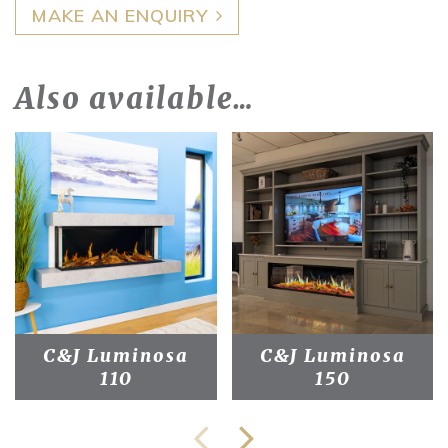
MAKE AN ENQUIRY
Also available…
C&J Luminosa
C&J Luminosa
110
150