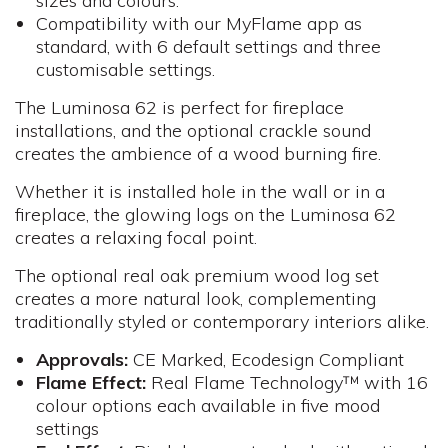
sizes and colours.
Compatibility with our MyFlame app as
standard, with 6 default settings and three
customisable settings.
The Luminosa 62 is perfect for fireplace
installations, and the optional crackle sound
creates the ambience of a wood burning fire.
Whether it is installed hole in the wall or in a
fireplace, the glowing logs on the Luminosa 62
creates a relaxing focal point.
The optional real oak premium wood log set
creates a more natural look, complementing
traditionally styled or contemporary interiors alike.
Approvals:
CE Marked, Ecodesign Compliant
Flame Effect:
Real Flame Technology™ with 16
colour options each available in five mood
settings