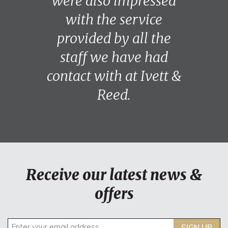
were also impressed
with the service
provided by all the
staff we have had
contact with at Ivett &
Reed.
Receive our latest news &
offers
SIGN UP