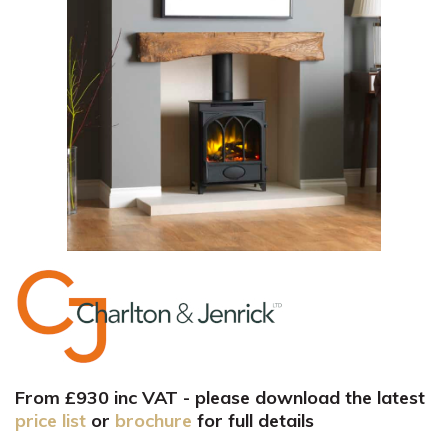
From £930 inc VAT - please download the latest
price list
or
brochure
for full details