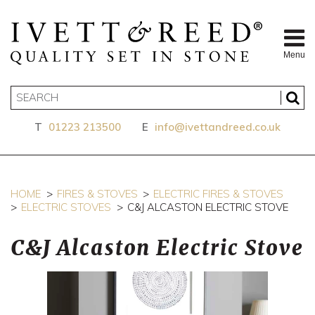
Menu
T
01223 213500
E
info@ivettandreed.co.uk
HOME
FIRES & STOVES
ELECTRIC FIRES & STOVES
ELECTRIC STOVES
C&J ALCASTON ELECTRIC STOVE
C&J Alcaston Electric Stove