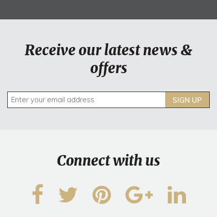
Receive our latest news &
offers
SIGN UP
Connect with us