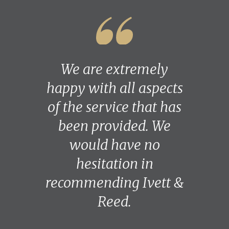
We are extremely
happy with all aspects
of the service that has
been provided. We
would have no
hesitation in
recommending Ivett &
Reed.