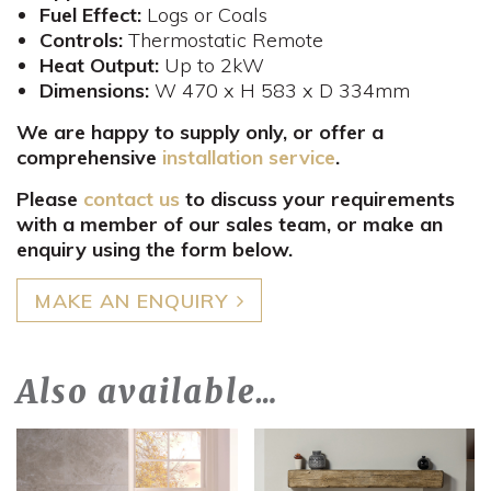
Fuel Effect:
Logs or Coals
Controls
:
Thermostatic Remote
Heat Output:
Up to 2kW
Dimensions:
W 470 x H 583 x D 334mm​
We are happy to supply only, or offer a
comprehensive
installation service
.
Please
contact us
to discuss your requirements
with a member of our sales team, or make an
enquiry using the form below.
MAKE AN ENQUIRY
Also available…