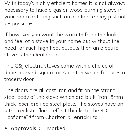
With today’s highly efficient homes it is not always
necessary to have a gas or wood burning stove in
your room or fitting such an appliance may just not
be possible.
If however you want the warmth from the look
and feel of a stove in your home but without the
need for such high heat outputs then an electric
stove is the ideal choice.
The C&J electric stoves come with a choice of
doors; curved, square or Alcaston which features a
tracery door.
The doors are all cast iron and fit on the strong
steel body of the stove which are built from 5mm
thick laser profiled steel plate. The stoves have an
ultra-realistic flame effect thanks to the 3D
Ecoflame™ from Charlton & Jenrick Ltd.
Approvals:
CE Marked