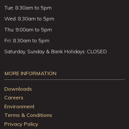
Tue: 8.30am to 5pm
Wed: 8.30am to 5pm
Thu: 9.00am to 5pm
Fri: 8.30am to 5pm
Saturday, Sunday & Bank Holidays: CLOSED
MORE INFORMATION
Downloads
Careers
Environment
Terms & Conditions
Privacy Policy