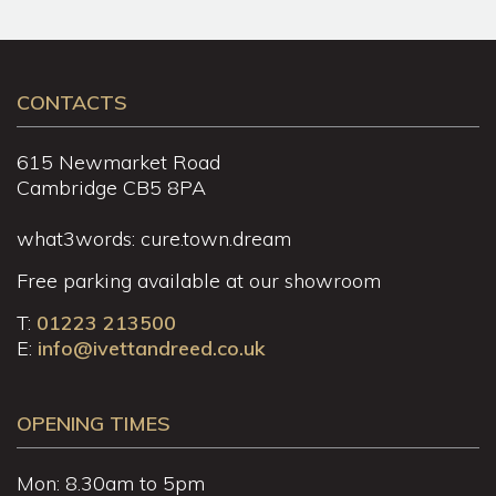
CONTACTS
615 Newmarket Road
Cambridge CB5 8PA
what3words: cure.town.dream
Free parking available at our showroom
T:
01223 213500
E:
info@ivettandreed.co.uk
OPENING TIMES
Mon: 8.30am to 5pm