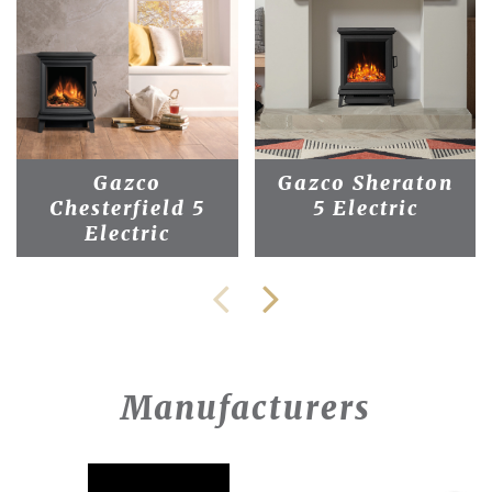
Gazco
Gazco Sheraton
Chesterfield 5
5 Electric
Electric
Manufacturers