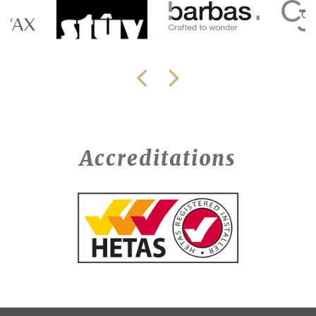
Accreditations