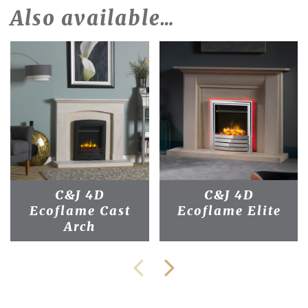
Also available…
C&J 4D
C&J 4D
Ecoflame Cast
Ecoflame Elite
Arch