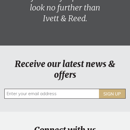
look no further than
Ivett & Reed.
Receive our latest news &
offers
SIGN UP