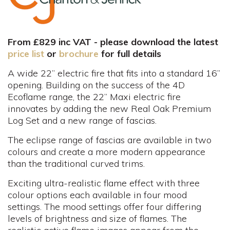
From £829 inc VAT - please download the latest
price list
or
brochure
for full details
A wide 22” electric fire that fits into a standard 16”
opening. Building on the success of the 4D
Ecoflame range, the 22” Maxi electric fire
innovates by adding the new Real Oak Premium
Log Set and a new range of fascias.
The eclipse range of fascias are available in two
colours and create a more modern appearance
than the traditional curved trims.
Exciting ultra-realistic flame effect with three
colour options each available in four mood
settings. The mood settings offer four differing
levels of brightness and size of flames. The