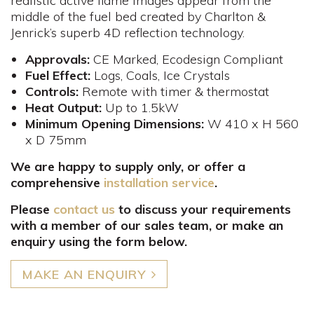
realistic active flame images appear from the
middle of the fuel bed created by Charlton &
Jenrick’s superb 4D reflection technology.
Approvals:
CE Marked, Ecodesign Compliant
Fuel
Effect:
Logs, Coals, Ice Crystals
Controls
:
Remote with timer & thermostat
Heat Output:
Up to 1.5kW
Minimum Opening Dimensions:
W 410 x H 560
x D 75mm​
We are happy to supply only, or offer a
comprehensive
installation service
.
Please
contact us
to discuss your requirements
with a member of our sales team, or make an
enquiry using the form below.
MAKE AN ENQUIRY