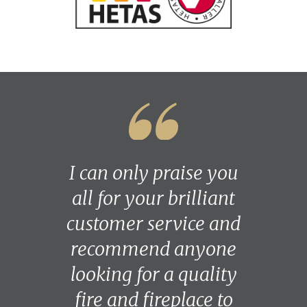
I can only praise you
all for your brilliant
customer service and
recommend anyone
looking for a quality
fire and fireplace to