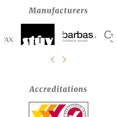
Manufacturers
Accreditations