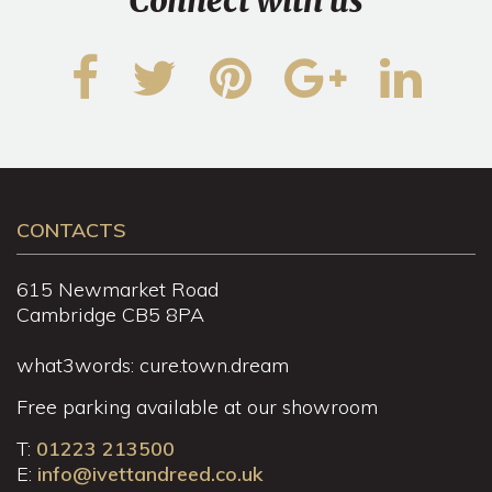
Connect with us
CONTACTS
615 Newmarket Road
Cambridge CB5 8PA
what3words: cure.town.dream
Free parking available at our showroom
T:
01223 213500
E:
info@ivettandreed.co.uk