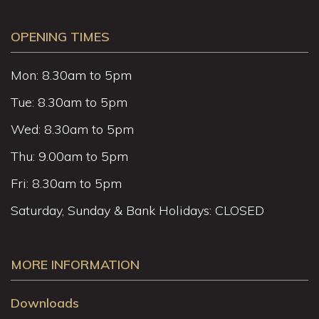
OPENING TIMES
Mon: 8.30am to 5pm
Tue: 8.30am to 5pm
Wed: 8.30am to 5pm
Thu: 9.00am to 5pm
Fri: 8.30am to 5pm
Saturday, Sunday & Bank Holidays: CLOSED
MORE INFORMATION
Downloads