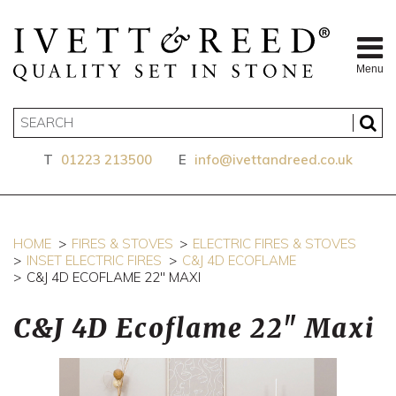
Menu
T
01223 213500
E
info@ivettandreed.co.uk
HOME
FIRES & STOVES
ELECTRIC FIRES & STOVES
INSET ELECTRIC FIRES
C&J 4D ECOFLAME
C&J 4D ECOFLAME 22" MAXI
C&J 4D Ecoflame 22" Maxi