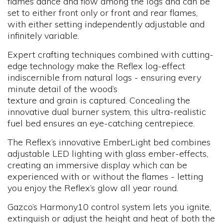
flames dance and flow among the logs and can be
set to either front only or front and rear flames,
with either setting independently adjustable and
infinitely variable.
Expert crafting techniques combined with cutting-
edge technology make the Reflex log-effect
indiscernible from natural logs - ensuring every
minute detail of the wood’s
texture and grain is captured. Concealing the
innovative dual burner system, this ultra-realistic
fuel bed ensures an eye-catching centrepiece.
The Reflex’s innovative EmberLight bed combines
adjustable LED lighting with glass ember-effects,
creating an immersive display which can be
experienced with or without the flames - letting
you enjoy the Reflex’s glow all year round.
Gazco’s Harmony10 control system lets you ignite,
extinguish or adjust the height and heat of both the