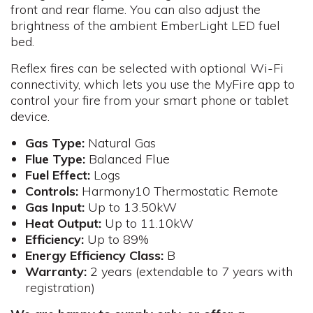
front and rear flame. You can also adjust the
brightness of the ambient EmberLight LED fuel
bed.
Reflex fires can be selected with optional Wi-Fi
connectivity, which lets you use the MyFire app to
control your fire from your smart phone or tablet
device.
Gas Type:
Natural Gas
Flue
Type:
Balanced Flue
Fuel
Effect:
Logs
Controls:
Harmony10 Thermostatic Remote
Gas
Input:
Up to 13.50kW
Heat Output:
Up to 11.10kW
Efficiency:
Up to 89%
Energy Efficiency Class:
B
Warranty:
2 years (extendable to 7 years with
registration)