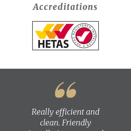
Accreditations
Really efficient and
clean. Friendly