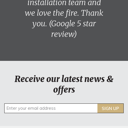
installation team and
we love the fire. Thank
you. (Google 5 star
review)
Receive our latest news &
offers
SIGN UP