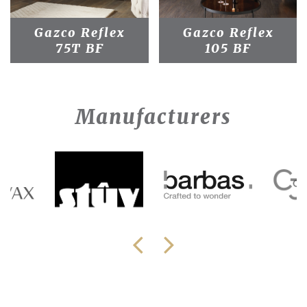
Gazco Reflex
Gazco Reflex
75T BF
105 BF
Manufacturers