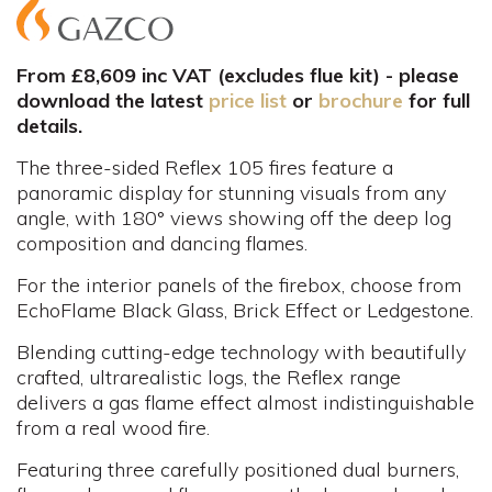
From £8,609 inc VAT (excludes flue kit) - please
download the latest
price list
or
brochure
for full
details.
The three-sided Reflex 105 fires feature a
panoramic display for stunning visuals from any
angle, with 180° views showing off the deep log
composition and dancing flames.
For the interior panels of the firebox, choose from
EchoFlame Black Glass, Brick Effect or Ledgestone.
Blending cutting-edge technology with beautifully
crafted, ultrarealistic logs, the Reflex range
delivers a gas flame effect almost indistinguishable
from a real wood fire.
Featuring three carefully positioned dual burners,