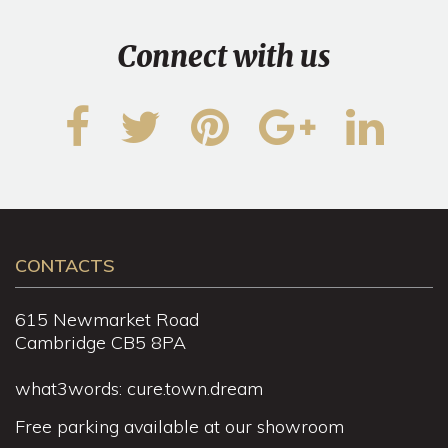
Connect with us
CONTACTS
615 Newmarket Road
Cambridge CB5 8PA
what3words: cure.town.dream
Free parking available at our showroom