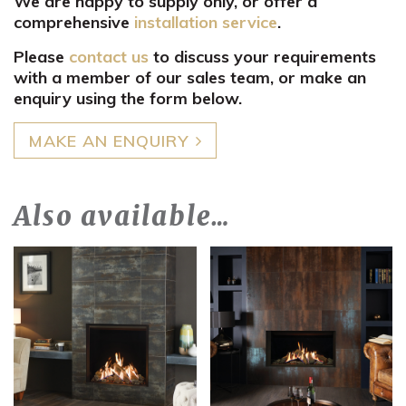
We are happy to supply only, or offer a
comprehensive
installation service
.
Please
contact us
to discuss your requirements
with a member of our sales team, or make an
enquiry using the form below.
MAKE AN ENQUIRY
Also available…