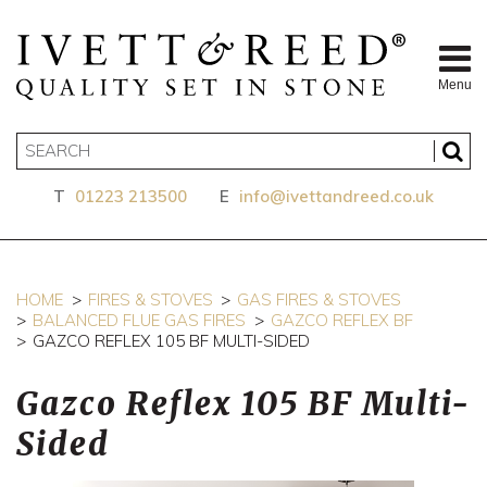
Menu
T
01223 213500
E
info@ivettandreed.co.uk
HOME
FIRES & STOVES
GAS FIRES & STOVES
BALANCED FLUE GAS FIRES
GAZCO REFLEX BF
GAZCO REFLEX 105 BF MULTI-SIDED
Gazco Reflex 105 BF Multi-
Sided