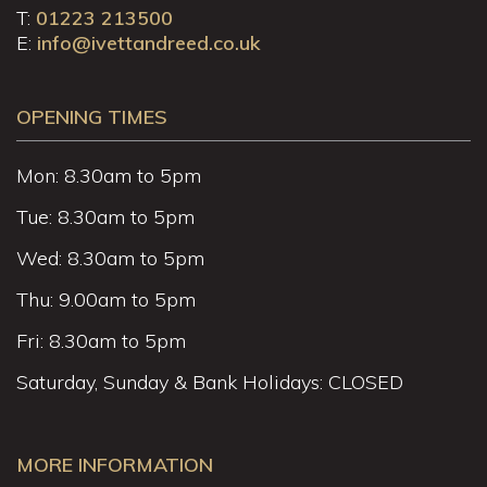
T:
01223 213500
E:
info@ivettandreed.co.uk
OPENING TIMES
Mon: 8.30am to 5pm
Tue: 8.30am to 5pm
Wed: 8.30am to 5pm
Thu: 9.00am to 5pm
Fri: 8.30am to 5pm
Saturday, Sunday & Bank Holidays: CLOSED
MORE INFORMATION