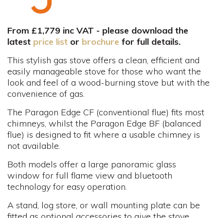
From £1,779 inc VAT - please download the
latest
price list
or
brochure
for full details.
This stylish gas stove offers a clean, efficient and
easily manageable stove for those who want the
look and feel of a wood-burning stove but with the
convenience of gas.
The Paragon Edge CF (conventional flue) fits most
chimneys, whilst the Paragon Edge BF (balanced
flue) is designed to fit where a usable chimney is
not available.
Both models offer a large panoramic glass
window for full flame view and bluetooth
technology for easy operation.
A stand, log store, or wall mounting plate can be
fitted as optional accessories to give the stove