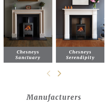
Chesneys
Chesneys
Sanctuary
Serendipity
Manufacturers