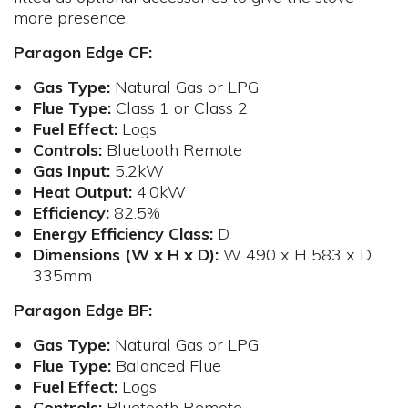
more presence.
Paragon Edge CF:
Gas Type:
Natural Gas or LPG
Flue
Type:
Class 1 or Class 2
Fuel
Effect:
Logs
Controls
:
Bluetooth Remote
Gas
Input:
5.2kW
Heat Output:
4.0kW
Efficiency:
82.5%
Energy Efficiency Class:
D
Dimensions (W x H x D):
W 490 x H 583 x D
335mm​
Paragon Edge BF:
Gas Type:
Natural Gas or LPG
Flue
Type:
Balanced Flue
Fuel
Effect:
Logs
Controls:
Bluetooth Remote