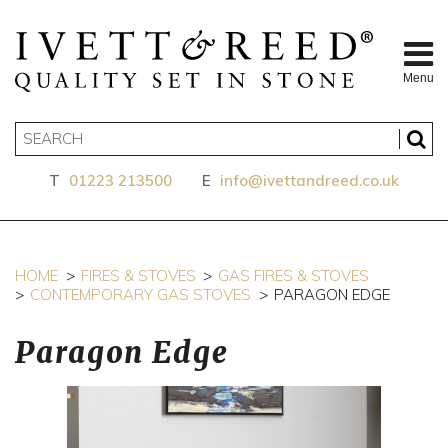
Menu
T
01223 213500
E
info@ivettandreed.co.uk
HOME
FIRES & STOVES
GAS FIRES & STOVES
CONTEMPORARY GAS STOVES
PARAGON EDGE
Paragon Edge