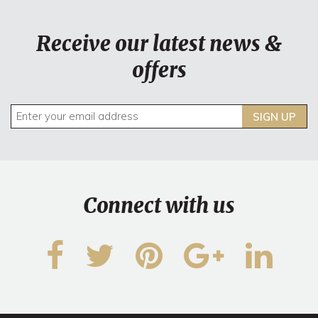
Receive our latest news &
offers
SIGN UP
Connect with us