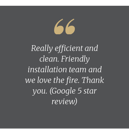
Really efficient and
clean. Friendly
installation team and
we love the fire. Thank
you. (Google 5 star
review)