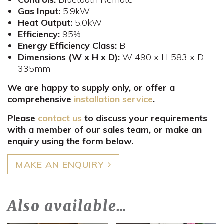
Gas
Input:
5.9kW
Heat Output:
5.0kW
Efficiency:
95%
Energy Efficiency Class:
B
Dimensions (W x H x D):
W 490 x H 583 x D
335mm​
We are happy to supply only, or offer a
comprehensive
installation service
.
Please
contact us
to discuss your requirements
with a member of our sales team, or make an
enquiry using the form below.
MAKE AN ENQUIRY
Also available…