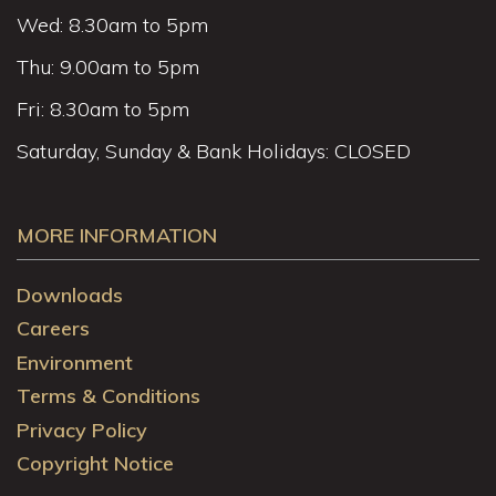
Wed: 8.30am to 5pm
Thu: 9.00am to 5pm
Fri: 8.30am to 5pm
Saturday, Sunday & Bank Holidays: CLOSED
MORE INFORMATION
Downloads
Careers
Environment
Terms & Conditions
Privacy Policy
Copyright Notice