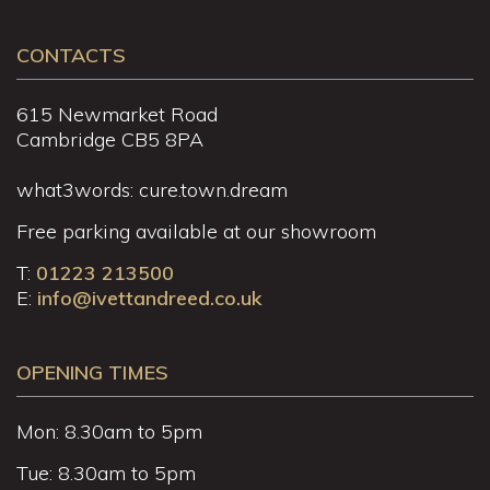
CONTACTS
615 Newmarket Road
Cambridge CB5 8PA
what3words: cure.town.dream
Free parking available at our showroom
T:
01223 213500
E:
info@ivettandreed.co.uk
OPENING TIMES
Mon: 8.30am to 5pm
Tue: 8.30am to 5pm