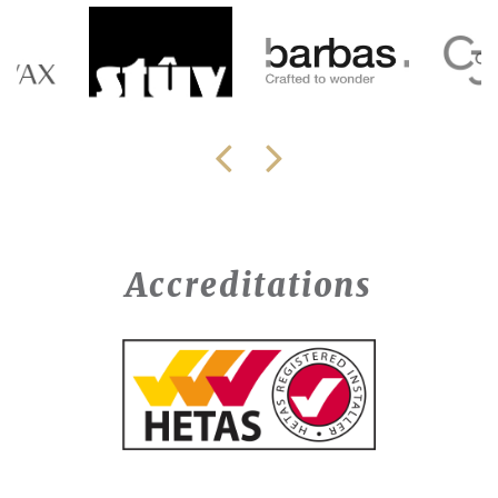
Accreditations