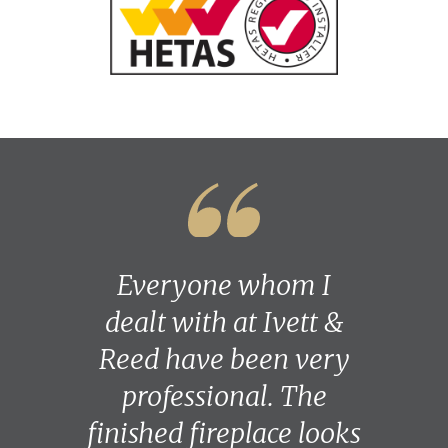
Everyone whom I
dealt with at Ivett &
Reed have been very
professional. The
finished fireplace looks