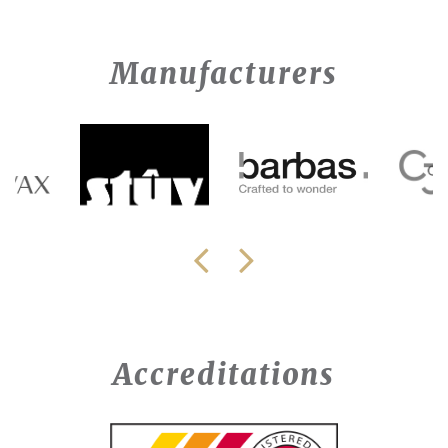
Manufacturers
Accreditations