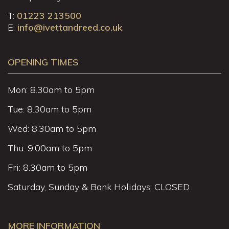
T:
01223 213500
E:
info@ivettandreed.co.uk
OPENING TIMES
Mon: 8.30am to 5pm
Tue: 8.30am to 5pm
Wed: 8.30am to 5pm
Thu: 9.00am to 5pm
Fri: 8.30am to 5pm
Saturday, Sunday & Bank Holidays: CLOSED
MORE INFORMATION