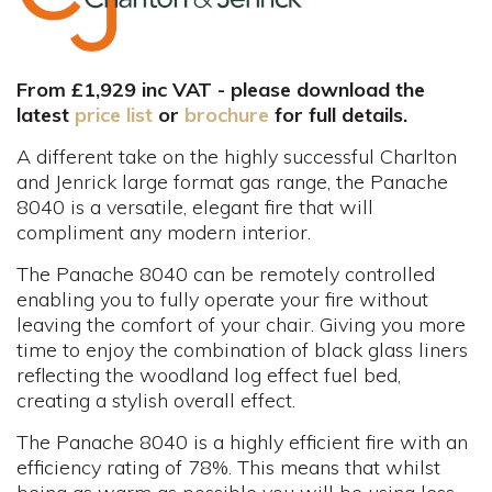
From £1,929 inc VAT - please download the
latest
price list
or
brochure
for full details.
A different take on the highly successful Charlton
and Jenrick large format gas range, the Panache
8040 is a versatile, elegant fire that will
compliment any modern interior.
The Panache 8040 can be remotely controlled
enabling you to fully operate your fire without
leaving the comfort of your chair. Giving you more
time to enjoy the combination of black glass liners
reflecting the woodland log effect fuel bed,
creating a stylish overall effect.
The Panache 8040 is a highly efficient fire with an
efficiency rating of 78%. This means that whilst