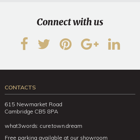
Connect with us
CONTACTS
615 Newmarket Road
Cambridge CB5 8PA
what3words: cure.town.dream
Free parking available at our showroom