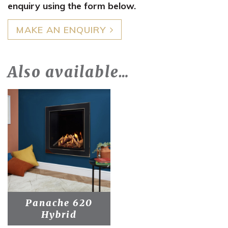
enquiry using the form below.
MAKE AN ENQUIRY
Also available…
Panache 620
Hybrid