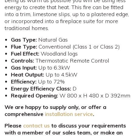
being as warm as possible you will be using less
energy to create that heat. This fire can be fitted
into a trim, limestone slips, up to a plastered edge,
or incorporated into a fireplace suite for more
traditional homes.
Gas Type:
Natural Gas
Flue
Type:
Conventional (Class 1 or Class 2)
Fuel
Effect:
Woodland logs
Controls
:
Thermostatic Remote Control
Gas
Input:
Up to 6.3kW
Heat Output:
Up to 4.5kW
Efficiency:
Up to 72%
Energy Efficiency Class:
D
Required Opening:
W 800 x H 480 x D 392mm​
We are happy to supply only, or offer a
comprehensive
installation service
.
Please
contact us
to discuss your requirements
with a member of our sales team, or make an