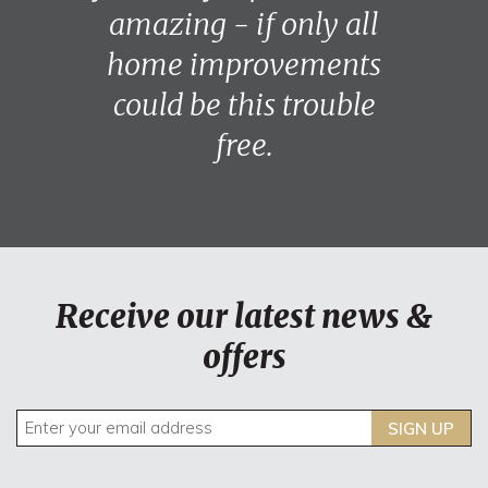
amazing - if only all
home improvements
could be this trouble
free.
Receive our latest news &
offers
SIGN UP