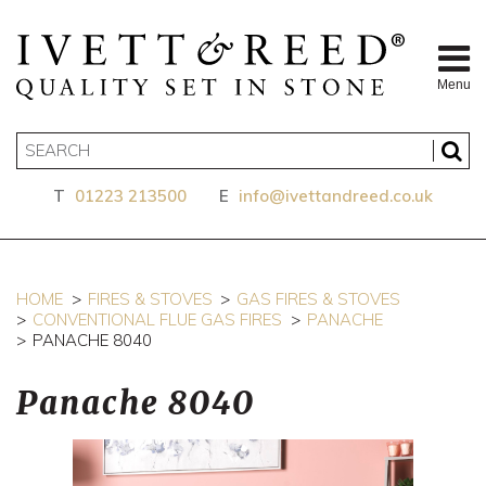
Menu
T
01223 213500
E
info@ivettandreed.co.uk
HOME
FIRES & STOVES
GAS FIRES & STOVES
CONVENTIONAL FLUE GAS FIRES
PANACHE
PANACHE 8040
Panache 8040