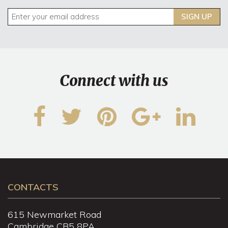
SIGN UP
Connect with us
CONTACTS
615 Newmarket Road
Cambridge CB5 8PA