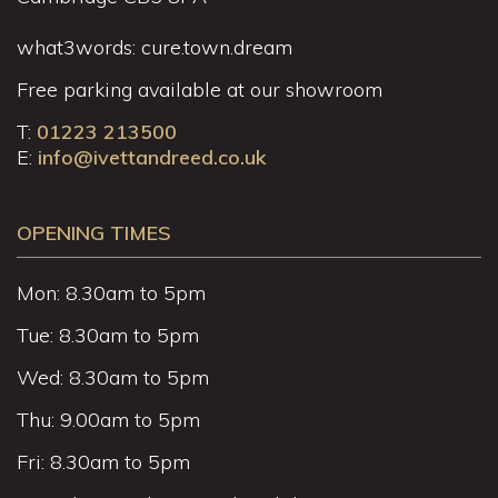
what3words: cure.town.dream
Free parking available at our showroom
T:
01223 213500
E:
info@ivettandreed.co.uk
OPENING TIMES
Mon: 8.30am to 5pm
Tue: 8.30am to 5pm
Wed: 8.30am to 5pm
Thu: 9.00am to 5pm
Fri: 8.30am to 5pm