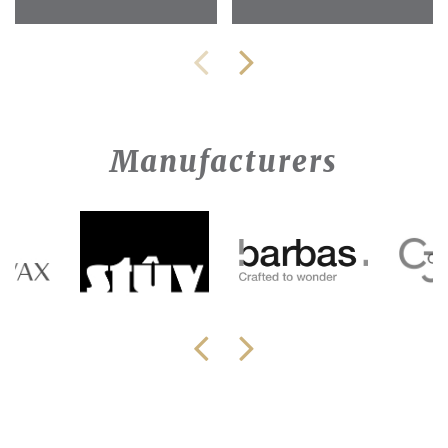
Manufacturers