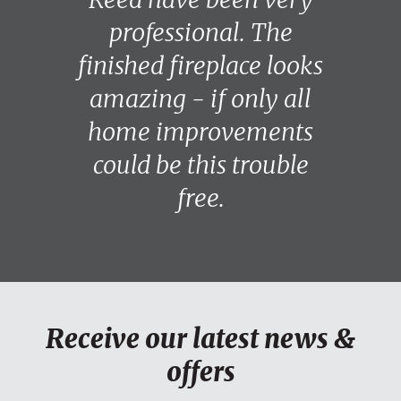
professional. The
finished fireplace looks
amazing - if only all
home improvements
could be this trouble
free.
Receive our latest news &
offers