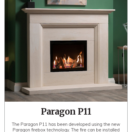
Paragon P11
The Paragon P11 has been developed using the new
Paragon firebox technology. The fire can be installed