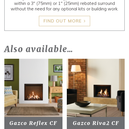
within a 3" (75mm) or 1" (25mm) rebated surround
without the need for any optional kits or building work.
FIND OUT MORE
Also available…
Gazco Reflex CF
Gazco Riva2 CF