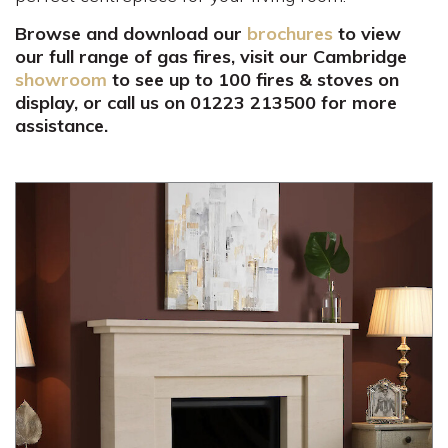
Browse and download our
brochures
to view
our full range of gas fires, visit our Cambridge
showroom
to see up to 100 fires & stoves on
display, or call us on 01223 213500 for more
assistance.