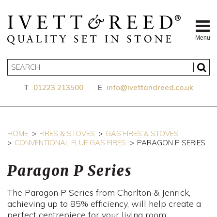
Menu
T
01223 213500
E
info@ivettandreed.co.uk
HOME
FIRES & STOVES
GAS FIRES & STOVES
CONVENTIONAL FLUE GAS FIRES
PARAGON P SERIES
Paragon P Series
The Paragon P Series from Charlton & Jenrick,
achieving up to 85% efficiency, will help create a
perfect centrepiece for your living room.