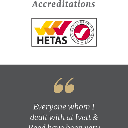
Accreditations
Everyone whom I
dealt with at Ivett &
Reed have been very