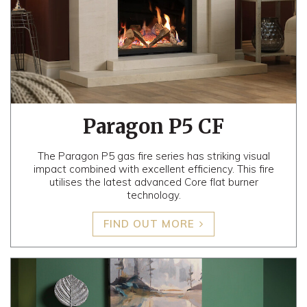
Paragon P5 CF
The Paragon P5 gas fire series has striking visual
impact combined with excellent efficiency. This fire
utilises the latest advanced Core flat burner
technology.
FIND OUT MORE