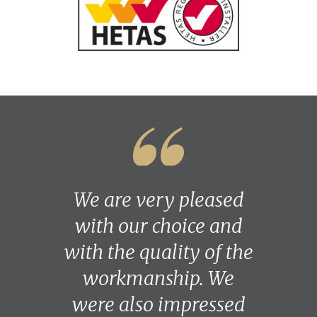
We are very pleased
with our choice and
with the quality of the
workmanship. We
were also impressed