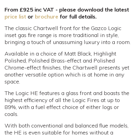
From £925 inc VAT - please download the latest
price list
or
brochure
for full details.
The classic Chartwell front for the Gazco Logic
inset gas fire range is more traditional in style,
bringing a touch of unassuming luxury into a room.
Available in a choice of Matt Black, Highlight
Polished, Polished Brass-effect and Polished
Chrome-effect finishes, the Chartwell presents yet
another versatile option which is at home in any
space.
The Logic HE features a glass front and boasts the
highest efficiency of all the Logic Fires at up to
89%, with a fuel effect choice of either logs or
coals.
With both conventional and balanced flue models,
the HE is even suitable for homes without a