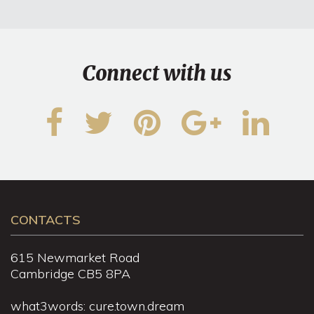
Connect with us
CONTACTS
615 Newmarket Road
Cambridge CB5 8PA
what3words: cure.town.dream