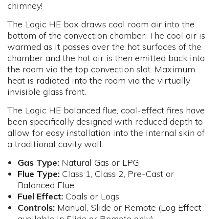
chimney!
The Logic HE box draws cool room air into the
bottom of the convection chamber. The cool air is
warmed as it passes over the hot surfaces of the
chamber and the hot air is then emitted back into
the room via the top convection slot. Maximum
heat is radiated into the room via the virtually
invisible glass front.
The Logic HE balanced flue, coal-effect fires have
been specifically designed with reduced depth to
allow for easy installation into the internal skin of
a traditional cavity wall.
Gas Type:
Natural Gas or LPG
Flue
Type:
Class 1, Class 2, Pre-Cast or
Balanced Flue
Fuel
Effect:
Coals or Logs
Controls
:
Manual, Slide or Remote (Log Effect
available in Slide or Remote only)