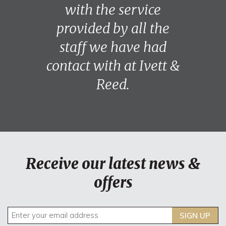
with the service
provided by all the
staff we have had
contact with at Ivett &
Reed.
Receive our latest news &
offers
SIGN UP