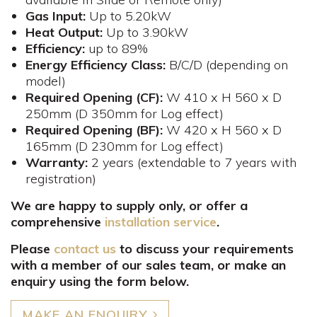
Gas
Input:
Up to 5.20kW
Heat Output:
Up to 3.90kW
Efficiency:
up to 89%
Energy Efficiency Class:
B/C/D (depending on
model)
Required Opening (CF):
W 410 x H 560 x D
250mm​ (D 350mm for Log effect)
Required Opening (BF):
W 420 x H 560 x D
165mm (D 230mm for Log effect)
Warranty:
2 years (extendable to 7 years with
registration)
We are happy to supply only, or offer a
comprehensive
installation service
.
Please
contact us
to discuss your requirements
with a member of our sales team, or make an
enquiry using the form below.
MAKE AN ENQUIRY