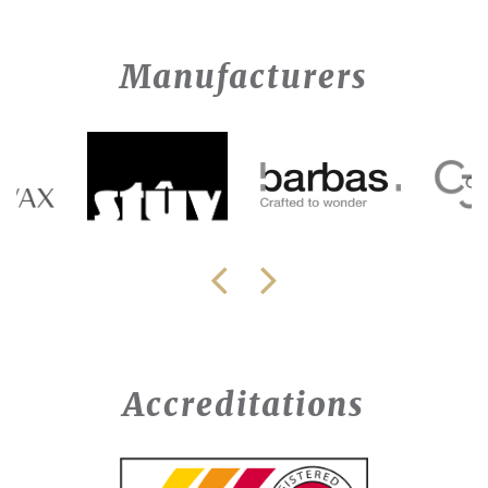
Manufacturers
Accreditations