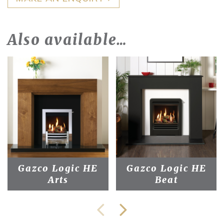
Also available…
Gazco Logic HE
Gazco Logic HE
Arts
Beat