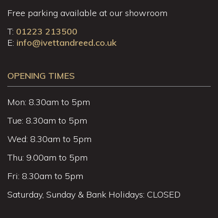
Free parking available at our showroom
T:
01223 213500
E:
info@ivettandreed.co.uk
OPENING TIMES
Mon: 8.30am to 5pm
Tue: 8.30am to 5pm
Wed: 8.30am to 5pm
Thu: 9.00am to 5pm
Fri: 8.30am to 5pm
Saturday, Sunday & Bank Holidays: CLOSED