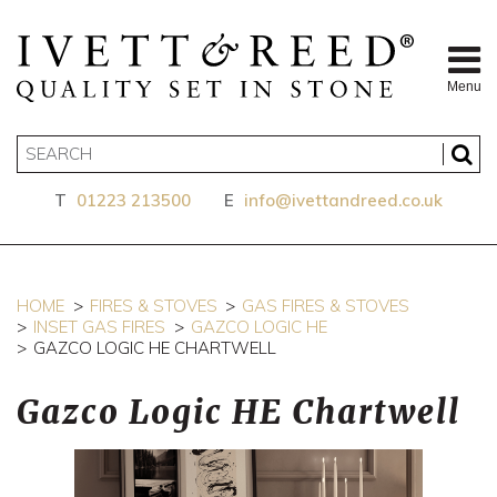
Menu
T
01223 213500
E
info@ivettandreed.co.uk
HOME
FIRES & STOVES
GAS FIRES & STOVES
INSET GAS FIRES
GAZCO LOGIC HE
GAZCO LOGIC HE CHARTWELL
Gazco Logic HE Chartwell