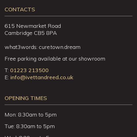
CONTACTS
615 Newmarket Road
Cambridge CB5 8PA
what3words: cure.town.dream
Free parking available at our showroom
T:
01223 213500
E:
info@ivettandreed.co.uk
OPENING TIMES
Mon: 8.30am to 5pm
Tue: 8.30am to 5pm