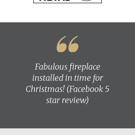
Fabulous fireplace
installed in time for
Christmas! (Facebook 5
star review)