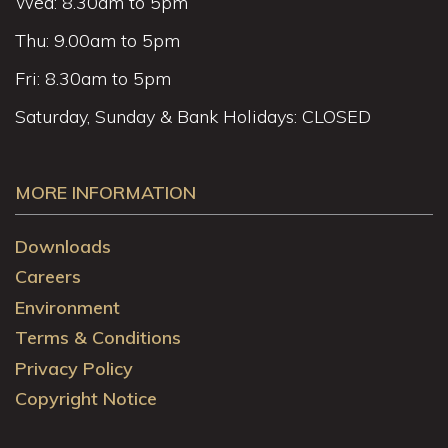
Wed: 8.30am to 5pm
Thu: 9.00am to 5pm
Fri: 8.30am to 5pm
Saturday, Sunday & Bank Holidays: CLOSED
MORE INFORMATION
Downloads
Careers
Environment
Terms & Conditions
Privacy Policy
Copyright Notice