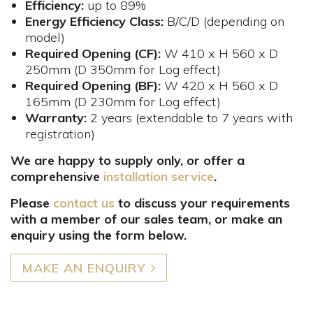
Efficiency:
up to 89%
Energy Efficiency Class:
B/C/D (depending on
model)
Required Opening (CF):
W 410 x H 560 x D
250mm​ (D 350mm for Log effect)
Required Opening (BF):
W 420 x H 560 x D
165mm (D 230mm for Log effect)
Warranty:
2 years (extendable to 7 years with
registration)
We are happy to supply only, or offer a
comprehensive
installation service
.
Please
contact us
to discuss your requirements
with a member of our sales team, or make an
enquiry using the form below.
MAKE AN ENQUIRY