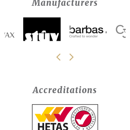
Manufacturers
Accreditations