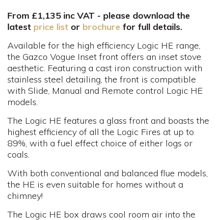
From £1,135 inc VAT - please download the
latest
price list
or
brochure
for full details.
Available for the high efficiency Logic HE range,
the Gazco Vogue Inset front offers an inset stove
aesthetic. Featuring a cast iron construction with
stainless steel detailing, the front is compatible
with Slide, Manual and Remote control Logic HE
models.
The Logic HE features a glass front and boasts the
highest efficiency of all the Logic Fires at up to
89%, with a fuel effect choice of either logs or
coals.
With both conventional and balanced flue models,
the HE is even suitable for homes without a
chimney!
The Logic HE box draws cool room air into the