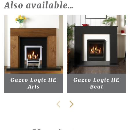
Also available…
Gazco Logic HE
Gazco Logic HE
Arts
Beat