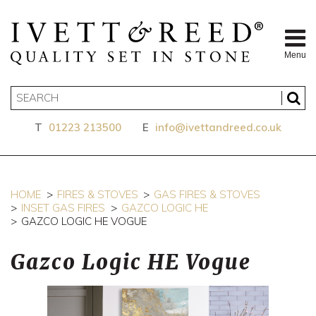
Menu
T
01223 213500
E
info@ivettandreed.co.uk
HOME
FIRES & STOVES
GAS FIRES & STOVES
INSET GAS FIRES
GAZCO LOGIC HE
GAZCO LOGIC HE VOGUE
Gazco Logic HE Vogue