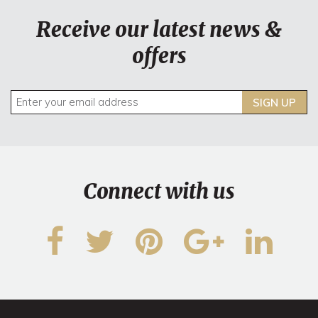
Receive our latest news &
offers
SIGN UP
Connect with us