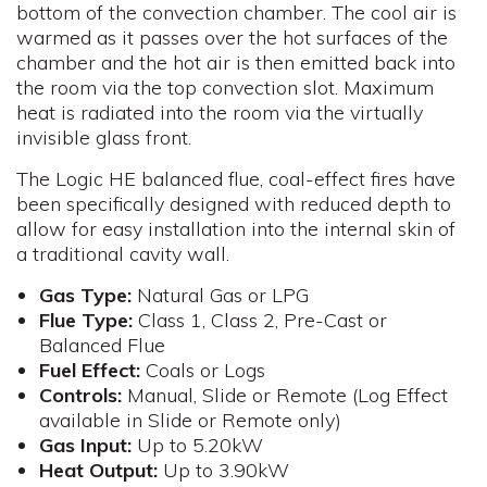
bottom of the convection chamber. The cool air is
warmed as it passes over the hot surfaces of the
chamber and the hot air is then emitted back into
the room via the top convection slot. Maximum
heat is radiated into the room via the virtually
invisible glass front.
The Logic HE balanced flue, coal-effect fires have
been specifically designed with reduced depth to
allow for easy installation into the internal skin of
a traditional cavity wall.
Gas Type:
Natural Gas or LPG
Flue
Type:
Class 1, Class 2, Pre-Cast or
Balanced Flue
Fuel
Effect:
Coals or Logs
Controls
:
Manual, Slide or Remote (Log Effect
available in Slide or Remote only)
Gas
Input:
Up to 5.20kW
Heat Output:
Up to 3.90kW