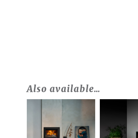
Also available…