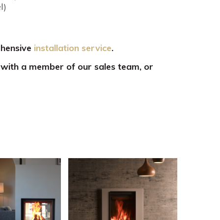
l)
ehensive
installation service
.
 with a member of our sales team, or