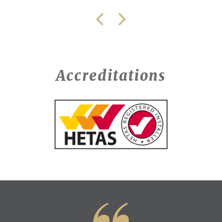
Accreditations