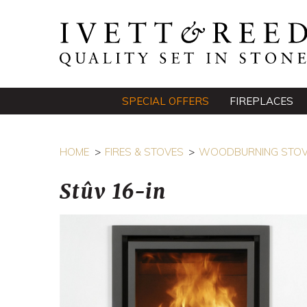
SPECIAL OFFERS
FIREPLACES
HOME
FIRES & STOVES
WOODBURNING STO
Stûv 16-in