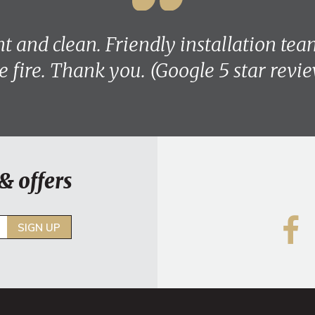
ent and clean. Friendly installation te
e fire. Thank you. (Google 5 star revi
& offers
SIGN UP