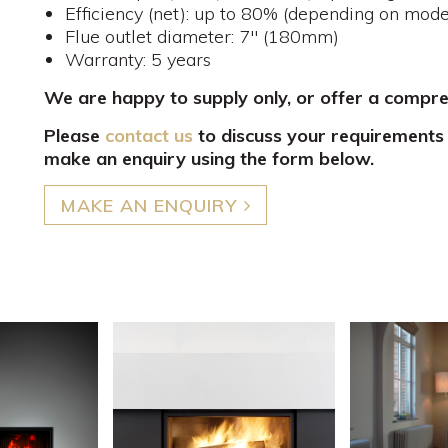
Efficiency (net): up to 80% (depending on mode
Flue outlet diameter: 7" (180mm)
Warranty: 5 years
We are happy to supply only, or offer a compr
Please
contact us
to discuss your requirements
make an enquiry using the form below.
MAKE AN ENQUIRY