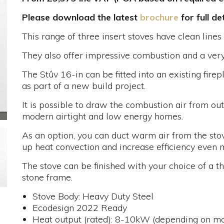
Please download the latest
brochure
for full det
This range of three insert stoves have clean lines
They also offer impressive combustion and a very 
The Stûv 16-in can be fitted into an existing fire
as part of a new build project.
It is possible to draw the combustion air from ou
modern airtight and low energy homes.
As an option, you can duct warm air from the stov
up heat convection and increase efficiency even 
The stove can be finished with your choice of a t
stone frame.
Stove Body: Heavy Duty Steel
Ecodesign 2022 Ready
Heat output (rated): 8-10kW (depending on mo