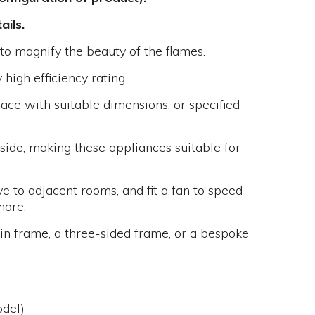
ails.
 to magnify the beauty of the flames.
high efficiency rating.
place with suitable dimensions, or specified
tside, making these appliances suitable for
e to adjacent rooms, and fit a fan to speed
more.
hin frame, a three-sided frame, or a bespoke
del)