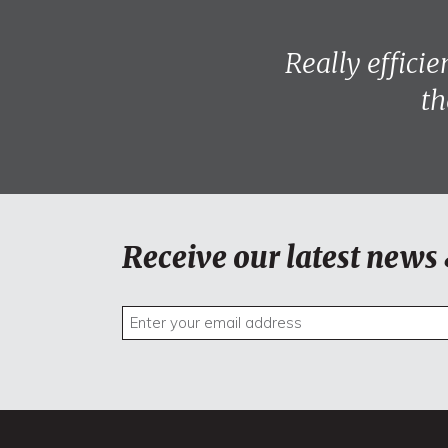
Really effici
th
Receive our latest news 