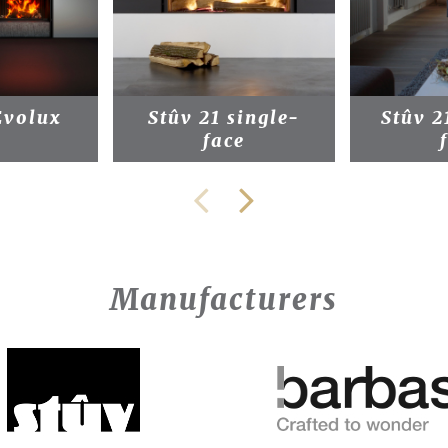
Evolux
Stûv 21 single-
Stûv 2
face
Manufacturers