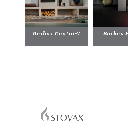
Barbas Cuatro-7
Barbas 