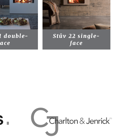
1 double-
Stûv 22 single-
Stû
face
face