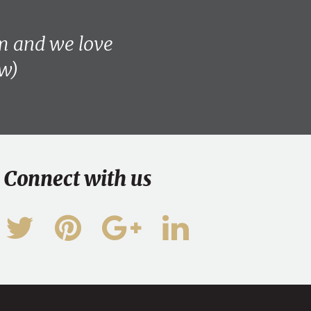
am and we love
ew)
Connect with us