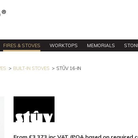
FIRES & STOVES
WORKTOPS
MEMORIALS
STON
VES
BUILT-IN STOVES
STÛV 16-IN
From £3,373 inc VAT (POA based on required co