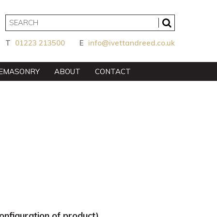
T
01223 213500
E
info@ivettandreed.co.uk
EMASONRY
ABOUT
CONTACT
nfiguration of product).