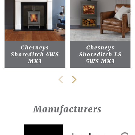
Chesneys
Chesneys
Shoreditch 4WS
Shoreditch LS
MK3
5WS MK3
Manufacturers