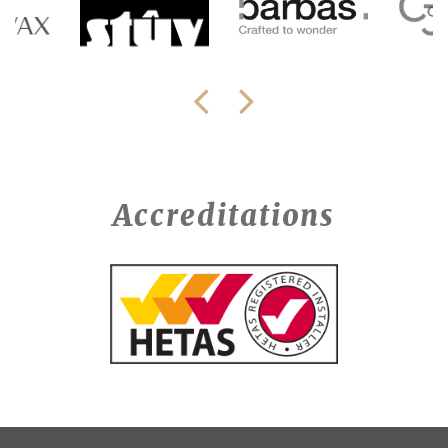
Accreditations