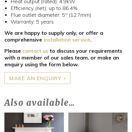
Heat output (rated): 4.9kW
Efficiency (net): up to 86.4%
Flue outlet diameter: 5" (127mm)
Warranty: 5 years
We are happy to supply only, or offer a
comprehensive
installation service
.
Please
contact us
to discuss your requirements
with a member of our sales team, or make an
enquiry using the form below.
MAKE AN ENQUIRY
Also available…