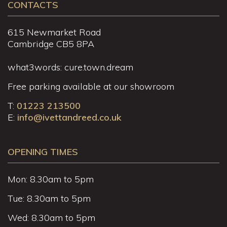
CONTACTS
615 Newmarket Road
Cambridge CB5 8PA
what3words: cure.town.dream
Free parking available at our showroom
T:
01223 213500
E:
info@ivettandreed.co.uk
OPENING TIMES
Mon: 8.30am to 5pm
Tue: 8.30am to 5pm
Wed: 8.30am to 5pm