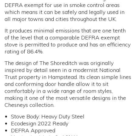
DEFRA exempt for use in smoke control areas
which means it can be safely and legally used in
all major towns and cities throughout the UK.
It produces minimal emissions that are one tenth
of the level that a comparable DEFRA exempt
stove is permitted to produce and has an efficiency
rating of 86.4%.
The design of The Shoreditch was originally
inspired by detail seen in a modernist National
Trust property in Hampstead. Its clean simple lines
and conforming door handle allow it to sit
comfortably in a wide range of room styles,
making it one of the most versatile designs in the
Chesneys collection.
Stove Body: Heavy Duty Steel
Ecodesign 2022 Ready
DEFRA Approved