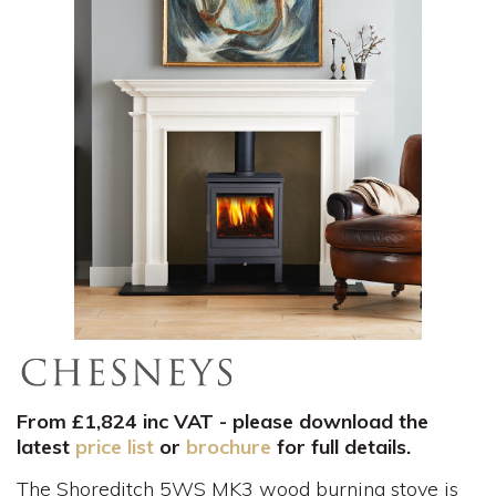
From £1,824 inc VAT - please download the
latest
price list
or
brochure
for full details.
The Shoreditch 5WS MK3 wood burning stove is