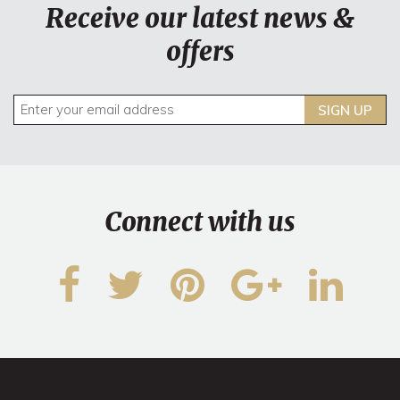
Receive our latest news &
offers
SIGN UP
Connect with us