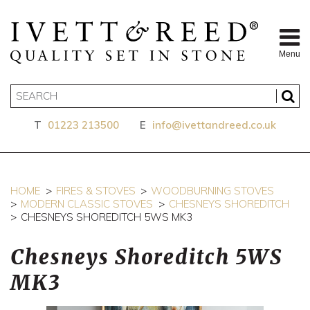
Menu
T
01223 213500
E
info@ivettandreed.co.uk
HOME
FIRES & STOVES
WOODBURNING STOVES
MODERN CLASSIC STOVES
CHESNEYS SHOREDITCH
CHESNEYS SHOREDITCH 5WS MK3
Chesneys Shoreditch 5WS
MK3