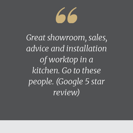
Great showroom, sales,
advice and installation
of worktop in a
kitchen. Go to these
people. (Google 5 star
review)