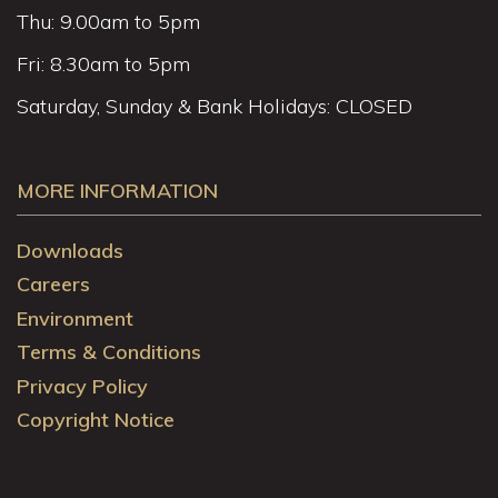
Thu: 9.00am to 5pm
Fri: 8.30am to 5pm
Saturday, Sunday & Bank Holidays: CLOSED
MORE INFORMATION
Downloads
Careers
Environment
Terms & Conditions
Privacy Policy
Copyright Notice