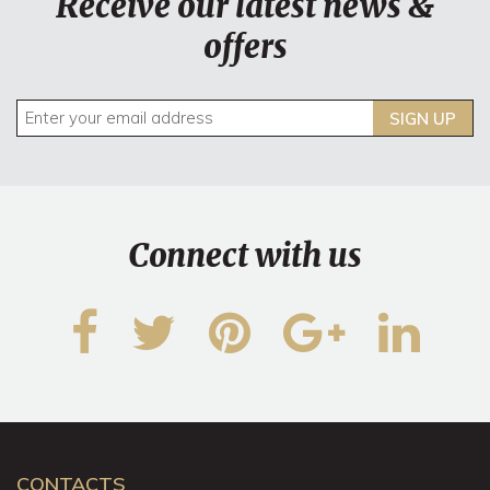
Receive our latest news &
offers
SIGN UP
Connect with us
CONTACTS