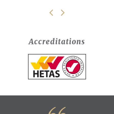
Accreditations