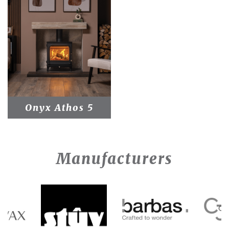
Onyx Athos 5
Manufacturers