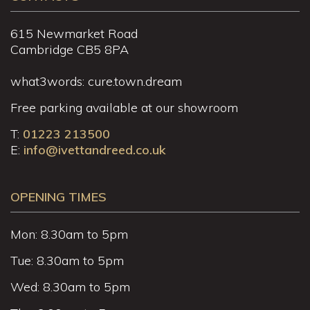
615 Newmarket Road
Cambridge CB5 8PA
what3words: cure.town.dream
Free parking available at our showroom
T:
01223 213500
E:
info@ivettandreed.co.uk
OPENING TIMES
Mon: 8.30am to 5pm
Tue: 8.30am to 5pm
Wed: 8.30am to 5pm