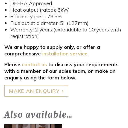
DEFRA Approved
Heat output (rated): 5kW
Efficiency (net): 79.5%
Flue outlet diameter: 5" (127mm)
Warranty: 2 years (extendable to 10 years with
registration)
We are happy to supply only, or offer a
comprehensive
installation service
.
Please
contact us
to discuss your requirements
with a member of our sales team, or make an
enquiry using the form below.
MAKE AN ENQUIRY
Also available…