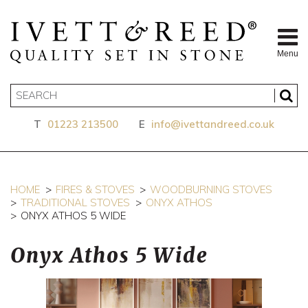
Menu
T
01223 213500
E
info@ivettandreed.co.uk
HOME
FIRES & STOVES
WOODBURNING STOVES
TRADITIONAL STOVES
ONYX ATHOS
ONYX ATHOS 5 WIDE
Onyx Athos 5 Wide