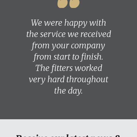
We were happy with
the service we received
from your company
from start to finish.
The fitters worked
very hard throughout
the day.