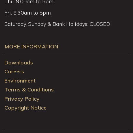
Thu: 9.00am to 5pm
Fri: 8.30am to 5pm
Saturday, Sunday & Bank Holidays: CLOSED
MORE INFORMATION
Downloads
Careers
Environment
Terms & Conditions
Privacy Policy
Copyright Notice