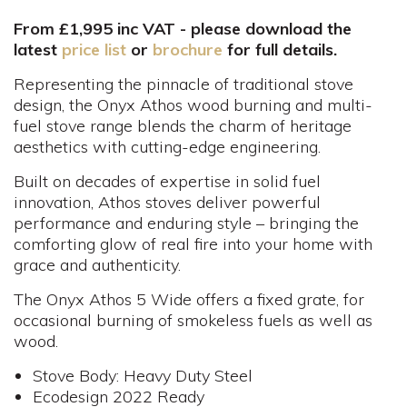
From £1,995 inc VAT - please download the
latest
price list
or
brochure
for full details.
Representing the pinnacle of traditional stove
design, the Onyx Athos wood burning and multi-
fuel stove range blends the charm of heritage
aesthetics with cutting-edge engineering.
Built on decades of expertise in solid fuel
innovation, Athos stoves deliver powerful
performance and enduring style – bringing the
comforting glow of real fire into your home with
grace and authenticity.
The Onyx Athos 5 Wide offers a fixed grate, for
occasional burning of smokeless fuels as well as
wood.
Stove Body: Heavy Duty Steel
Ecodesign 2022 Ready