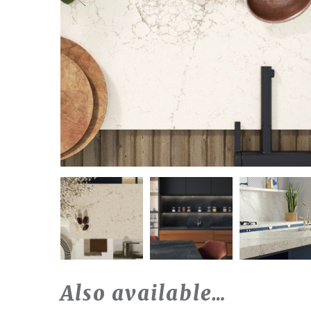
Also available…