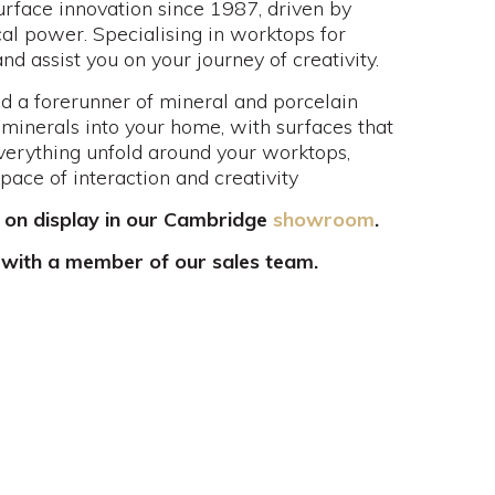
urface innovation since 1987, driven by
al power. Specialising in worktops for
 assist you on your journey of creativity.
d a forerunner of mineral and porcelain
 minerals into your home, with surfaces that
everything unfold around your worktops,
space of interaction and creativity
 on display in our Cambridge
showroom
.
 with a member of our sales team.