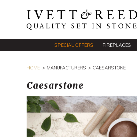
SPECIAL OFFERS
FIREPLACES
HOME
MANUFACTURERS
CAESARSTONE
Caesarstone