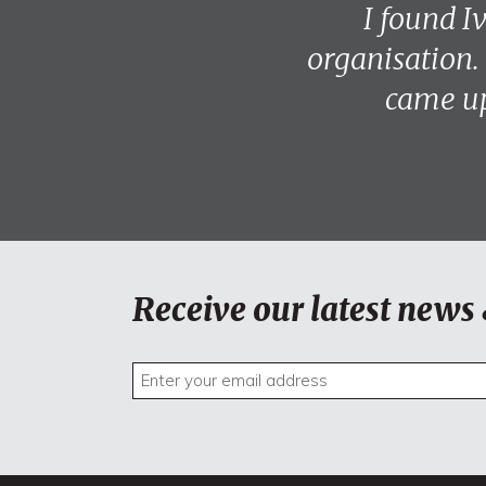
I found I
organisation.
came up
Receive our latest news 