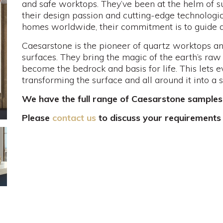
and safe worktops. They’ve been at the helm of s
their design passion and cutting-edge technologic
homes worldwide, their commitment is to guide and
Caesarstone is the pioneer of quartz worktops an
surfaces. They bring the magic of the earth’s raw
become the bedrock and basis for life. This lets 
transforming the surface and all around it into a 
We have the full range of Caesarstone samples
Please
contact us
to discuss your requirements