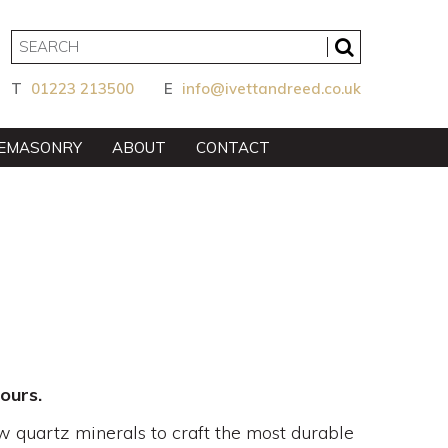
T
01223 213500
E
info@ivettandreed.co.uk
EMASONRY
ABOUT
CONTACT
ours.
w quartz minerals to craft the most durable