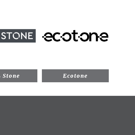
 Stone
Ecotone