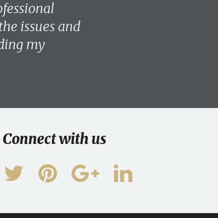
ofessional
the issues and
eding my
Connect with us