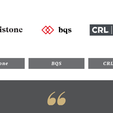
one
BQS
CRL