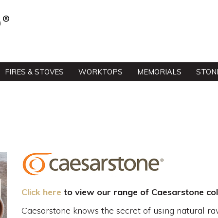
FIRES & STOVES
WORKTOPS
MEMORIALS
STON
Click here
to view our range of Caesarstone col
Caesarstone knows the secret of using natural ra