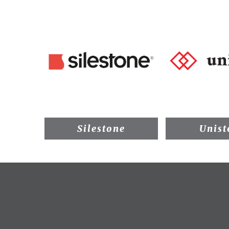
Silestone
Unist