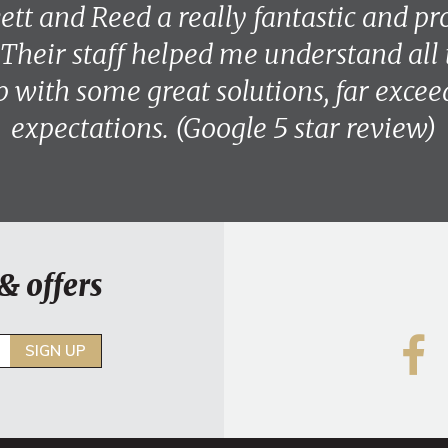
vett and Reed a really fantastic and pr
 Their staff helped me understand all 
 with some great solutions, far exce
expectations. (Google 5 star review)
& offers
SIGN UP