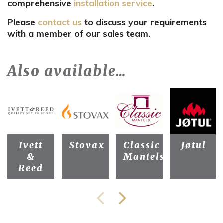
comprehensive
installation service
.
Please
contact us
to discuss your requirements
with a member of our sales team.
Also available…
Ivett
Stovax
Classic
Jøtul
&
Mantels
Reed