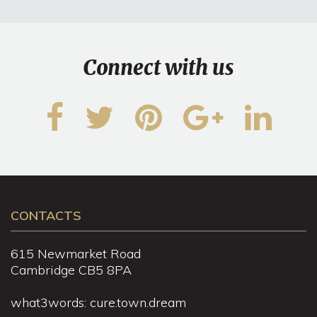
Connect with us
CONTACTS
615 Newmarket Road
Cambridge CB5 8PA
what3words: cure.town.dream