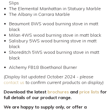
Slips
The Elemental Manhattan in Statuary Marble
The Albany in Carrara Marble
Beaumont 8WS wood burning stove in matt
black
Milan 4WS wood burning stove in matt black
Salisbury 5WS wood burning stove in matt
black
Shoreditch 5WS wood burning stove in matt
black
Alchemy FB18 Bioethanol Burner
(Display list updated October 2024 - please
contact us
to confirm current products on display)
Download the latest
brochures
and
price lists
for
full details of our product range.
We are happy to supply only, or offer a