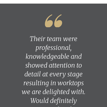
Their team were
professional,
knowledgeable and
showed attention to
detail at every stage
resulting in worktops
we are delighted with.
Would definitely