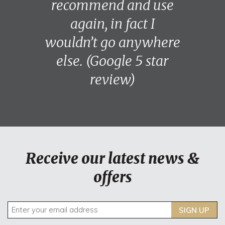
recommend and use
again, in fact I
wouldn’t go anywhere
else. (Google 5 star
review)
Receive our latest news &
offers
SIGN UP