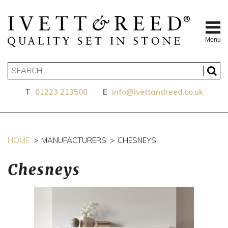
Menu
T
01223 213500
E
info@ivettandreed.co.uk
HOME
MANUFACTURERS
CHESNEYS
Chesneys