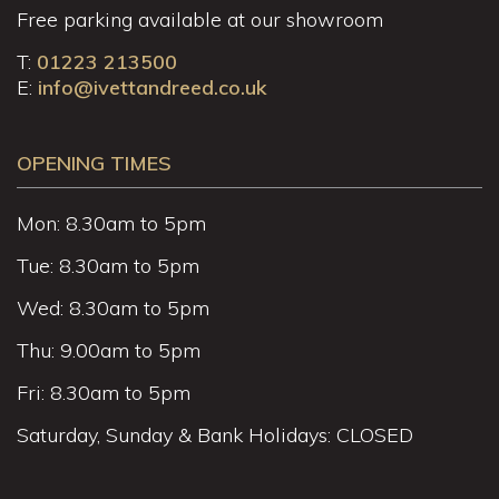
Free parking available at our showroom
T:
01223 213500
E:
info@ivettandreed.co.uk
OPENING TIMES
Mon: 8.30am to 5pm
Tue: 8.30am to 5pm
Wed: 8.30am to 5pm
Thu: 9.00am to 5pm
Fri: 8.30am to 5pm
Saturday, Sunday & Bank Holidays: CLOSED