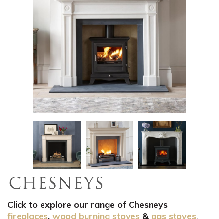
Click to explore our range of Chesneys
fireplaces
,
wood burning stoves
&
gas stoves
.