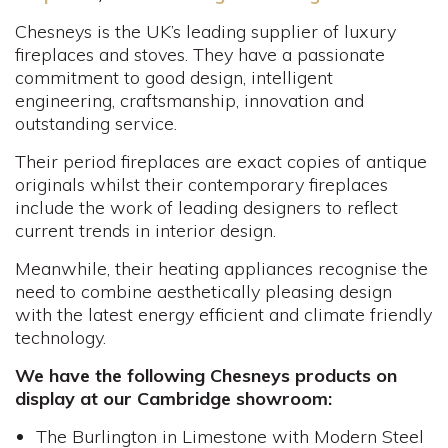
Chesneys is the UK’s leading supplier of luxury
fireplaces and stoves. They have a passionate
commitment to good design, intelligent
engineering, craftsmanship, innovation and
outstanding service.
Their period fireplaces are exact copies of antique
originals whilst their contemporary fireplaces
include the work of leading designers to reflect
current trends in interior design.
Meanwhile, their heating appliances recognise the
need to combine aesthetically pleasing design
with the latest energy efficient and climate friendly
technology.
We have the following Chesneys products on
display at our Cambridge showroom:
The Burlington in Limestone with Modern Steel