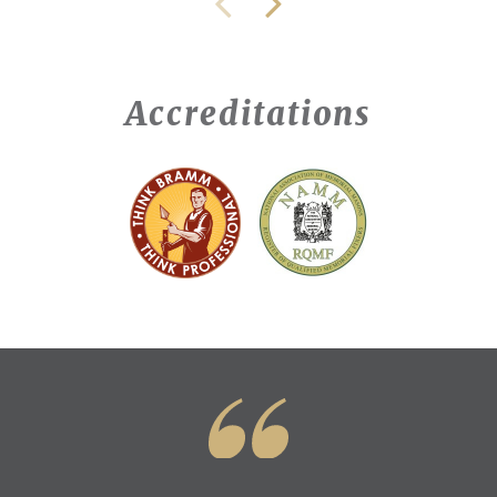
Accreditations