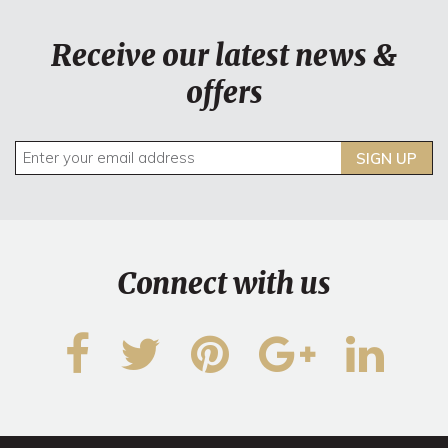
Receive our latest news &
offers
SIGN UP
Connect with us