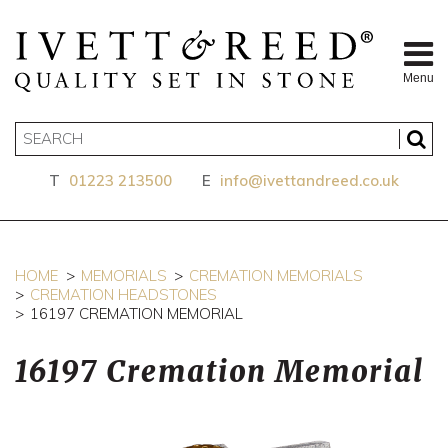
Menu
T
01223 213500
E
info@ivettandreed.co.uk
HOME
MEMORIALS
CREMATION MEMORIALS
CREMATION HEADSTONES
16197 CREMATION MEMORIAL
16197 Cremation Memorial