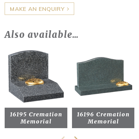
MAKE AN ENQUIRY
Also available…
16195 Cremation
16196 Cremation
Memorial
Memorial