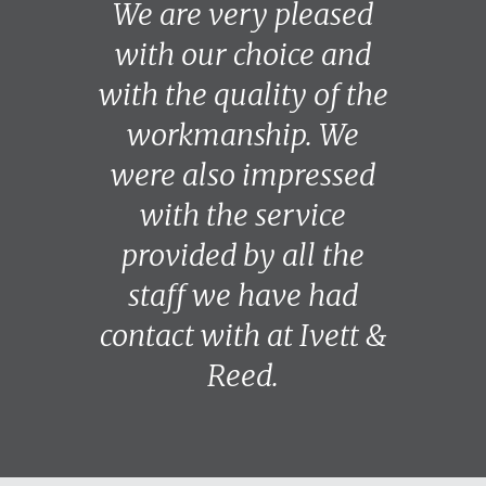
We are very pleased
with our choice and
with the quality of the
workmanship. We
were also impressed
with the service
provided by all the
staff we have had
contact with at Ivett &
Reed.