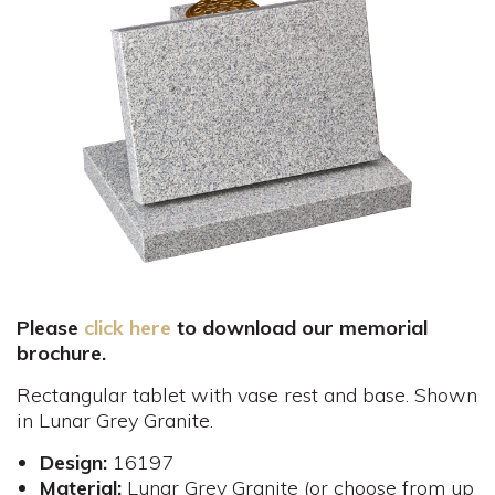
Please
click here
to download our memorial
brochure.
Rectangular tablet with vase rest and base. Shown
in Lunar Grey Granite.
Design:
16197
Material:
Lunar Grey Granite (or choose from up