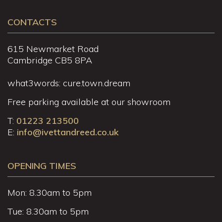
CONTACTS
615 Newmarket Road
Cambridge CB5 8PA
what3words: cure.town.dream
Free parking available at our showroom
T:
01223 213500
E:
info@ivettandreed.co.uk
OPENING TIMES
Mon: 8.30am to 5pm
Tue: 8.30am to 5pm