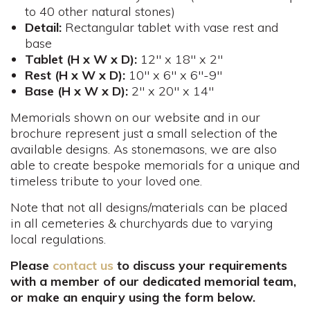
to 40 other natural stones)
Detail:
Rectangular tablet with vase rest and
base
Tablet (H x W x D):
12" x 18" x 2"
Rest (H x W x D):
10" x 6" x 6"-9"
Base (H x W x D):
2" x 20" x 14"
Memorials shown on our website and in our
brochure represent just a small selection of the
available designs. As stonemasons, we are also
able to create bespoke memorials for a unique and
timeless tribute to your loved one.
Note that not all designs/materials can be placed
in all cemeteries & churchyards due to varying
local regulations.
Please
contact us
to discuss your requirements
with a member of our dedicated memorial team,
or make an enquiry using the form below.