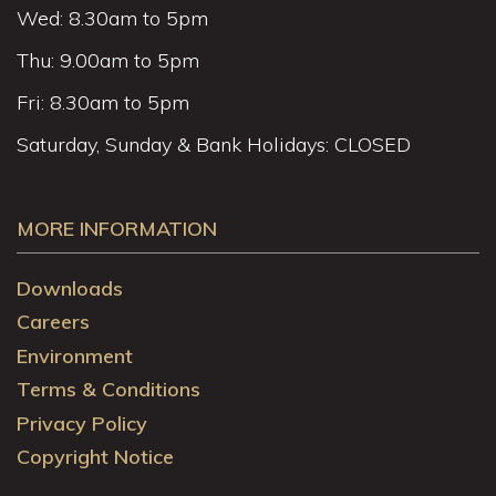
Wed: 8.30am to 5pm
Thu: 9.00am to 5pm
Fri: 8.30am to 5pm
Saturday, Sunday & Bank Holidays: CLOSED
MORE INFORMATION
Downloads
Careers
Environment
Terms & Conditions
Privacy Policy
Copyright Notice