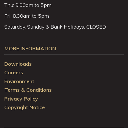
Thu: 9.00am to 5pm
Fri: 8.30am to 5pm
Saturday, Sunday & Bank Holidays: CLOSED
MORE INFORMATION
Downloads
Careers
Environment
Terms & Conditions
Privacy Policy
Copyright Notice