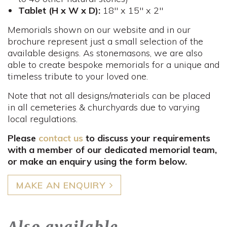
Tablet (H x W x D):
18" x 15" x 2"
Memorials shown on our website and in our
brochure represent just a small selection of the
available designs. As stonemasons, we are also
able to create bespoke memorials for a unique and
timeless tribute to your loved one.
Note that not all designs/materials can be placed
in all cemeteries & churchyards due to varying
local regulations.
Please
contact us
to discuss your requirements
with a member of our dedicated memorial team,
or make an enquiry using the form below.
MAKE AN ENQUIRY