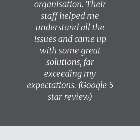
organisation. Their
staff helped me
understand all the
issues and came up
with some great
solutions, far
exceeding my
expectations. (Google 5
star review)