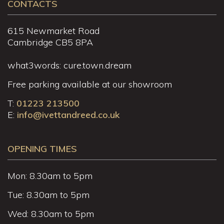
CONTACTS
615 Newmarket Road
Cambridge CB5 8PA
what3words: cure.town.dream
Free parking available at our showroom
T:
01223 213500
E:
info@ivettandreed.co.uk
OPENING TIMES
Mon: 8.30am to 5pm
Tue: 8.30am to 5pm
Wed: 8.30am to 5pm