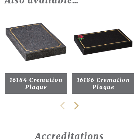
Also available…
16184 Cremation
16186 Cremation
Plaque
Plaque
Accreditations