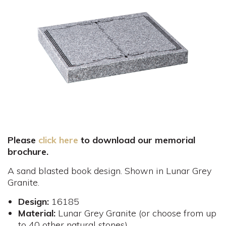
Please
click here
to download our memorial
brochure.
A sand blasted book design. Shown in Lunar Grey
Granite.
Design:
16185
Material:
Lunar Grey Granite (or choose from up
to 40 other natural stones)