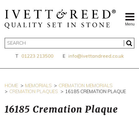
Menu
T
01223 213500
E
info@ivettandreed.co.uk
HOME
MEMORIALS
CREMATION MEMORIALS
CREMATION PLAQUES
16185 CREMATION PLAQUE
16185 Cremation Plaque