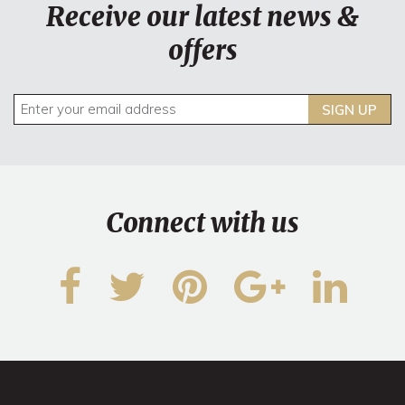
Receive our latest news &
offers
SIGN UP
Connect with us