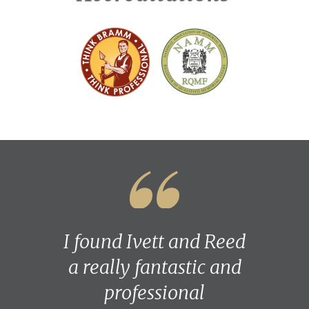
I found Ivett and Reed
a really fantastic and
professional