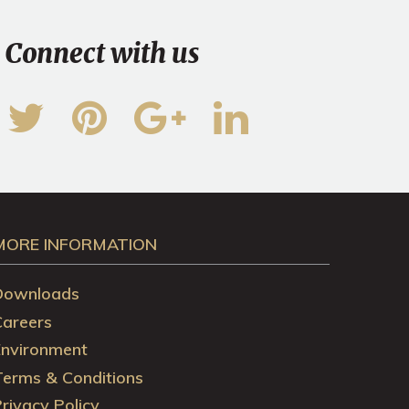
Connect with us
MORE INFORMATION
Downloads
Careers
Environment
Terms & Conditions
rivacy Policy