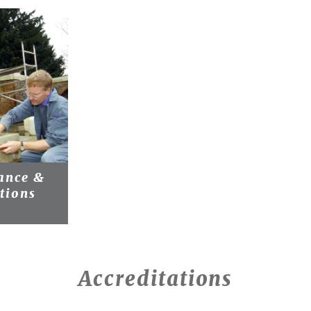
ance &
tions
Accreditations