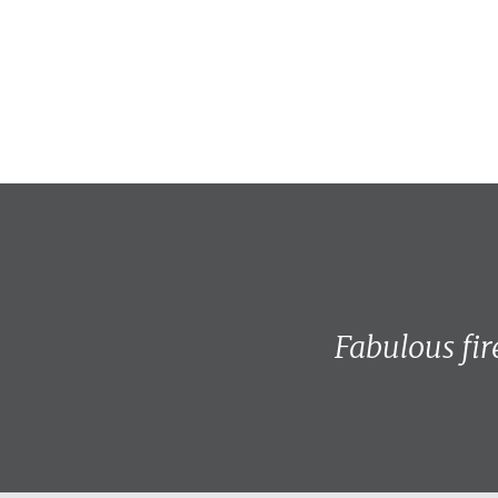
Fabulous fir