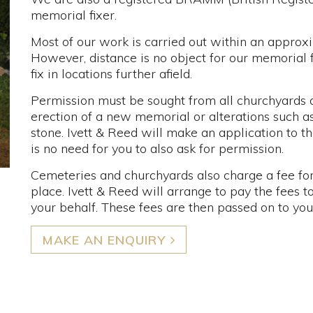
memorial fixer.
Most of our work is carried out within an approx
However, distance is no object for our memorial 
fix in locations further afield.
Permission must be sought from all churchyards a
erection of a new memorial or alterations such as
stone. Ivett & Reed will make an application to th
is no need for you to also ask for permission.
Cemeteries and churchyards also charge a fee for
place. Ivett & Reed will arrange to pay the fees 
your behalf. These fees are then passed on to you, a
MAKE AN ENQUIRY