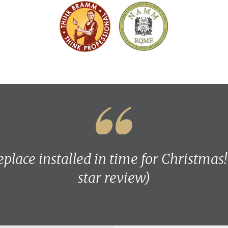
eplace installed in time for Christmas
star review)