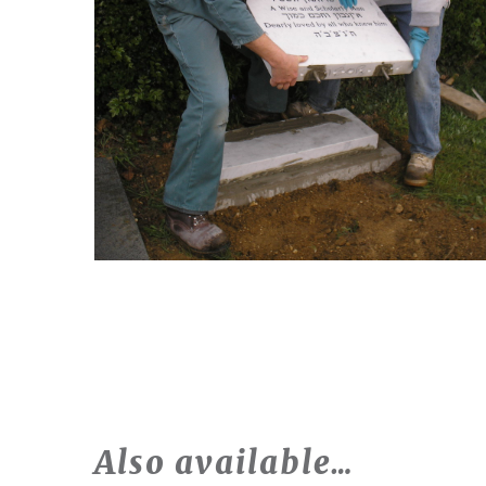
Also available…