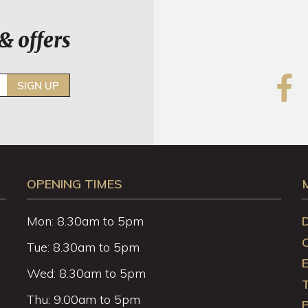
& offers
SIGN UP
OPENING TIMES
Mon: 8.30am to 5pm
Tue: 8.30am to 5pm
Wed: 8.30am to 5pm
Thu: 9.00am to 5pm
P