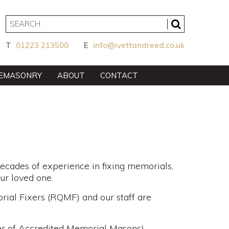
T
01223 213500
E
info@ivettandreed.co.uk
EMASONRY
ABOUT
CONTACT
cades of experience in fixing memorials,
our loved one.
ial Fixers (RQMF) and our staff are
er of Accredited Memorial Masons)