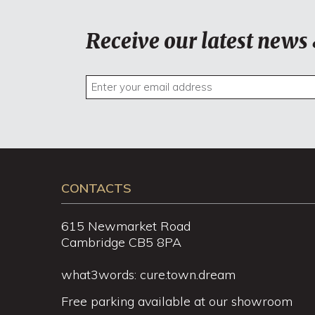
Receive our latest news 
CONTACTS
615 Newmarket Road
Cambridge CB5 8PA
what3words: cure.town.dream
Free parking available at our showroom