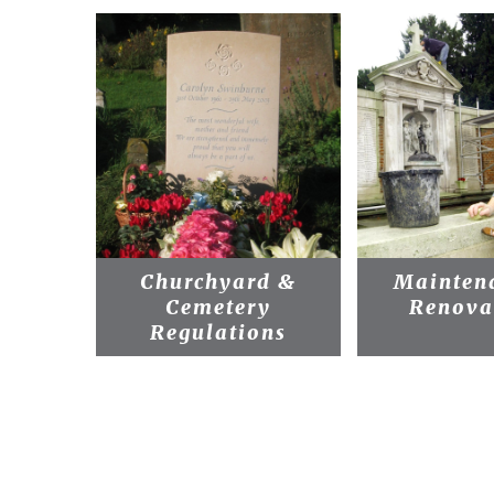
Churchyard &
Mainten
Cemetery
Renova
Regulations