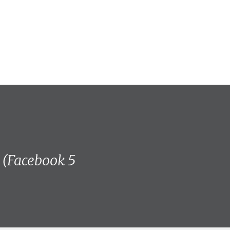
! (Facebook 5