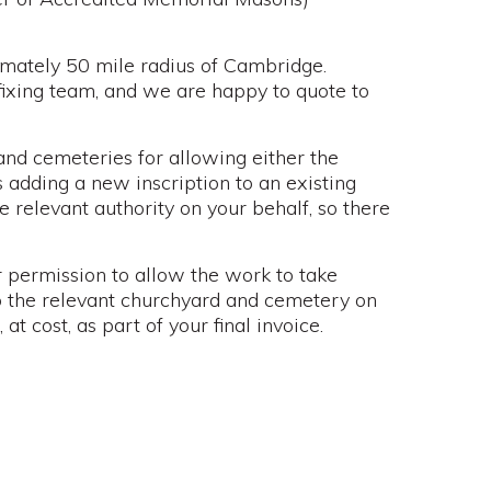
imately 50 mile radius of Cambridge.
fixing team, and we are happy to quote to
nd cemeteries for allowing either the
 adding a new inscription to an existing
e relevant authority on your behalf, so there
 permission to allow the work to take
to the relevant churchyard and cemetery on
t cost, as part of your final invoice.