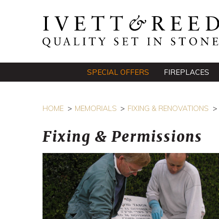
SPECIAL OFFERS
FIREPLACES
HOME
MEMORIALS
FIXING & RENOVATIONS
Fixing & Permissions