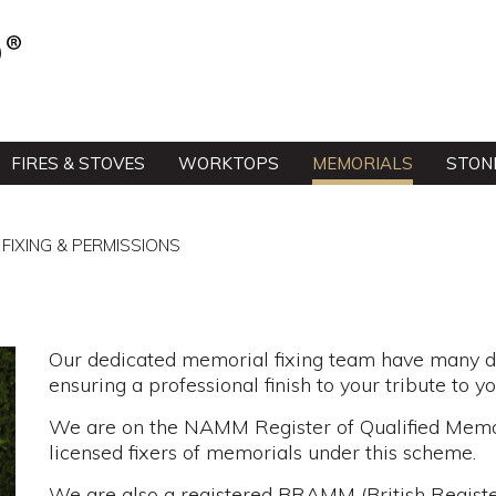
FIRES & STOVES
WORKTOPS
MEMORIALS
STON
FIXING & PERMISSIONS
Our dedicated memorial fixing team have many de
ensuring a professional finish to your tribute to y
We are on the NAMM Register of Qualified Memor
licensed fixers of memorials under this scheme.
We are also a registered BRAMM (British Regist