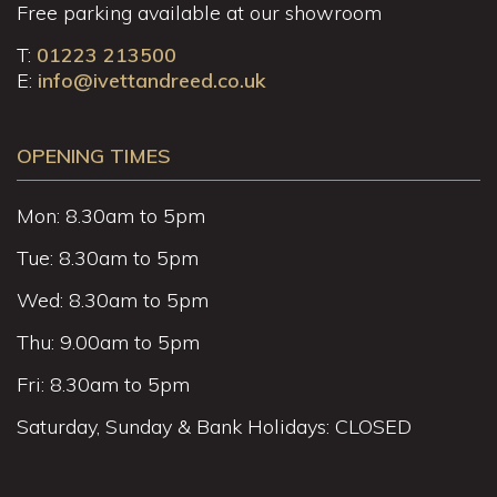
Free parking available at our showroom
T:
01223 213500
E:
info@ivettandreed.co.uk
OPENING TIMES
Mon: 8.30am to 5pm
Tue: 8.30am to 5pm
Wed: 8.30am to 5pm
Thu: 9.00am to 5pm
Fri: 8.30am to 5pm
Saturday, Sunday & Bank Holidays: CLOSED