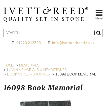
Menu
T
01223 213500
E
info@ivettandreed.co.uk
HOME
MEMORIALS
LAWN MEMORIALS & HEADSTONES
BOOK STYLE MEMORIALS
16098 BOOK MEMORIAL
16098 Book Memorial