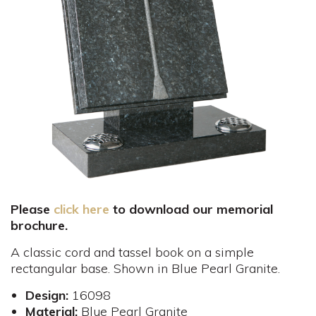
Please
click here
to download our memorial
brochure.
A classic cord and tassel book on a simple
rectangular base. Shown in Blue Pearl Granite.
Design:
16098
Material:
Blue Pearl Granite