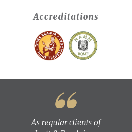
Accreditations
As regular clients of