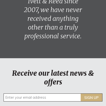
Ivett & Reed since
2007, we have never
received anything
other than a truly
professional service.
Receive our latest news &
offers
SIGN UP