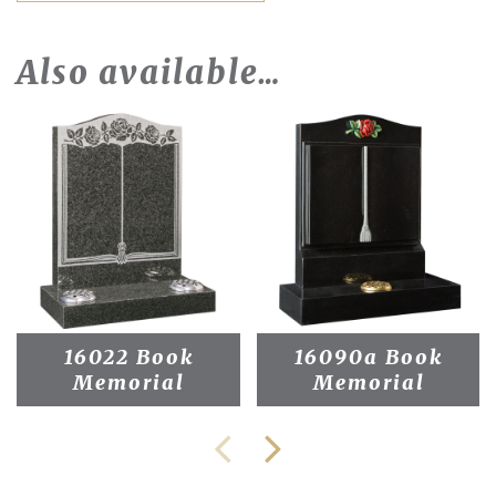
Also available…
16022 Book
16090a Book
Memorial
Memorial