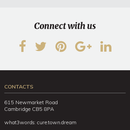
Connect with us
CONTACTS
615 Newmarket Road
Cambridge CB5 8PA
what3words: cure.town.dream