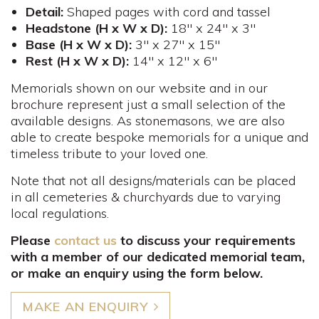
Detail:
Shaped pages with cord and tassel
Headstone (H x W x D):
18" x 24" x 3"
Base (H x W x D):
3" x 27" x 15"
Rest (H x W x D):
14" x 12" x 6"
Memorials shown on our website and in our
brochure represent just a small selection of the
available designs. As stonemasons, we are also
able to create bespoke memorials for a unique and
timeless tribute to your loved one.
Note that not all designs/materials can be placed
in all cemeteries & churchyards due to varying
local regulations.
Please
contact us
to discuss your requirements
with a member of our dedicated memorial team,
or make an enquiry using the form below.
MAKE AN ENQUIRY