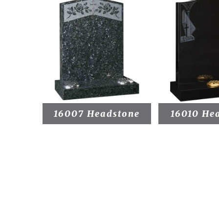
16007 Headstone
16010 He