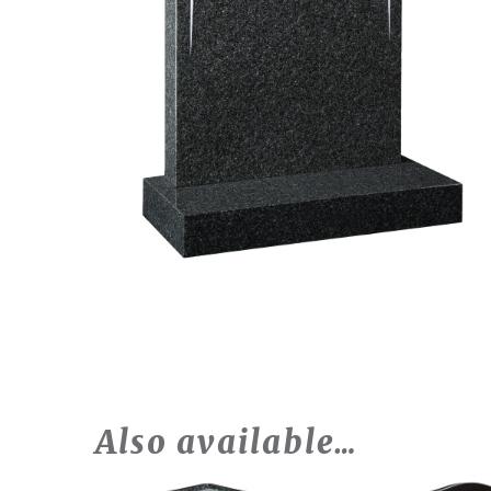
Also available…