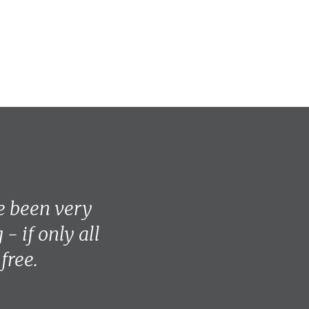
e been very
- if only all
free.