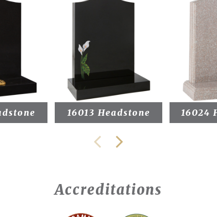
adstone
16013 Headstone
16024 
Accreditations