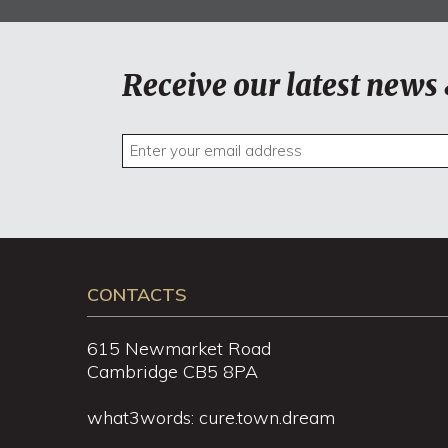
Receive our latest news 
CONTACTS
615 Newmarket Road
Cambridge CB5 8PA
what3words: cure.town.dream