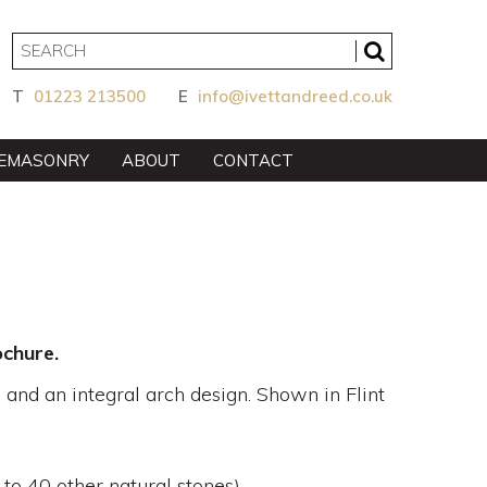
T
01223 213500
E
info@ivettandreed.co.uk
EMASONRY
ABOUT
CONTACT
chure.
 and an integral arch design. Shown in Flint
 to 40 other natural stones)