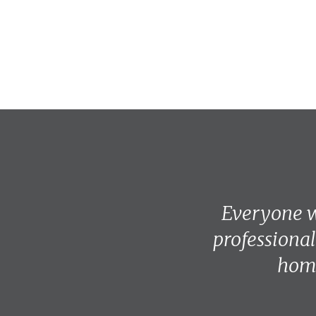
Everyone w
professional
home