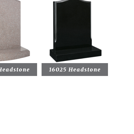
Headstone
16025 Headstone
1603