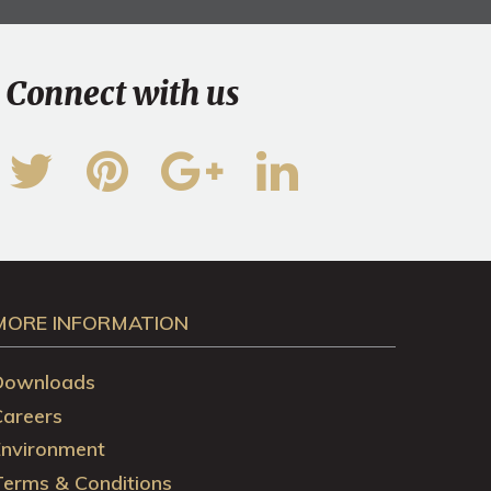
Connect with us
MORE INFORMATION
Downloads
Careers
Environment
Terms & Conditions