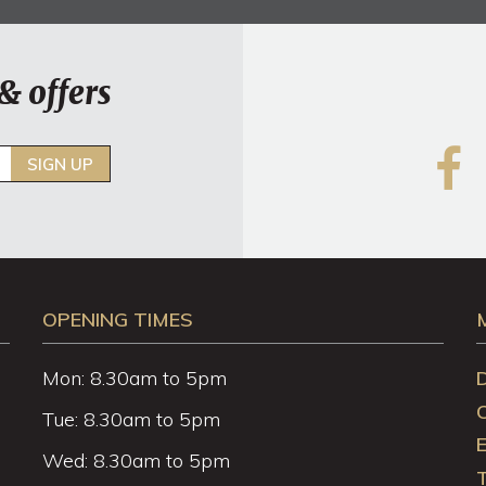
& offers
SIGN UP
OPENING TIMES
Mon: 8.30am to 5pm
Tue: 8.30am to 5pm
Wed: 8.30am to 5pm