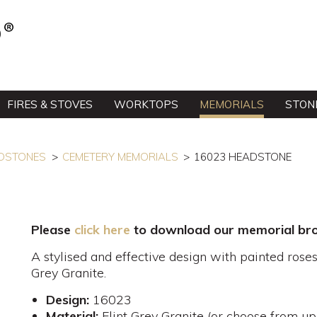
FIRES & STOVES
WORKTOPS
MEMORIALS
STON
DSTONES
CEMETERY MEMORIALS
16023 HEADSTONE
Please
click here
to download our memorial bro
A stylised and effective design with painted roses
Grey Granite.
Design:
16023
Material:
Flint Grey Granite (or choose from up