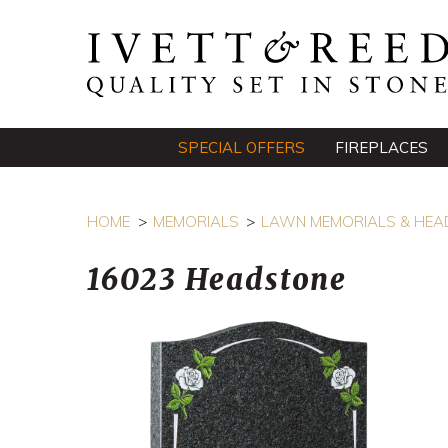
SPECIAL OFFERS
FIREPLACES
HOME
MEMORIALS
LAWN MEMORIALS & HEA
16023 Headstone