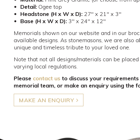
Detail:
Ogee top
Headstone (H x W x D):
27" x 21" x 3"
Base (H x W x D):
3" x 24" x 12"
Memorials shown on our website and in our brochu
available designs. As stonemasons, we are also a
unique and timeless tribute to your loved one.
Note that not all designs/materials can be placed
varying local regulations.
Please
contact us
to discuss your requirements
memorial team, or make an enquiry using the f
MAKE AN ENQUIRY