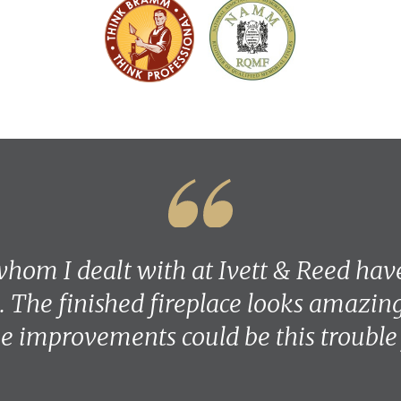
hom I dealt with at Ivett & Reed hav
. The finished fireplace looks amazing 
 improvements could be this trouble 