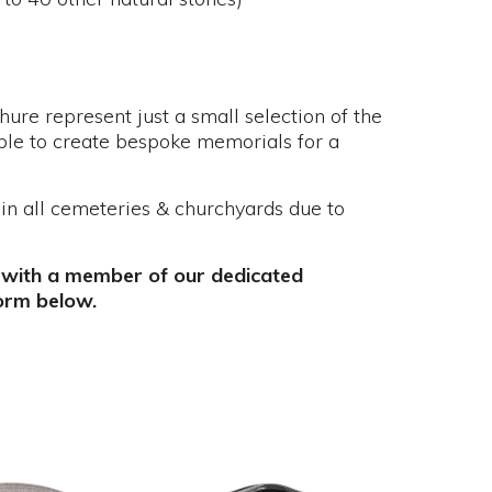
re represent just a small selection of the
ble to create bespoke memorials for a
 in all cemeteries & churchyards due to
 with a member of our dedicated
orm below.