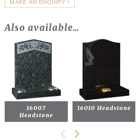
MAKE AN ENQUIRY
Also available…
16007
16010 Headstone
Headstone