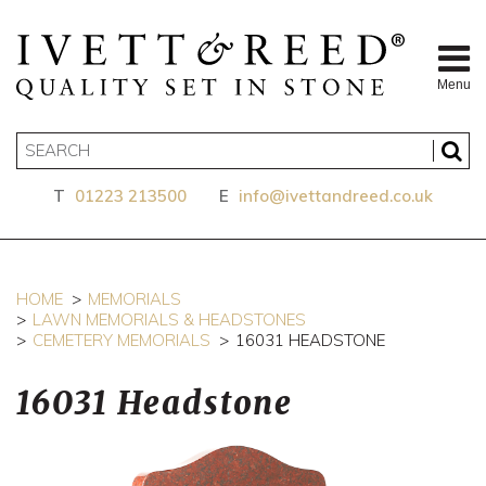
Menu
T
01223 213500
E
info@ivettandreed.co.uk
HOME
MEMORIALS
LAWN MEMORIALS & HEADSTONES
CEMETERY MEMORIALS
16031 HEADSTONE
16031 Headstone