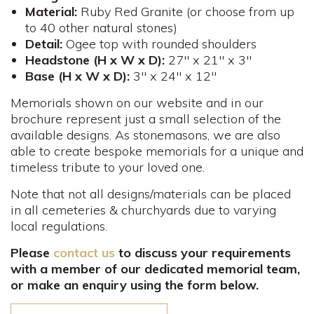
Material:
Ruby Red Granite (or choose from up
to 40 other natural stones)
Detail:
Ogee top with rounded shoulders
Headstone (H x W x D):
27" x 21" x 3"
Base (H x W x D):
3" x 24" x 12"
Memorials shown on our website and in our
brochure represent just a small selection of the
available designs. As stonemasons, we are also
able to create bespoke memorials for a unique and
timeless tribute to your loved one.
Note that not all designs/materials can be placed
in all cemeteries & churchyards due to varying
local regulations.
Please
contact us
to discuss your requirements
with a member of our dedicated memorial team,
or make an enquiry using the form below.