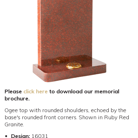
Please
click here
to download our memorial
brochure.
Ogee top with rounded shoulders, echoed by the
base's rounded front corners. Shown in Ruby Red
Granite.
Design:
16031