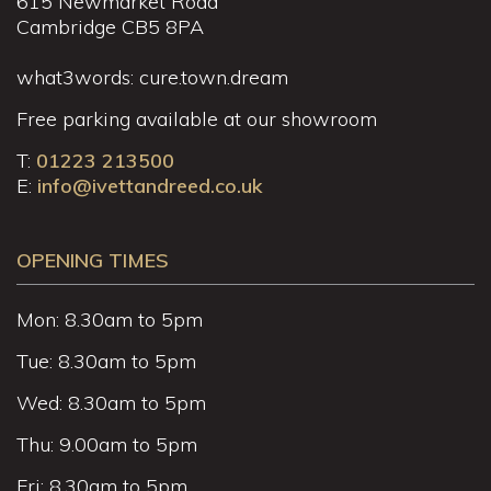
615 Newmarket Road
Cambridge CB5 8PA
what3words: cure.town.dream
Free parking available at our showroom
T:
01223 213500
E:
info@ivettandreed.co.uk
OPENING TIMES
Mon: 8.30am to 5pm
Tue: 8.30am to 5pm
Wed: 8.30am to 5pm
Thu: 9.00am to 5pm
Fri: 8.30am to 5pm