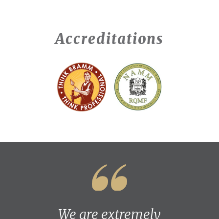
Accreditations
We are extremely