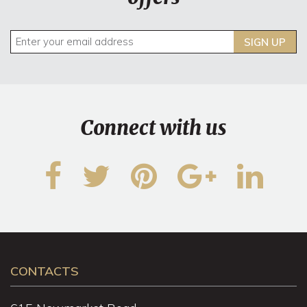
SIGN UP
Connect with us
CONTACTS