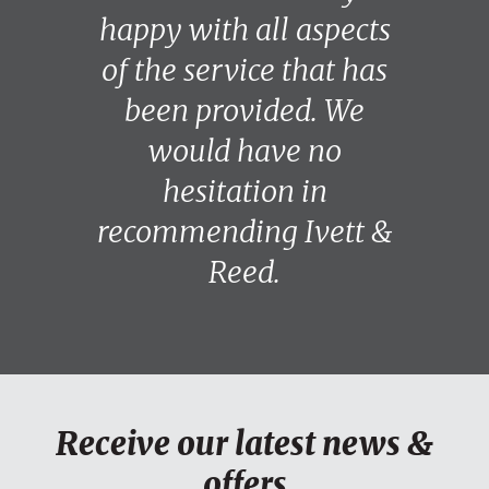
happy with all aspects
of the service that has
been provided. We
would have no
hesitation in
recommending Ivett &
Reed.
Receive our latest news &
offers