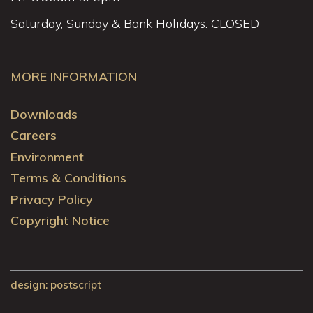
Saturday, Sunday & Bank Holidays: CLOSED
MORE INFORMATION
Downloads
Careers
Environment
Terms & Conditions
Privacy Policy
Copyright Notice
design
: postscript