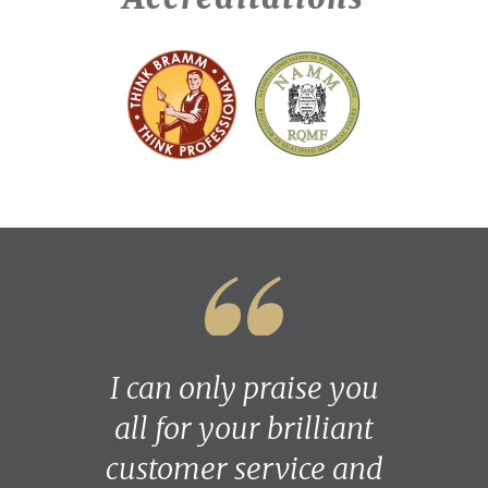
I can only praise you
all for your brilliant
customer service and