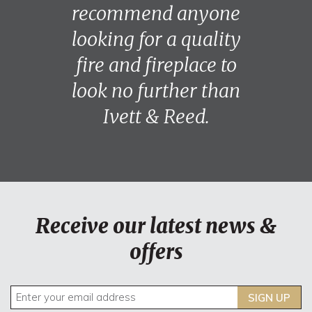
recommend anyone
looking for a quality
fire and fireplace to
look no further than
Ivett & Reed.
Receive our latest news &
offers
SIGN UP