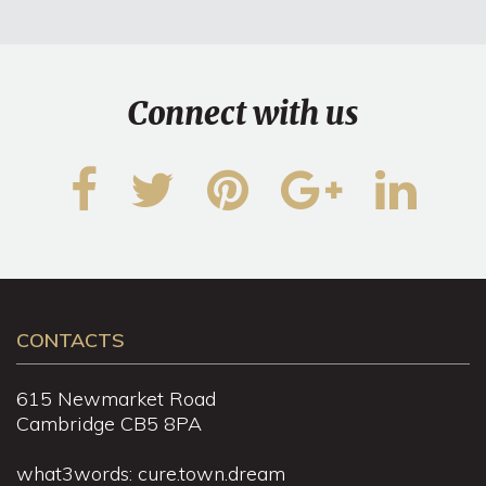
Connect with us
CONTACTS
615 Newmarket Road
Cambridge CB5 8PA
what3words: cure.town.dream