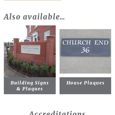
Also available…
Building Signs
House Plaques
& Plaques
Accreditations