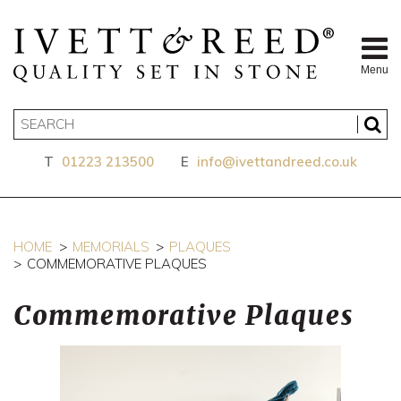
Menu
T
01223 213500
E
info@ivettandreed.co.uk
HOME
MEMORIALS
PLAQUES
COMMEMORATIVE PLAQUES
Commemorative Plaques