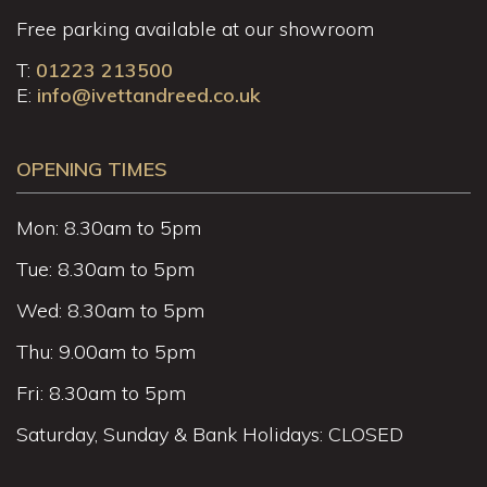
Free parking available at our showroom
T:
01223 213500
E:
info@ivettandreed.co.uk
OPENING TIMES
Mon: 8.30am to 5pm
Tue: 8.30am to 5pm
Wed: 8.30am to 5pm
Thu: 9.00am to 5pm
Fri: 8.30am to 5pm
Saturday, Sunday & Bank Holidays: CLOSED