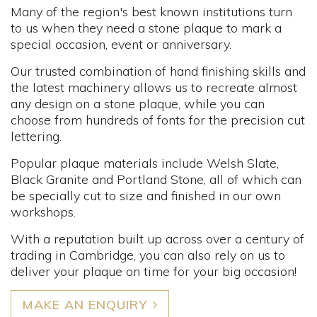
Many of the region's best known institutions turn
to us when they need a stone plaque to mark a
special occasion, event or anniversary.
Our trusted combination of hand finishing skills and
the latest machinery allows us to recreate almost
any design on a stone plaque, while you can
choose from hundreds of fonts for the precision cut
lettering.
Popular plaque materials include Welsh Slate,
Black Granite and Portland Stone, all of which can
be specially cut to size and finished in our own
workshops.
With a reputation built up across over a century of
trading in Cambridge, you can also rely on us to
deliver your plaque on time for your big occasion!
MAKE AN ENQUIRY