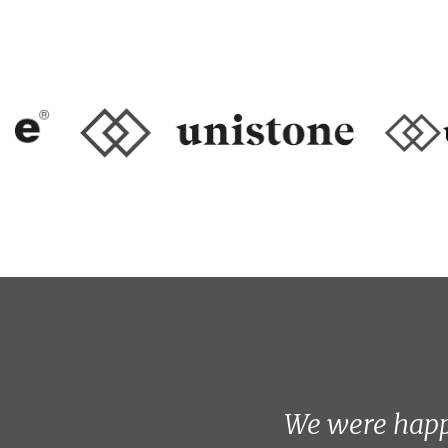
We were happ