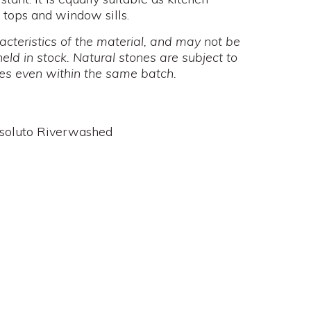
e tops and window sills.
cteristics of the material, and may not be
held in stock. Natural stones are subject to
mes even within the same batch.
ssoluto Riverwashed