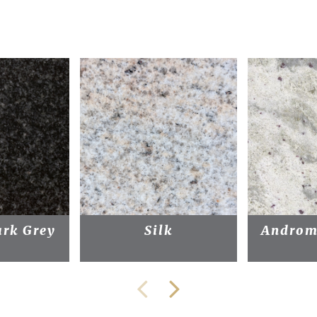
rk Grey
Silk
Androm