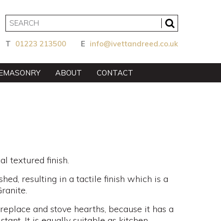
T
01223 213500
E
info@ivettandreed.co.uk
EMASONRY
ABOUT
CONTACT
l textured finish.
hed, resulting in a tactile finish which is a
ranite.
fireplace and stove hearths, because it has a
stant. It is equally suitable as kitchen