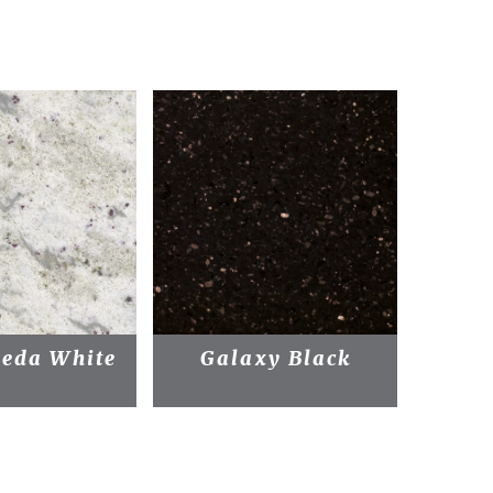
eda White
Galaxy Black
Bl