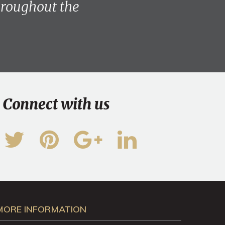
throughout the
Connect with us
MORE INFORMATION