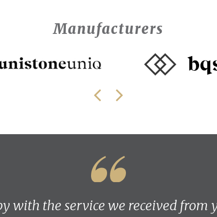
Manufacturers
y with the service we received from