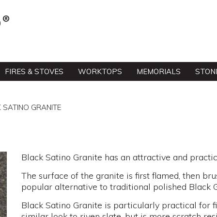
FIRES & STOVES
WORKTOPS
MEMORIALS
STON
 SATINO GRANITE
Black Satino Granite has an attractive and practica
The surface of the granite is first flamed, then brus
popular alternative to traditional polished Black G
Black Satino Granite is particularly practical for 
similar look to riven slate, but is more scratch resi