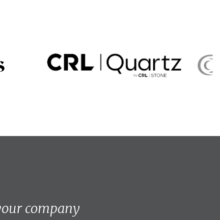
 your company