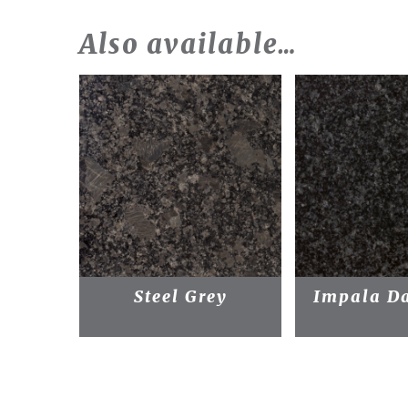
Also available…
Steel Grey
Impala Da