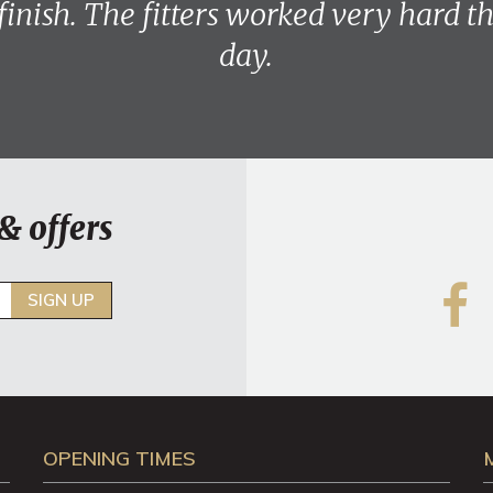
 finish. The fitters worked very hard 
day.
& offers
SIGN UP
OPENING TIMES