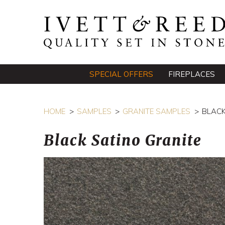
SPECIAL OFFERS
FIREPLACES
HOME
SAMPLES
GRANITE SAMPLES
BLACK
Black Satino Granite