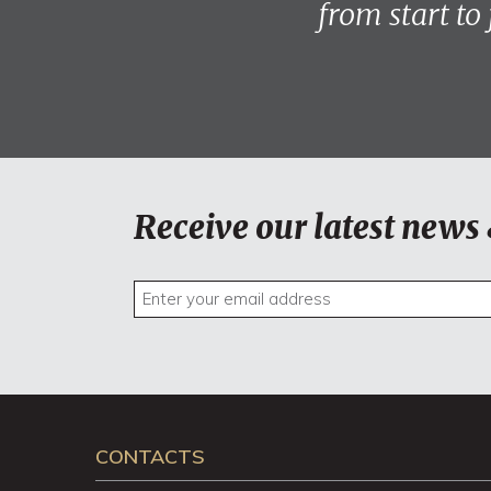
from start to
Receive our latest news 
CONTACTS