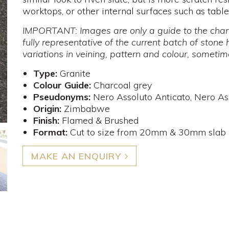
worktops, or other internal surfaces such as tabl
IMPORTANT: Images are only a guide to the chara
fully representative of the current batch of stone 
variations in veining, pattern and colour, someti
Type:
Granite
Colour Guide:
Charcoal grey
Pseudonyms:
Nero Assoluto Anticato, Nero A
Origin:
Zimbabwe
Finish:
Flamed & Brushed
Format:
Cut to size from 20mm & 30mm slab
MAKE AN ENQUIRY