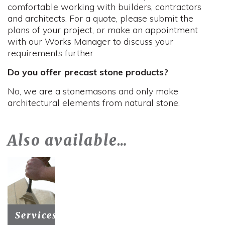
comfortable working with builders, contractors
and architects. For a quote, please submit the
plans of your project, or make an appointment
with our Works Manager to discuss your
requirements further.
Do you offer precast stone products?
No, we are a stonemasons and only make
architectural elements from natural stone.
Also available…
Services