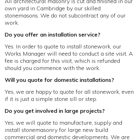
All architectural masonry is cut and finished in our
own yard in Cambridge by our skilled
stonemasons. We do not subcontract any of our
work.
Do you offer an installation service?
Yes. In order to quote to install stonework, our
Works Manager will need to conduct a site visit. A
fee is charged for this visit, which is refunded
should you commence with the work.
Will you quote for domestic installations?
Yes, we are happy to quote for all stonework, even
if it is just a simple stone sill or step.
Do you get involved in large projects?
Yes, we will quote to manufacture, supply and
install stonemasonry for large new build
commercial and domestic developments. We are