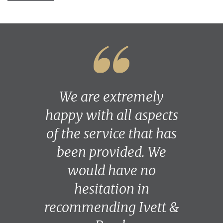
We are extremely
happy with all aspects
of the service that has
been provided. We
would have no
hesitation in
recommending Ivett &