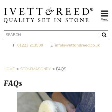
Menu
T
01223 213500
E
info@ivettandreed.co.uk
HOME
STONEMASONRY
FAQS
FAQs