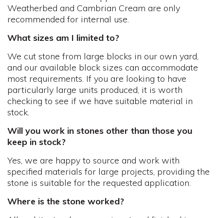
Weatherbed and Cambrian Cream are only
recommended for internal use.
What sizes am I limited to?
We cut stone from large blocks in our own yard,
and our available block sizes can accommodate
most requirements. If you are looking to have
particularly large units produced, it is worth
checking to see if we have suitable material in
stock.
Will you work in stones other than those you
keep in stock?
Yes, we are happy to source and work with
specified materials for large projects, providing the
stone is suitable for the requested application.
Where is the stone worked?