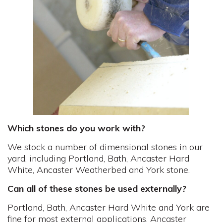
Which stones do you work with?
We stock a number of dimensional stones in our
yard, including Portland, Bath, Ancaster Hard
White, Ancaster Weatherbed and York stone.
Can all of these stones be used externally?
Portland, Bath, Ancaster Hard White and York are
fine for most external applications. Ancaster