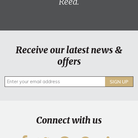
Reed.
Receive our latest news &
offers
SIGN UP
Connect with us