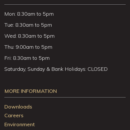
Mon: 8.30am to 5pm
Tue: 8.30am to 5pm
Wed: 8.30am to 5pm
Thu: 9.00am to 5pm
Fri: 8.30am to 5pm
Saturday, Sunday & Bank Holidays: CLOSED
MORE INFORMATION
Downloads
Careers
Environment