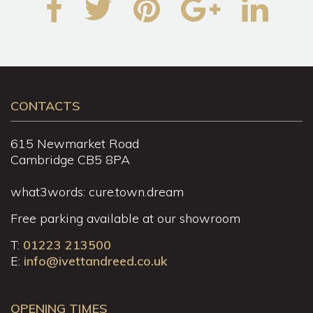
CONTACTS
615 Newmarket Road
Cambridge CB5 8PA
what3words: cure.town.dream
Free parking available at our showroom
T:
01223 213500
E:
info@ivettandreed.co.uk
OPENING TIMES