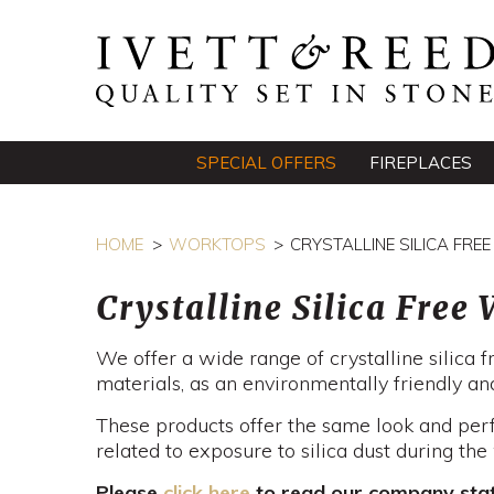
SPECIAL OFFERS
FIREPLACES
HOME
WORKTOPS
CRYSTALLINE SILICA FR
Crystalline Silica Free
We offer a wide range of crystalline silica
materials, as an environmentally friendly and
These products offer the same look and per
related to exposure to silica dust during th
Please
click here
to read our company state