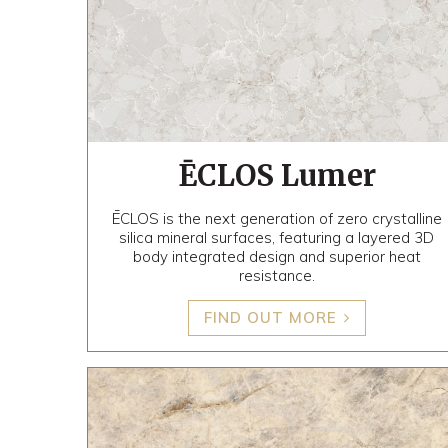
ĒCLOS Lumer
ĒCLOS is the next generation of zero crystalline
silica mineral surfaces, featuring a layered 3D
body integrated design and superior heat
resistance.
FIND OUT MORE