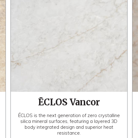
ĒCLOS Vancor
ĒCLOS is the next generation of zero crystalline
silica mineral surfaces, featuring a layered 3D
body integrated design and superior heat
resistance.