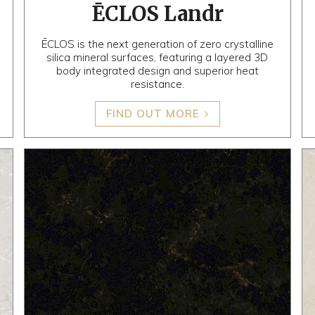
ĒCLOS Landr
ĒCLOS is the next generation of zero crystalline
silica mineral surfaces, featuring a layered 3D
body integrated design and superior heat
resistance.
FIND OUT MORE