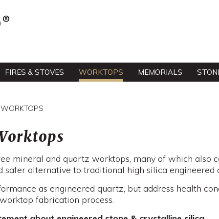
FIRES & STOVES
WORKTOPS
MEMORIALS
STON
EE WORKTOPS
 Worktops
 free mineral and quartz worktops, many of which also c
 safer alternative to traditional high silica engineered 
formance as engineered quartz, but address health co
e worktop fabrication process.
ment about engineered stone & crystalline silica.