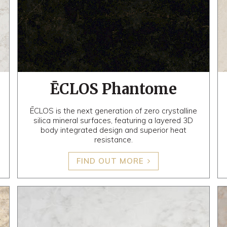
ĒCLOS Phantome
ĒCLOS is the next generation of zero crystalline
silica mineral surfaces, featuring a layered 3D
body integrated design and superior heat
resistance.
FIND OUT MORE