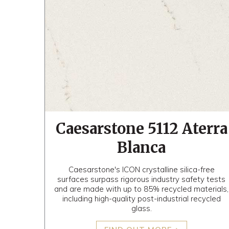
Caesarstone 5112 Aterra
Blanca
Caesarstone's ICON crystalline silica-free
surfaces surpass rigorous industry safety tests
and are made with up to 85% recycled materials,
including high-quality post-industrial recycled
glass.