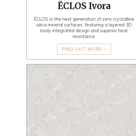
ĒCLOS Ivora
ĒCLOS is the next generation of zero crystalline
silica mineral surfaces, featuring a layered 3D
body integrated design and superior heat
resistance.
FIND OUT MORE