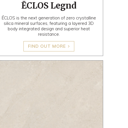
ĒCLOS Legnd
ĒCLOS is the next generation of zero crystalline
silica mineral surfaces, featuring a layered 3D
body integrated design and superior heat
resistance.
FIND OUT MORE