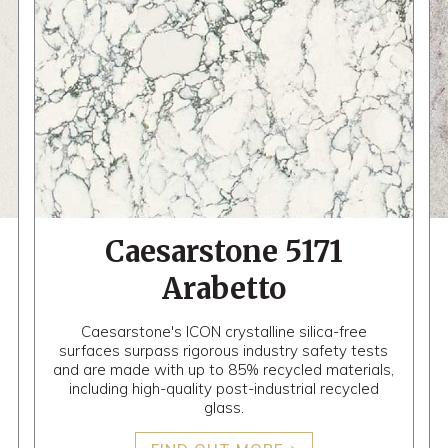
Caesarstone 5171
Arabetto
Caesarstone's ICON crystalline silica-free
surfaces surpass rigorous industry safety tests
and are made with up to 85% recycled materials,
including high-quality post-industrial recycled
glass.