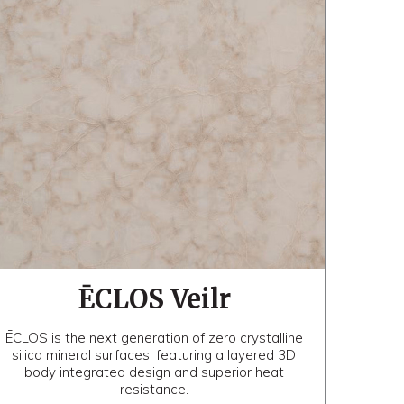
ĒCLOS Veilr
ĒCLOS is the next generation of zero crystalline
silica mineral surfaces, featuring a layered 3D
body integrated design and superior heat
resistance.