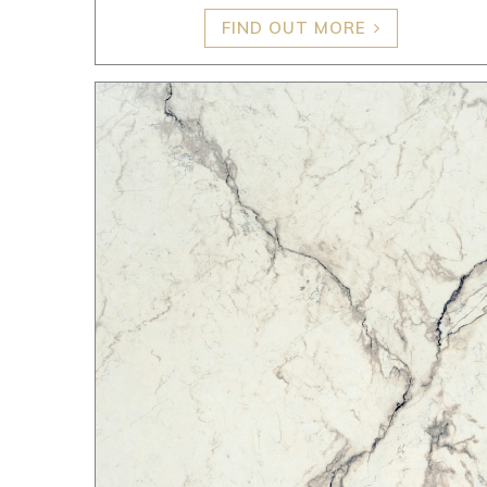
FIND OUT MORE