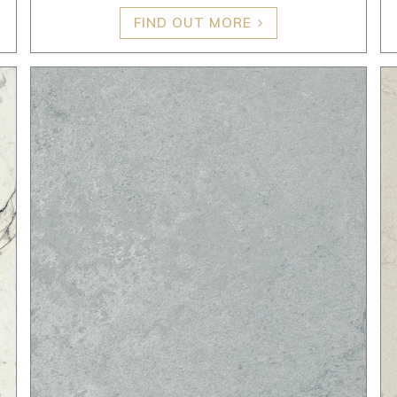
FIND OUT MORE