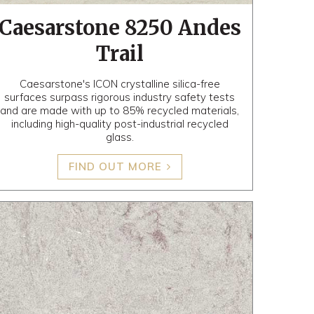
Caesarstone 8250 Andes
Trail
Caesarstone's ICON crystalline silica-free
surfaces surpass rigorous industry safety tests
and are made with up to 85% recycled materials,
including high-quality post-industrial recycled
glass.
FIND OUT MORE