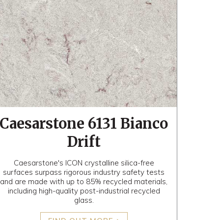
Caesarstone 6131 Bianco
Drift
Caesarstone's ICON crystalline silica-free
surfaces surpass rigorous industry safety tests
and are made with up to 85% recycled materials,
including high-quality post-industrial recycled
glass.