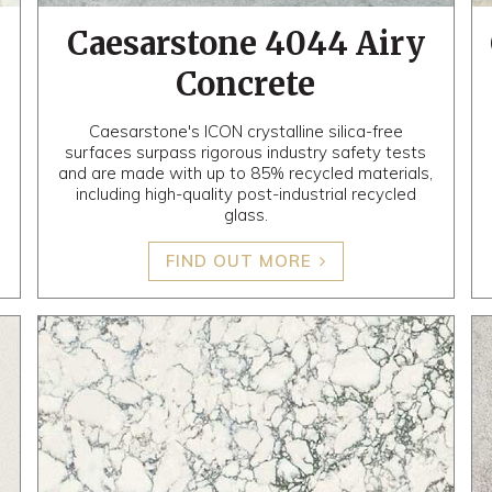
Caesarstone 4044 Airy
Concrete
Caesarstone's ICON crystalline silica-free
surfaces surpass rigorous industry safety tests
and are made with up to 85% recycled materials,
including high-quality post-industrial recycled
glass.
FIND OUT MORE