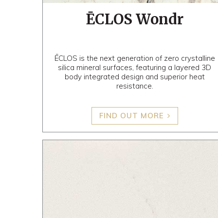
ĒCLOS Wondr
ĒCLOS is the next generation of zero crystalline
silica mineral surfaces, featuring a layered 3D
body integrated design and superior heat
resistance.
FIND OUT MORE