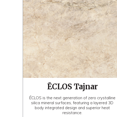
ĒCLOS Tajnar
ĒCLOS is the next generation of zero crystalline
silica mineral surfaces, featuring a layered 3D
body integrated design and superior heat
resistance.