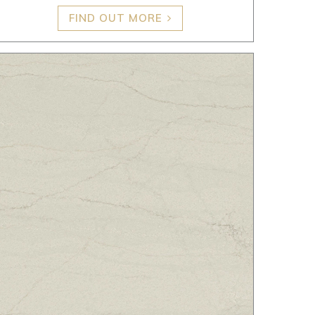
FIND OUT MORE