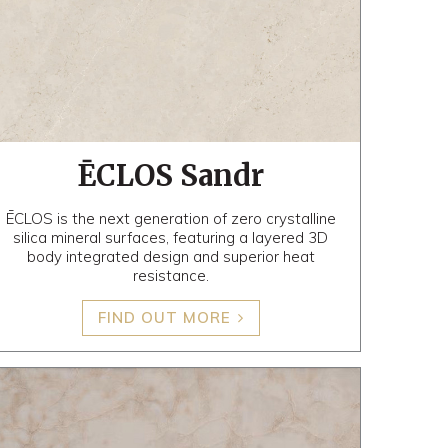
ĒCLOS Sandr
ĒCLOS is the next generation of zero crystalline
silica mineral surfaces, featuring a layered 3D
body integrated design and superior heat
resistance.
FIND OUT MORE