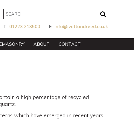
T
01223 213500
E
info@ivettandreed.co.uk
EMASONRY
ABOUT
CONTACT
ontain a high percentage of recycled
quartz.
ncerns which have emerged in recent years