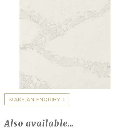
MAKE AN ENQUIRY
Also available…