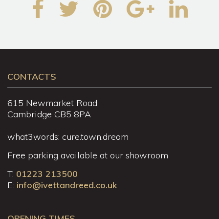
CONTACTS
615 Newmarket Road
Cambridge CB5 8PA
what3words: cure.town.dream
Free parking available at our showroom
T:
01223 213500
E:
info@ivettandreed.co.uk
OPENING TIMES