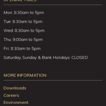
Mon: 8.30am to 5pm
Tue: 8.30am to 5pm
Wed: 8.30am to 5pm
Thu: 9.00am to 5pm
Fri: 8.30am to 5pm
Saturday, Sunday & Bank Holidays: CLOSED
MORE INFORMATION
Downloads
Careers
Environment