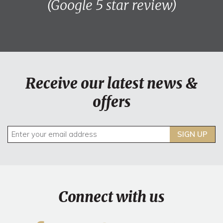
(Google 5 star review)
Receive our latest news &
offers
SIGN UP
Connect with us