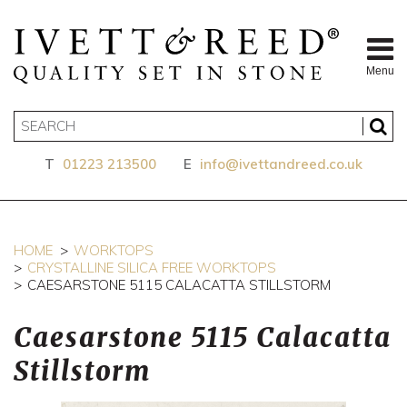
Menu
T
01223 213500
E
info@ivettandreed.co.uk
HOME
WORKTOPS
CRYSTALLINE SILICA FREE WORKTOPS
CAESARSTONE 5115 CALACATTA STILLSTORM
Caesarstone 5115 Calacatta
Stillstorm