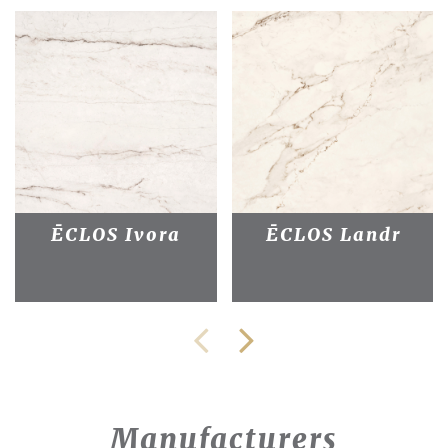
ĒCLOS Ivora
ĒCLOS Landr
Manufacturers