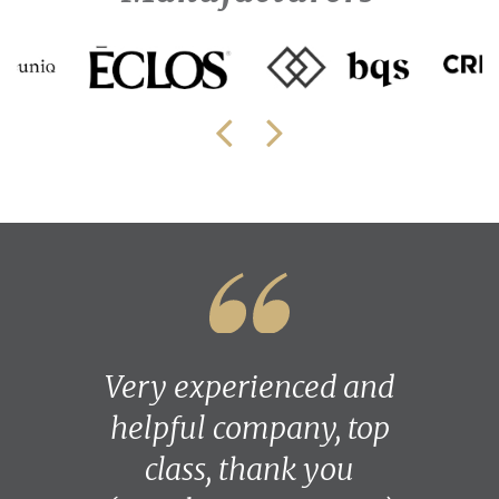
Very experienced and
helpful company, top
class, thank you