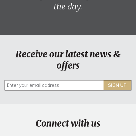
the day.
Receive our latest news &
offers
SIGN UP
Connect with us