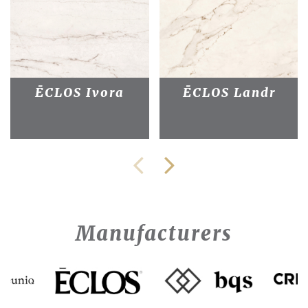
ĒCLOS Ivora
ĒCLOS Landr
Manufacturers