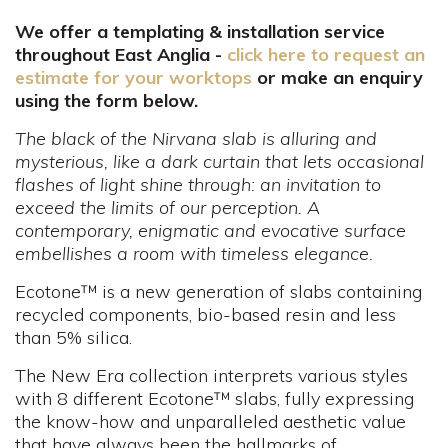
We offer a templating & installation service
throughout East Anglia -
click here to request an
estimate for your worktops
or make an enquiry
using the form below.
The black of the Nirvana slab is alluring and
mysterious, like a dark curtain that lets occasional
flashes of light shine through: an invitation to
exceed the limits of our perception. A
contemporary, enigmatic and evocative surface
embellishes a room with timeless elegance.
Ecotone™ is a new generation of slabs containing
recycled components, bio-based resin and less
than 5% silica.
The New Era collection interprets various styles
with 8 different Ecotone™ slabs, fully expressing
the know-how and unparalleled aesthetic value
that have always been the hallmarks of