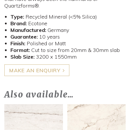
Quartzforms®.
Type:
Recycled Mineral (<5% Silica)
Brand:
Ecotone
Manufactured:
Germany
Guarantee:
10 years
Finish:
Polished or Matt
Format:
Cut to size from 20mm & 30mm slab
Slab Size:
3200 x 1550mm
MAKE AN ENQUIRY
Also available…