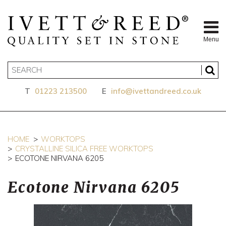
Menu
T
01223 213500
E
info@ivettandreed.co.uk
HOME
WORKTOPS
CRYSTALLINE SILICA FREE WORKTOPS
ECOTONE NIRVANA 6205
Ecotone Nirvana 6205