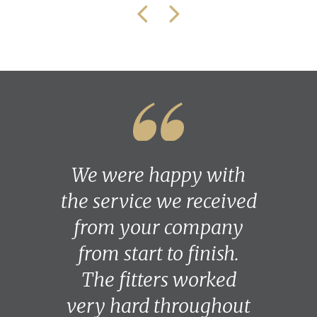
We were happy with
the service we received
from your company
from start to finish.
The fitters worked
very hard throughout