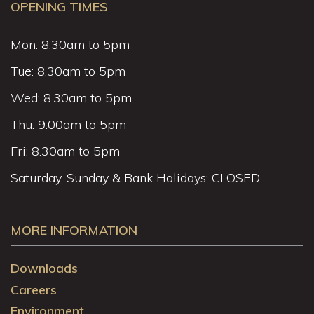
OPENING TIMES
Mon: 8.30am to 5pm
Tue: 8.30am to 5pm
Wed: 8.30am to 5pm
Thu: 9.00am to 5pm
Fri: 8.30am to 5pm
Saturday, Sunday & Bank Holidays: CLOSED
MORE INFORMATION
Downloads
Careers
Environment