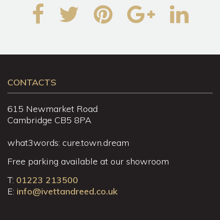
CONTACTS
615 Newmarket Road
Cambridge CB5 8PA
what3words: cure.town.dream
Free parking available at our showroom
T:
01223 213500
E:
info@ivettandreed.co.uk