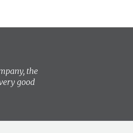
mpany, the
 very good