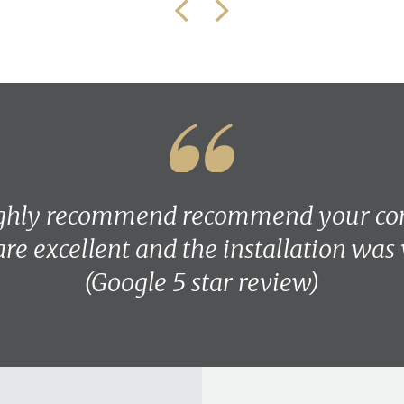
ighly recommend recommend your co
are excellent and the installation was
(Google 5 star review)