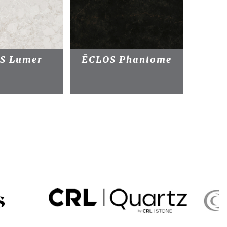
S Lumer
ĒCLOS Phantome
ĒC