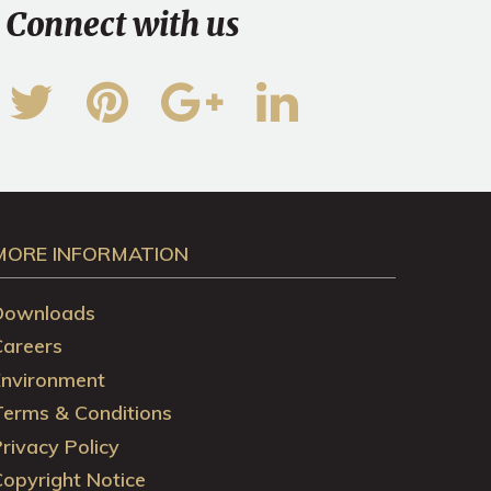
Connect with us
MORE INFORMATION
Downloads
Careers
Environment
Terms & Conditions
rivacy Policy
opyright Notice