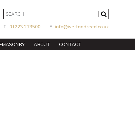
T
01223 213500
E
info@ivettandreed.co.uk
EMASONRY
ABOUT
CONTACT