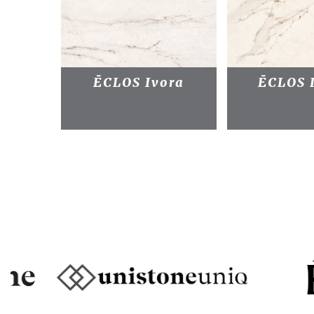
ĒCLOS Ivora
ĒCLOS 