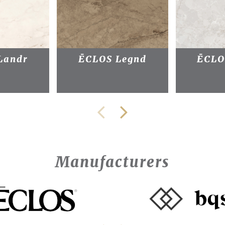
Landr
ĒCLOS Legnd
ĒCLO
Manufacturers