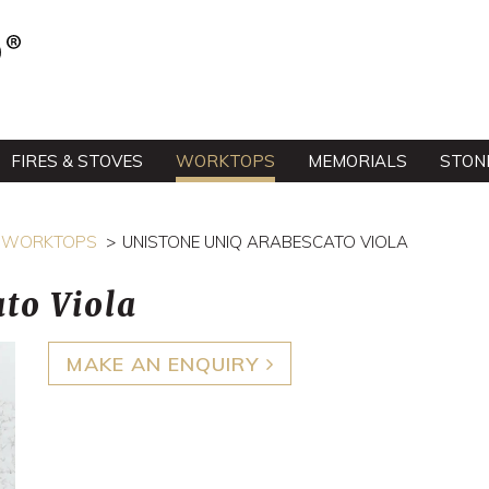
FIRES & STOVES
WORKTOPS
MEMORIALS
STON
EE WORKTOPS
UNISTONE UNIQ ARABESCATO VIOLA
to Viola
MAKE AN ENQUIRY