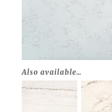
Also available…