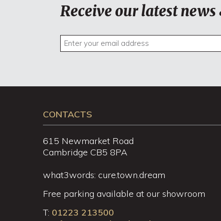
Receive our latest news 
CONTACTS
615 Newmarket Road
Cambridge CB5 8PA
what3words: cure.town.dream
Free parking available at our showroom
T:
01223 213500