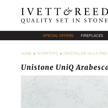
SPECIAL OFFERS
FIREPLACES
HOME
WORKTOPS
CRYSTALLINE SILICA FR
Unistone UniQ Arabesca