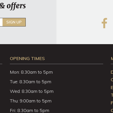
& offers
SIGN UP
OPENING TIMES
Mon: 8.30am to 5pm
Tue: 8.30am to 5pm
Wed: 8.30am to 5pm
Thu: 9.00am to 5pm
P
Fri: 8.30am to 5pm
C