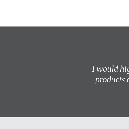
I would h
products 