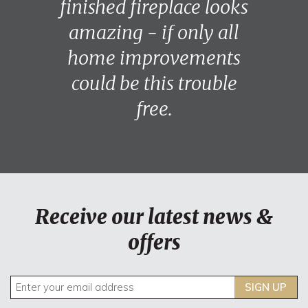
finished fireplace looks
amazing - if only all
home improvements
could be this trouble
free.
Receive our latest news &
offers
SIGN UP