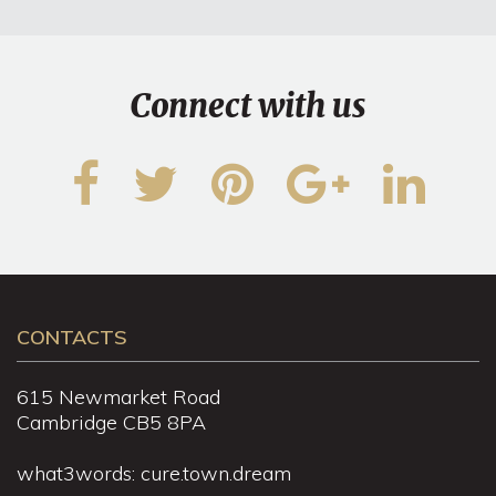
Connect with us
CONTACTS
615 Newmarket Road
Cambridge CB5 8PA
what3words: cure.town.dream