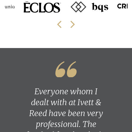
Everyone whom I
dealt with at Ivett &
Reed have been very
professional. The