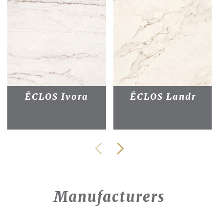
ĒCLOS Ivora
ĒCLOS Landr
Manufacturers