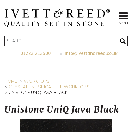
Menu
T
01223 213500
E
info@ivettandreed.co.uk
HOME
WORKTOPS
CRYSTALLINE SILICA FREE WORKTOPS
UNISTONE UNIQ JAVA BLACK
Unistone UniQ Java Black