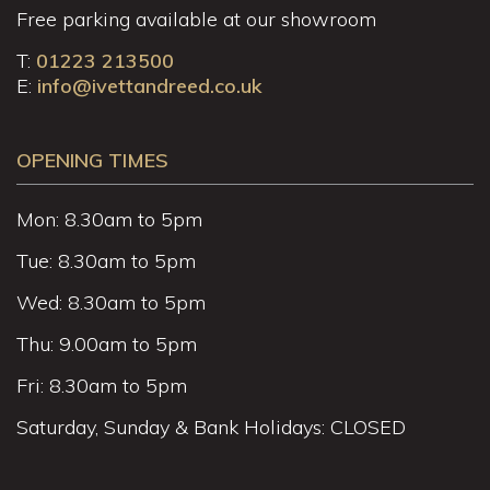
Free parking available at our showroom
T:
01223 213500
E:
info@ivettandreed.co.uk
OPENING TIMES
Mon: 8.30am to 5pm
Tue: 8.30am to 5pm
Wed: 8.30am to 5pm
Thu: 9.00am to 5pm
Fri: 8.30am to 5pm
Saturday, Sunday & Bank Holidays: CLOSED