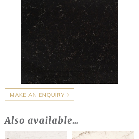
MAKE AN ENQUIRY
Also available…