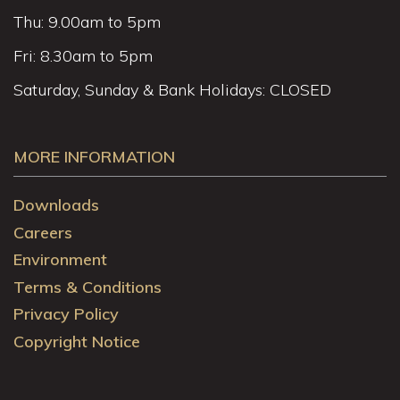
Thu: 9.00am to 5pm
Fri: 8.30am to 5pm
Saturday, Sunday & Bank Holidays: CLOSED
MORE INFORMATION
Downloads
Careers
Environment
Terms & Conditions
Privacy Policy
Copyright Notice