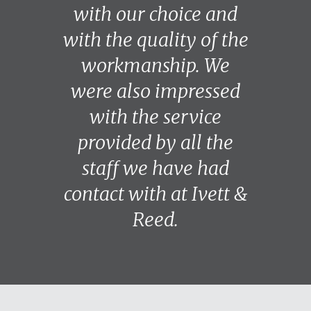
with our choice and
with the quality of the
workmanship. We
were also impressed
with the service
provided by all the
staff we have had
contact with at Ivett &
Reed.