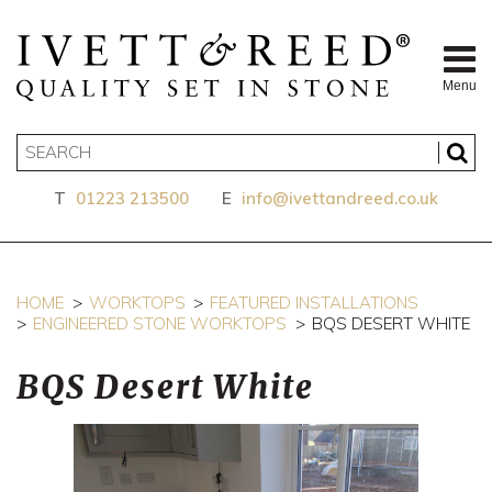
Menu
T
01223 213500
E
info@ivettandreed.co.uk
HOME
WORKTOPS
FEATURED INSTALLATIONS
ENGINEERED STONE WORKTOPS
BQS DESERT WHITE
BQS Desert White