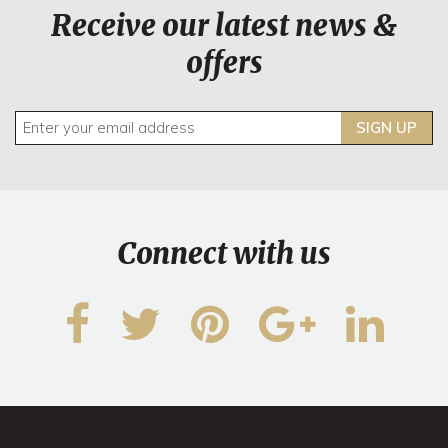
Receive our latest news &
offers
SIGN UP
Connect with us