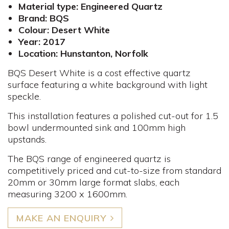
Material type: Engineered Quartz
Brand: BQS
Colour: Desert White
Year: 2017
Location: Hunstanton, Norfolk
BQS Desert White is a cost effective quartz
surface featuring a white background with light
speckle.
This installation features a polished cut-out for 1.5
bowl undermounted sink and 100mm high
upstands.
The BQS range of engineered quartz is
competitively priced and cut-to-size from standard
20mm or 30mm large format slabs, each
measuring 3200 x 1600mm.
MAKE AN ENQUIRY