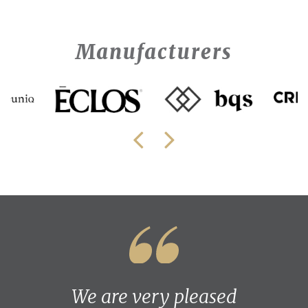
Manufacturers
We are very pleased