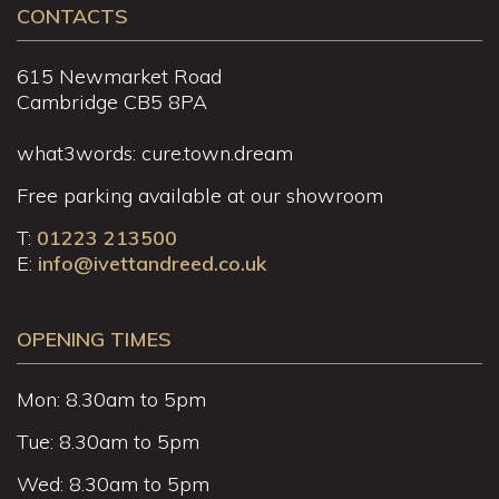
CONTACTS
615 Newmarket Road
Cambridge CB5 8PA
what3words: cure.town.dream
Free parking available at our showroom
T:
01223 213500
E:
info@ivettandreed.co.uk
OPENING TIMES
Mon: 8.30am to 5pm
Tue: 8.30am to 5pm
Wed: 8.30am to 5pm