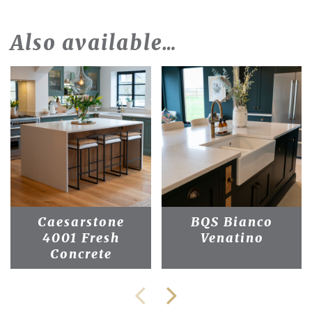
Also available…
Caesarstone
BQS Bianco
4001 Fresh
Venatino
Concrete