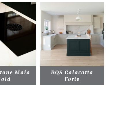
stone Maia
BQS Calacatta
BQS 
Gold
Forte