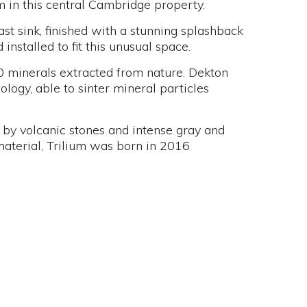
m in this central Cambridge property.
st sink, finished with a stunning splashback
nstalled to fit this unusual space.
0 minerals extracted from nature. Dekton
logy, able to sinter mineral particles
d by volcanic stones and intense gray and
aterial, Trilium was born in 2016