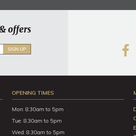
& offers
SIGN UP
OPENING TIMES
Mon: 8.30am to 5pm
Tue: 8.30am to 5pm
Wed: 8.30am to 5pm