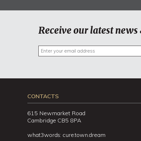
Receive our latest news 
CONTACTS
615 Newmarket Road
Cambridge CB5 8PA
what3words: cure.town.dream