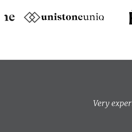
Very exper