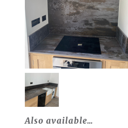
Also available…