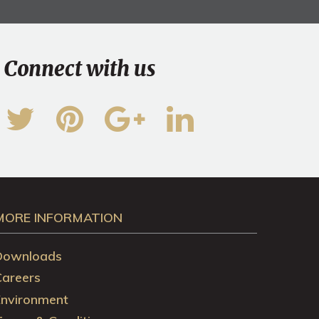
Connect with us
MORE INFORMATION
Downloads
Careers
Environment