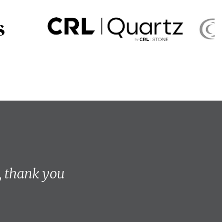
, thank you