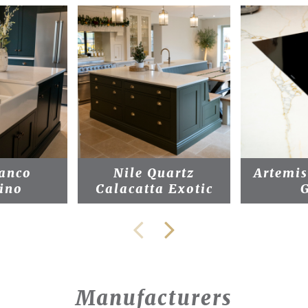
anco
Nile Quartz
Artemi
ino
Calacatta Exotic
Manufacturers