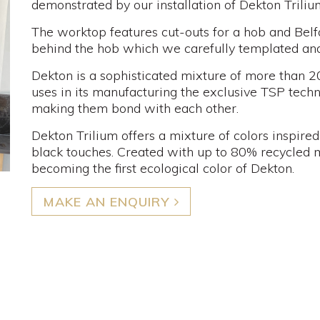
demonstrated by our installation of Dekton Triliu
The worktop features cut-outs for a hob and Belfa
behind the hob which we carefully templated and i
Dekton is a sophisticated mixture of more than 2
uses in its manufacturing the exclusive TSP techno
making them bond with each other.
Dekton Trilium offers a mixture of colors inspire
black touches. Created with up to 80% recycled m
becoming the first ecological color of Dekton.
MAKE AN ENQUIRY