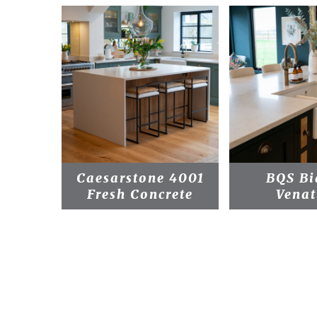
Caesarstone 4001
BQS Bi
Fresh Concrete
Venat