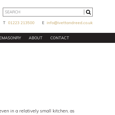
T
01223 213500
E
info@ivettandreed.co.uk
EMASONRY
ABOUT
CONTACT
en in a relatively small kitchen, as