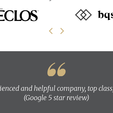
ienced and helpful company, top class
(Google 5 star review)