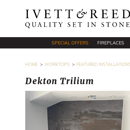
SPECIAL OFFERS
FIREPLACES
HOME
WORKTOPS
FEATURED INSTALLATION
Dekton Trilium