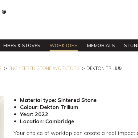
FIRES & STOVES
WORKTOPS
MEMORIALS
STON
S
ENGINEERED STONE WORKTOPS
DEKTON TRILIUM
Material type: Sintered Stone
Colour: Dekton Trilium
Year: 2022
Location: Cambridge
Your choice of worktop can create a real impact ev