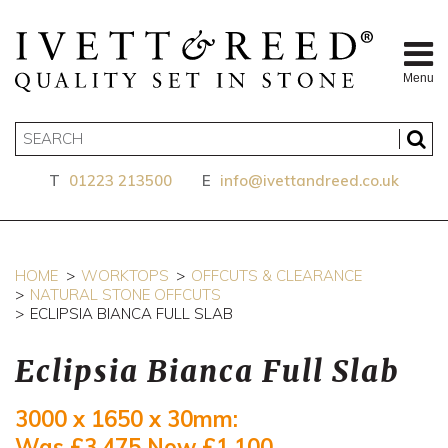
Menu
T
01223 213500
E
info@ivettandreed.co.uk
HOME
WORKTOPS
OFFCUTS & CLEARANCE
NATURAL STONE OFFCUTS
ECLIPSIA BIANCA FULL SLAB
Eclipsia Bianca Full Slab
3000 x 1650 x 30mm:
Was £3,475
Now £1,100