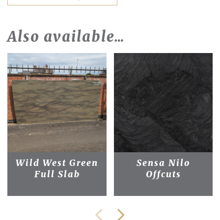
Also available…
Wild West Green
Sensa Nilo
Full Slab
Offcuts