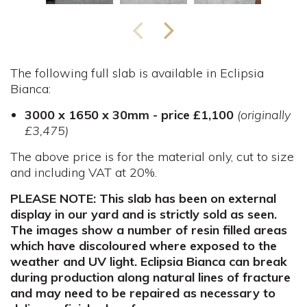
The following full slab is available in Eclipsia
Bianca:
3000 x 1650 x 30mm - price £1,100
(originally
£3,475)
The above price is for the material only, cut to size
and including VAT at 20%.
PLEASE NOTE: This slab has been on external
display in our yard and is strictly sold as seen.
The images show a number of resin filled areas
which have discoloured where exposed to the
weather and UV light. Eclipsia Bianca can break
during production along natural lines of fracture
and may need to be repaired as necessary to