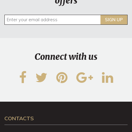
offers
SIGN UP
Connect with us
CONTACTS