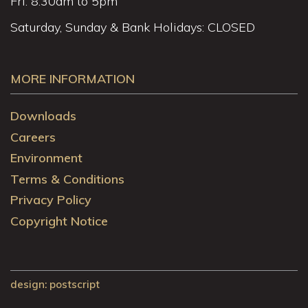
Fri: 8.30am to 5pm
Saturday, Sunday & Bank Holidays: CLOSED
MORE INFORMATION
Downloads
Careers
Environment
Terms & Conditions
Privacy Policy
Copyright Notice
design
: postscript