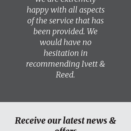
happy with all aspects
of the service that has
been provided. We
would have no
hesitation in
recommending Ivett &
Reed.
Receive our latest news &