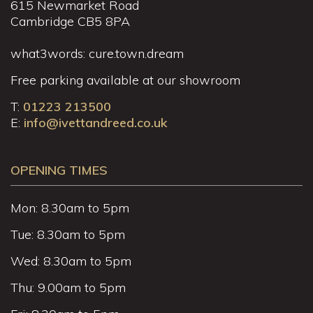
615 Newmarket Road
Cambridge CB5 8PA
what3words: cure.town.dream
Free parking available at our showroom
T:
01223 213500
E:
info@ivettandreed.co.uk
OPENING TIMES
Mon: 8.30am to 5pm
Tue: 8.30am to 5pm
Wed: 8.30am to 5pm
Thu: 9.00am to 5pm