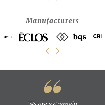
Manufacturers
We are extremely