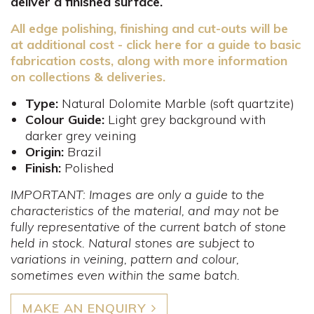
deliver a finished surface.
All edge polishing, finishing and cut-outs will be
at additional cost - click here for a guide to basic
fabrication costs, along with more information
on collections & deliveries.
Type:
Natural Dolomite Marble (soft quartzite)
Colour Guide:
Light grey background with
darker grey veining
Origin:
Brazil
Finish:
Polished
IMPORTANT: Images are only a guide to the
characteristics of the material, and may not be
fully representative of the current batch of stone
held in stock. Natural stones are subject to
variations in veining, pattern and colour,
sometimes even within the same batch.
MAKE AN ENQUIRY