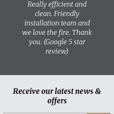
Really efficient and
clean. Friendly
installation team and
we love the fire. Thank
you. (Google 5 star
review)
Receive our latest news &
offers