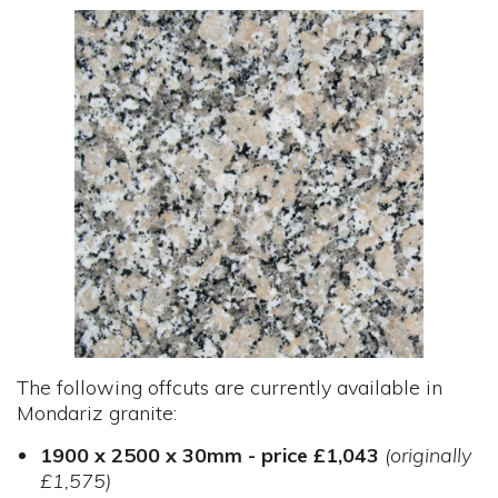
The following offcuts are currently available in
Mondariz granite:
1900 x 2500 x 30mm - price £1,043
(originally
£1,575)