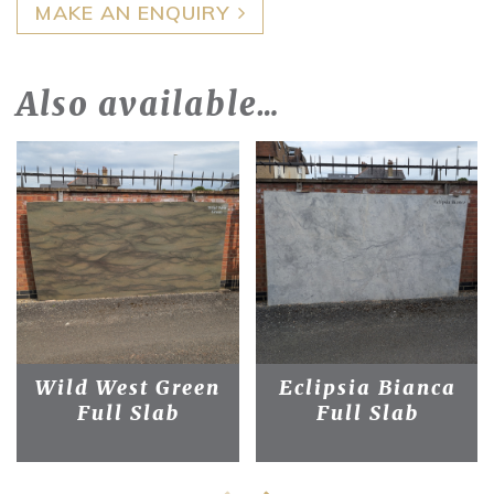
MAKE AN ENQUIRY
Also available…
Wild West Green
Eclipsia Bianca
Full Slab
Full Slab