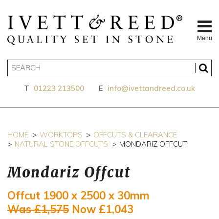
Menu
T
01223 213500
E
info@ivettandreed.co.uk
HOME
WORKTOPS
OFFCUTS & CLEARANCE
NATURAL STONE OFFCUTS
MONDARIZ OFFCUT
Mondariz Offcut
Offcut 1900 x 2500 x 30mm
Was £1,575
Now £1,043