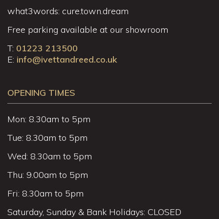
what3words: cure.town.dream
Free parking available at our showroom
T:
01223 213500
E:
info@ivettandreed.co.uk
OPENING TIMES
Mon: 8.30am to 5pm
Tue: 8.30am to 5pm
Wed: 8.30am to 5pm
Thu: 9.00am to 5pm
Fri: 8.30am to 5pm
Saturday, Sunday & Bank Holidays: CLOSED