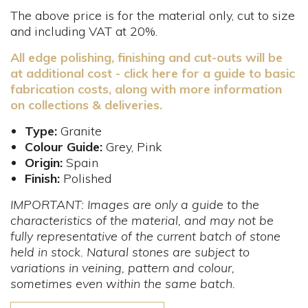
The above price is for the material only, cut to size
and including VAT at 20%.
All edge polishing, finishing and cut-outs will be
at additional cost - click here for a guide to basic
fabrication costs, along with more information
on collections & deliveries.
Type:
Granite
Colour Guide:
Grey, Pink
Origin:
Spain
Finish:
Polished
IMPORTANT: Images are only a guide to the
characteristics of the material, and may not be
fully representative of the current batch of stone
held in stock. Natural stones are subject to
variations in veining, pattern and colour,
sometimes even within the same batch.