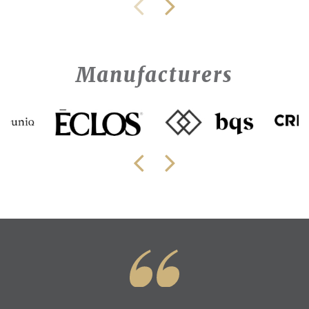
Manufacturers