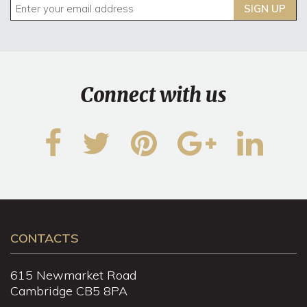
SIGN UP
Connect with us
CONTACTS
615 Newmarket Road
Cambridge CB5 8PA