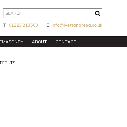
T
01223 213500
E
info@ivettandreed.co.uk
EMASONRY
ABOUT
CONTACT
OFFCUTS