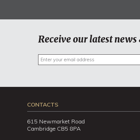
Receive our latest news 
CONTACTS
615 Newmarket Road
Cambridge CB5 8PA