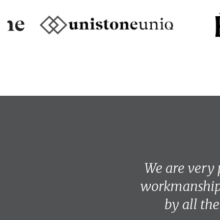
We are very 
workmanship.
by all th