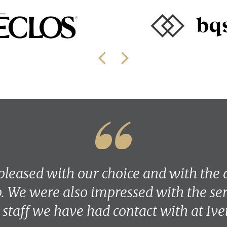
pleased with our choice and with the q
 We were also impressed with the ser
e staff we have had contact with at Ive