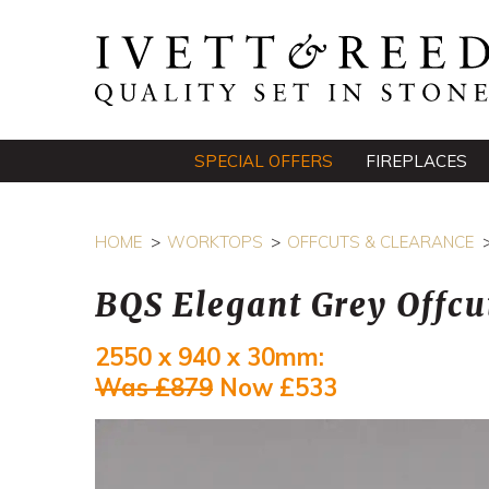
SPECIAL OFFERS
FIREPLACES
HOME
WORKTOPS
OFFCUTS & CLEARANCE
BQS Elegant Grey Offcu
2550 x 940 x 30mm:
Was £879
Now £533