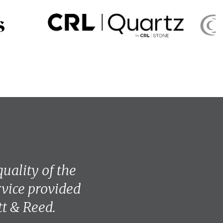
uality of the
vice provided
tt & Reed.