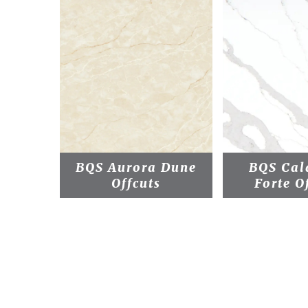
BQS Aurora Dune
BQS Cal
Offcuts
Forte O