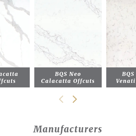
acatta
BQS Neo
BQS
ffcuts
Calacatta Offcuts
Venati
Manufacturers