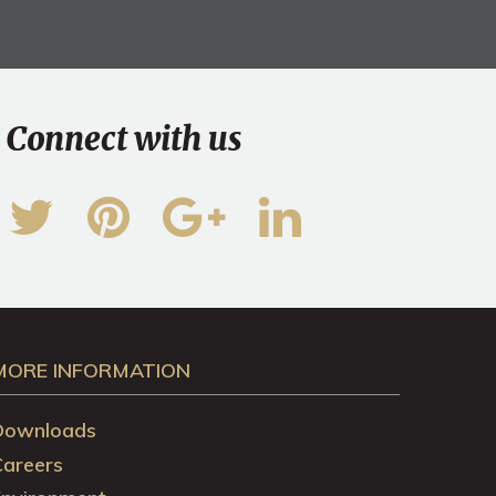
Connect with us
MORE INFORMATION
Downloads
Careers