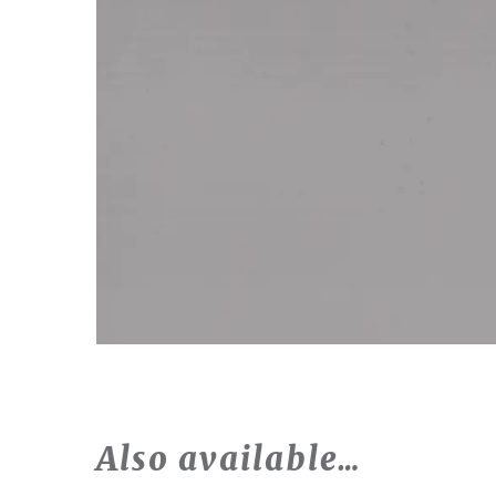
Also available…