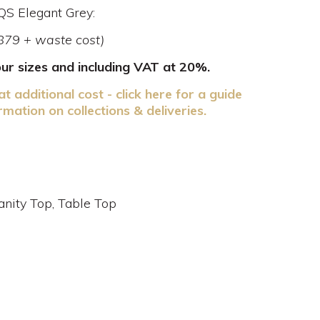
BQS Elegant Grey:
£879 + waste cost)
your sizes and including VAT at 20%.
at additional cost - click here for a guide
rmation on collections & deliveries.
nity Top, Table Top