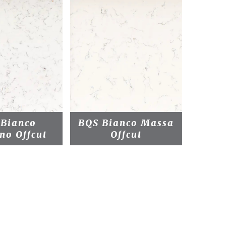
 Bianco
BQS Bianco Massa
BQS 
no Offcut
Offcut
Pl