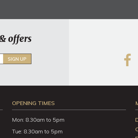
& offers
SIGN UP
OPENING TIMES
Mon: 8.30am to 5pm
Tue: 8.30am to 5pm