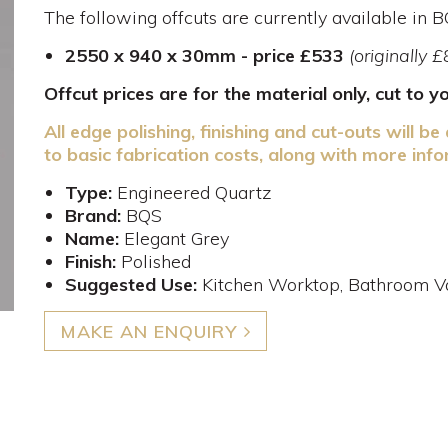
The following offcuts are currently available in 
2550 x 940 x 30mm - price £533
(originally 
Offcut prices are for the material only, cut to 
All edge polishing, finishing and cut-outs will be 
to basic fabrication costs, along with more info
Type:
Engineered Quartz
Brand:
BQS
Name:
Elegant Grey
Finish:
Polished
Suggested Use:
Kitchen Worktop, Bathroom Va
MAKE AN ENQUIRY