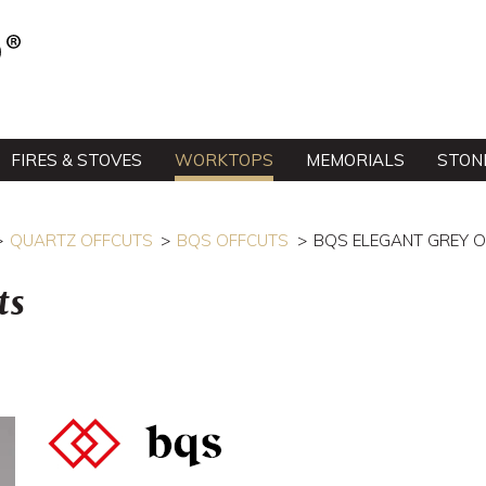
FIRES & STOVES
WORKTOPS
MEMORIALS
STON
QUARTZ OFFCUTS
BQS OFFCUTS
BQS ELEGANT GREY 
ts