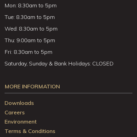
Mon: 8.30am to 5pm
Tue: 8.30am to 5pm
Wed: 8.30am to 5pm
Thu: 9.00am to 5pm
Fri: 8.30am to 5pm
Saturday, Sunday & Bank Holidays: CLOSED
MORE INFORMATION
Downloads
Careers
Environment
Terms & Conditions