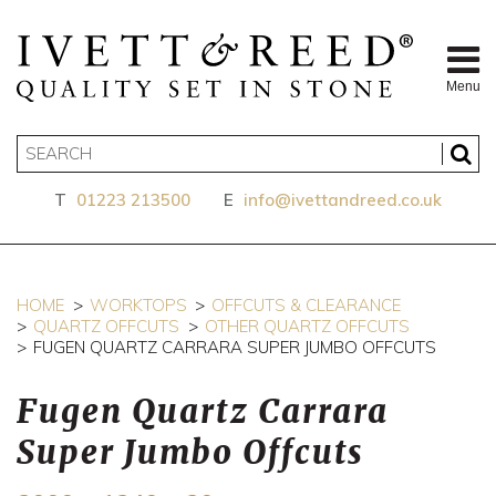
Menu
T
01223 213500
E
info@ivettandreed.co.uk
HOME
WORKTOPS
OFFCUTS & CLEARANCE
QUARTZ OFFCUTS
OTHER QUARTZ OFFCUTS
FUGEN QUARTZ CARRARA SUPER JUMBO OFFCUTS
Fugen Quartz Carrara
Super Jumbo Offcuts