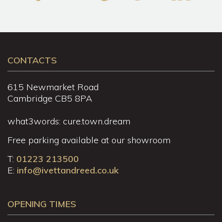
CONTACTS
615 Newmarket Road
Cambridge CB5 8PA
what3words: cure.town.dream
Free parking available at our showroom
T:
01223 213500
E:
info@ivettandreed.co.uk
OPENING TIMES