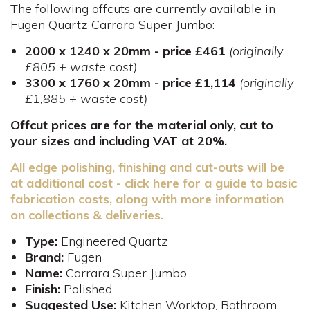
The following offcuts are currently available in
Fugen Quartz Carrara Super Jumbo:
2000 x 1240 x 20mm - price £461
(originally
£805 + waste cost)
3300 x 1760 x 20mm - price £1,114
(originally
£1,885 + waste cost)
Offcut prices are for the material only, cut to
your sizes and including VAT at 20%.
All edge polishing, finishing and cut-outs will be
at additional cost - click here for a guide to basic
fabrication costs, along with more information
on collections & deliveries.
Type:
Engineered Quartz
Brand:
Fugen
Name:
Carrara Super Jumbo
Finish:
Polished
Suggested Use:
Kitchen Worktop, Bathroom