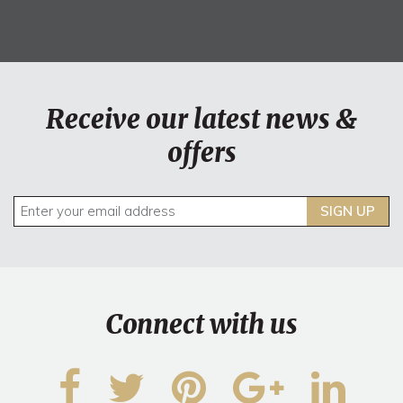
Receive our latest news &
offers
SIGN UP
Connect with us