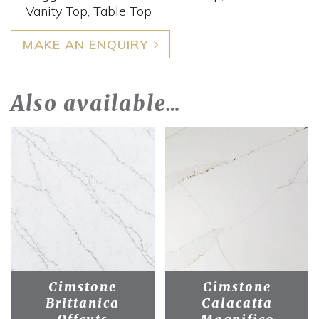
Vanity Top, Table Top
MAKE AN ENQUIRY
Also available…
Cimstone
Cimstone
Brittanica
Calacatta