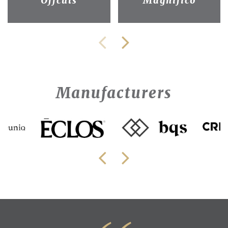
Offcuts
Magnifico
Manufacturers