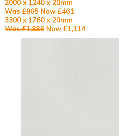
2000 x 1240 x 20mm
Was £805
Now £461
3300 x 1760 x 20mm
Was £1,885
Now £1,114