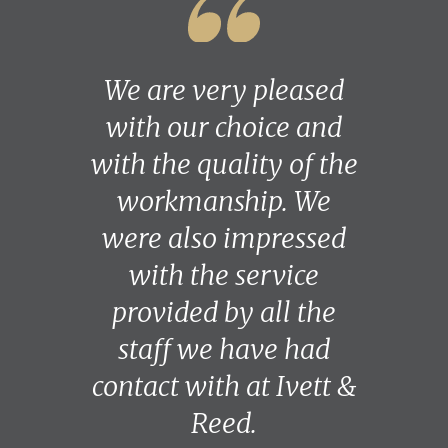
We are very pleased
with our choice and
with the quality of the
workmanship. We
were also impressed
with the service
provided by all the
staff we have had
contact with at Ivett &
Reed.