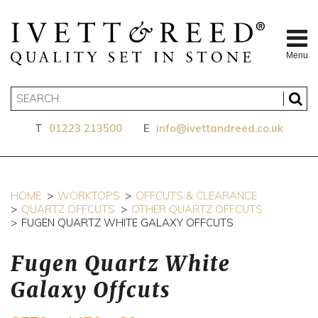
Menu
T
01223 213500
E
info@ivettandreed.co.uk
HOME
WORKTOPS
OFFCUTS & CLEARANCE
QUARTZ OFFCUTS
OTHER QUARTZ OFFCUTS
FUGEN QUARTZ WHITE GALAXY OFFCUTS
Fugen Quartz White
Galaxy Offcuts