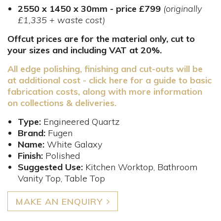
2550 x 1450 x 30mm - price £799
(originally
£1,335 + waste cost)
Offcut prices are for the material only, cut to
your sizes and including VAT at 20%.
All edge polishing, finishing and cut-outs will be
at additional cost - click here for a guide to basic
fabrication costs, along with more information
on collections & deliveries.
Type:
Engineered Quartz
Brand:
Fugen
Name:
White Galaxy
Finish:
Polished
Suggested Use:
Kitchen Worktop, Bathroom
Vanity Top, Table Top
MAKE AN ENQUIRY