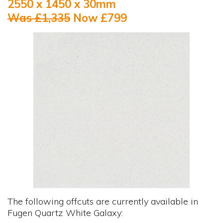
2550 x 1450 x 30mm
Was £1,335
Now £799
The following offcuts are currently available in
Fugen Quartz White Galaxy: