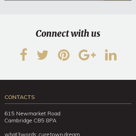
Connect with us
CONTACTS
615 Newmarket Road
Cambridge CB5 8PA
what3words: cure.town.dream