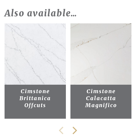
Also available…
Cimstone
Cimstone
Brittanica
Calacatta
Offcuts
Magnifico