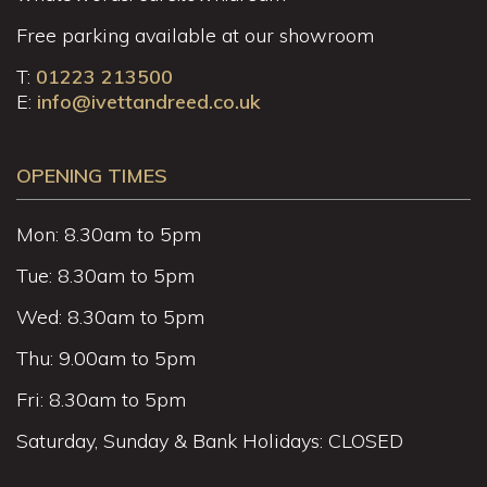
Free parking available at our showroom
T:
01223 213500
E:
info@ivettandreed.co.uk
OPENING TIMES
Mon: 8.30am to 5pm
Tue: 8.30am to 5pm
Wed: 8.30am to 5pm
Thu: 9.00am to 5pm
Fri: 8.30am to 5pm
Saturday, Sunday & Bank Holidays: CLOSED