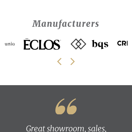
Manufacturers
Great showroom, sales,