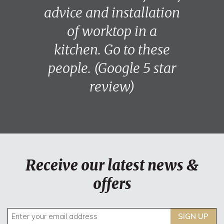
advice and installation
of worktop in a
kitchen. Go to these
people. (Google 5 star
review)
Receive our latest news &
offers
SIGN UP