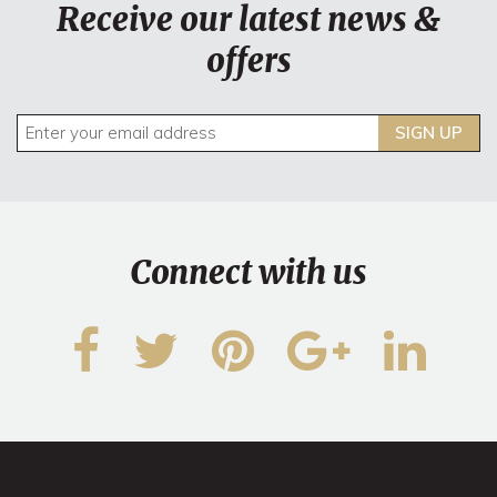
Receive our latest news &
offers
SIGN UP
Connect with us