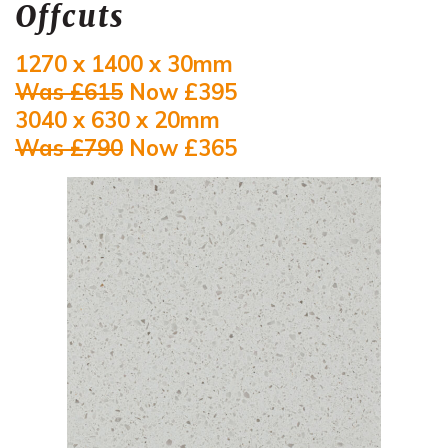
Offcuts
1270 x 1400 x 30mm
Was £615
Now £395
3040 x 630 x 20mm
Was £790
Now £365