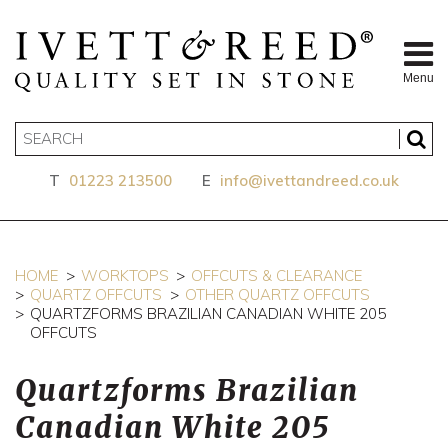
Menu
T
01223 213500
E
info@ivettandreed.co.uk
HOME
WORKTOPS
OFFCUTS & CLEARANCE
QUARTZ OFFCUTS
OTHER QUARTZ OFFCUTS
QUARTZFORMS BRAZILIAN CANADIAN WHITE 205
OFFCUTS
Quartzforms Brazilian
Canadian White 205