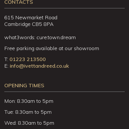
CONTACTS
615 Newmarket Road
Cambridge CB5 8PA
what3words: cure.town.dream
Free parking available at our showroom
T:
01223 213500
E:
info@ivettandreed.co.uk
OPENING TIMES
Mon: 8.30am to 5pm
Tue: 8.30am to 5pm
Wed: 8.30am to 5pm