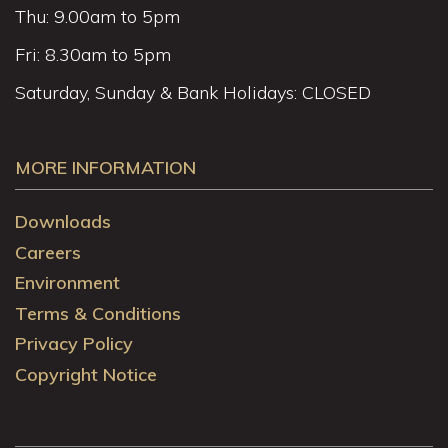
Thu: 9.00am to 5pm
Fri: 8.30am to 5pm
Saturday, Sunday & Bank Holidays: CLOSED
MORE INFORMATION
Downloads
Careers
Environment
Terms & Conditions
Privacy Policy
Copyright Notice