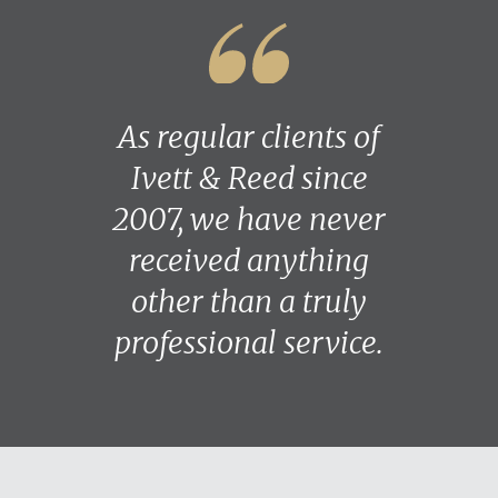
As regular clients of
Ivett & Reed since
2007, we have never
received anything
other than a truly
professional service.