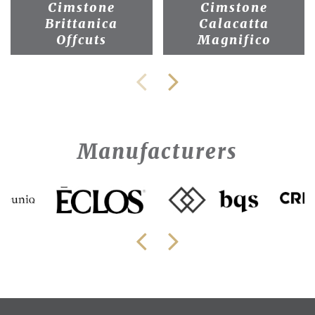
Cimstone
Cimstone
Brittanica
Calacatta
Offcuts
Magnifico
Manufacturers