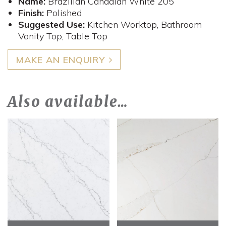
Name:
Brazilian Canadian White 205
Finish:
Polished
Suggested Use:
Kitchen Worktop, Bathroom
Vanity Top, Table Top
MAKE AN ENQUIRY
Also available…