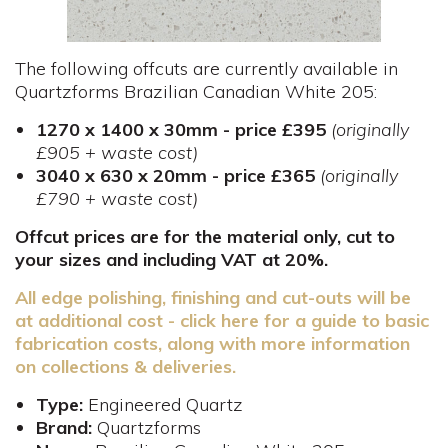
The following offcuts are currently available in
Quartzforms Brazilian Canadian White 205:
1270 x 1400 x 30mm - price £395
(originally
£905 + waste cost)
3040 x 630 x 20mm - price £365
(originally
£790 + waste cost)
Offcut prices are for the material only, cut to
your sizes and including VAT at 20%.
All edge polishing, finishing and cut-outs will be
at additional cost - click here for a guide to basic
fabrication costs, along with more information
on collections & deliveries.
Type:
Engineered Quartz
Brand:
Quartzforms