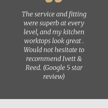
The service and fitting
were superb at every
level, and my kitchen
worktops look great .
Would not hesitate to
recommend Ivett &
Reed. (Google 5 star
review)