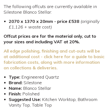
The following offcuts are currently available in
Silestone Blanco Stellar:
2070 x 1370 x 20mm - price £538
(originally
£1,126 + waste cost)
Offcut prices are for the material only, cut to
your sizes and including VAT at 20%.
All edge polishing, finishing and cut-outs will be
at additional cost - click here for a guide to basic
fabrication costs, along with more information
on collections & deliveries.
Type:
Engineered Quartz
Brand:
Silestone
Name:
Blanco Stellar
Finish:
Polished
Suggested Use:
Kitchen Worktop, Bathroom
Vanity Top, Table Top