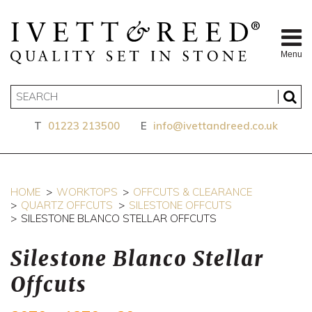
Menu
T
01223 213500
E
info@ivettandreed.co.uk
HOME
WORKTOPS
OFFCUTS & CLEARANCE
QUARTZ OFFCUTS
SILESTONE OFFCUTS
SILESTONE BLANCO STELLAR OFFCUTS
Silestone Blanco Stellar
Offcuts