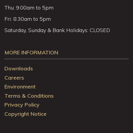
Thu: 9.00am to 5pm
Fri: 8.30am to 5pm
Saturday, Sunday & Bank Holidays: CLOSED
MORE INFORMATION
Downloads
Careers
Environment
Terms & Conditions
Privacy Policy
Copyright Notice