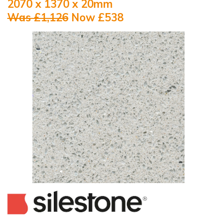
2070 x 1370 x 20mm
Was £1,126
Now £538