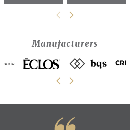
Manufacturers