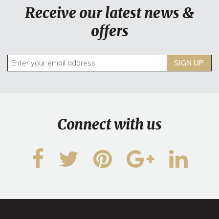
Receive our latest news &
offers
SIGN UP
Connect with us