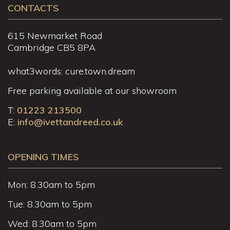
CONTACTS
615 Newmarket Road
Cambridge CB5 8PA
what3words: cure.town.dream
Free parking available at our showroom
T:
01223 213500
E:
info@ivettandreed.co.uk
OPENING TIMES
Mon: 8.30am to 5pm
Tue: 8.30am to 5pm
Wed: 8.30am to 5pm