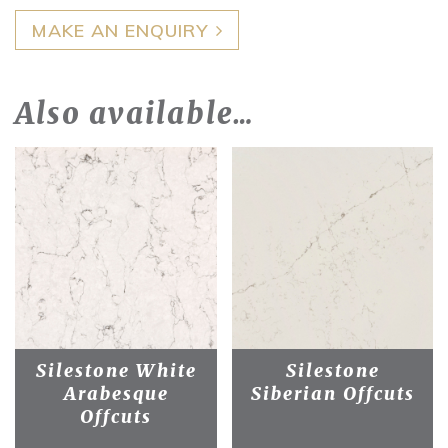
MAKE AN ENQUIRY
Also available…
Silestone White
Silestone
Arabesque
Siberian Offcuts
Offcuts