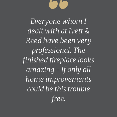
Everyone whom I
dealt with at Ivett &
Reed have been very
professional. The
finished fireplace looks
amazing - if only all
home improvements
could be this trouble
free.