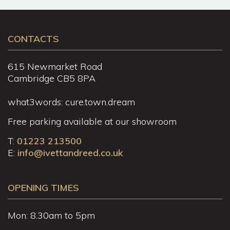
CONTACTS
615 Newmarket Road
Cambridge CB5 8PA
what3words: cure.town.dream
Free parking available at our showroom
T:
01223 213500
E:
info@ivettandreed.co.uk
OPENING TIMES
Mon: 8.30am to 5pm