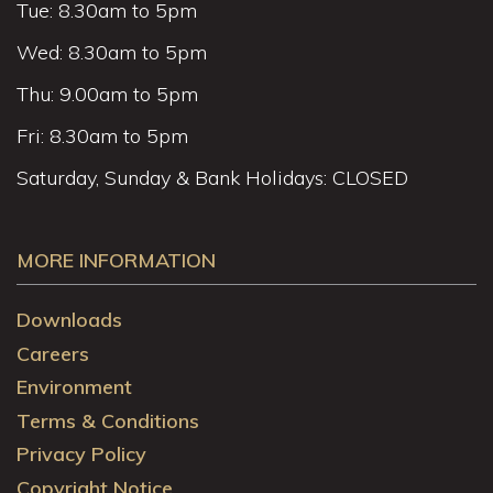
Tue: 8.30am to 5pm
Wed: 8.30am to 5pm
Thu: 9.00am to 5pm
Fri: 8.30am to 5pm
Saturday, Sunday & Bank Holidays: CLOSED
MORE INFORMATION
Downloads
Careers
Environment
Terms & Conditions
Privacy Policy
Copyright Notice