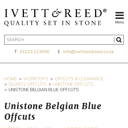
Menu
T
01223 213500
E
info@ivettandreed.co.uk
HOME
WORKTOPS
OFFCUTS & CLEARANCE
QUARTZ OFFCUTS
UNISTONE OFFCUTS
UNISTONE BELGIAN BLUE OFFCUTS
Unistone Belgian Blue
Offcuts