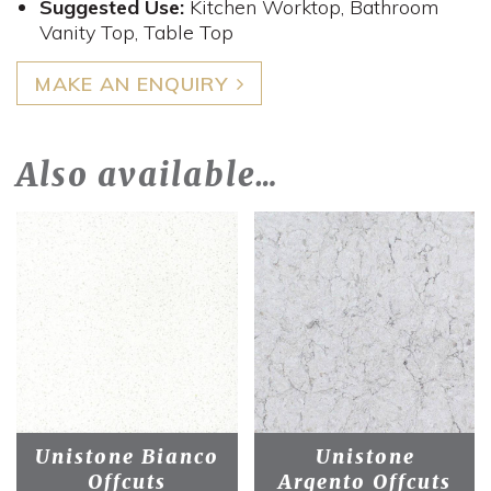
Suggested Use:
Kitchen Worktop, Bathroom
Vanity Top, Table Top
MAKE AN ENQUIRY
Also available…
Unistone Bianco
Unistone
Offcuts
Argento Offcuts