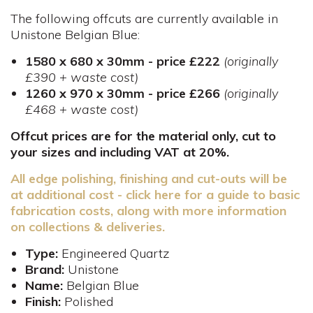
The following offcuts are currently available in
Unistone Belgian Blue:
1580 x 680 x 30mm ​- price £222
(originally
£390 + waste cost)
1260 x 970 x 30mm - price £266
(originally
£468 + waste cost)
Offcut prices are for the material only, cut to
your sizes and including VAT at 20%.
All edge polishing, finishing and cut-outs will be
at additional cost - click here for a guide to basic
fabrication costs, along with more information
on collections & deliveries.
Type:
Engineered Quartz
Brand:
Unistone
Name:
Belgian Blue
Finish:
Polished