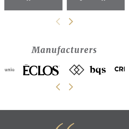
Manufacturers