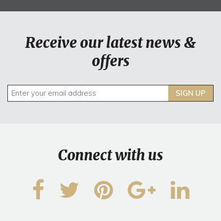
Receive our latest news &
offers
SIGN UP
Connect with us