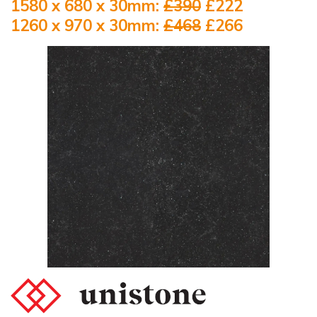
1580 x 680 x 30mm:
£390
£222
1260 x 970 x 30mm:
£468
£266