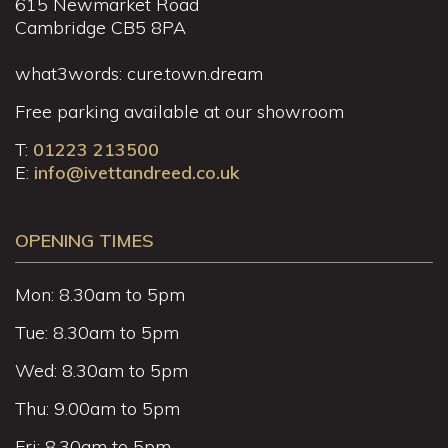
615 Newmarket Road
Cambridge CB5 8PA
what3words: cure.town.dream
Free parking available at our showroom
T:
01223 213500
E:
info@ivettandreed.co.uk
OPENING TIMES
Mon: 8.30am to 5pm
Tue: 8.30am to 5pm
Wed: 8.30am to 5pm
Thu: 9.00am to 5pm
Fri: 8.30am to 5pm