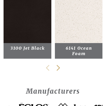
3100 Jet Black
6141 Ocean
Foam
Manufacturers