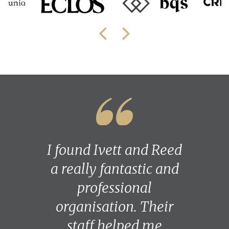
I found Ivett and Reed
a really fantastic and
professional
organisation. Their
staff helped me