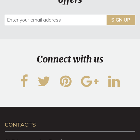
SIGN UP
Connect with us
CONTACTS