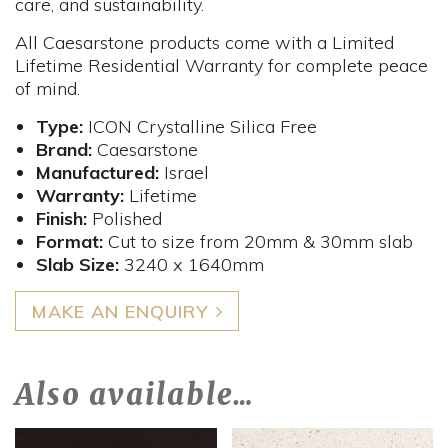
care, and sustainability.
All Caesarstone products come with a Limited
Lifetime Residential Warranty for complete peace
of mind.
Type:
ICON Crystalline Silica Free
Brand:
Caesarstone
Manufactured:
Israel
Warranty:
Lifetime
Finish:
Polished
Format:
Cut to size from 20mm & 30mm slab
Slab Size:
3240 x 1640mm
MAKE AN ENQUIRY
Also available…