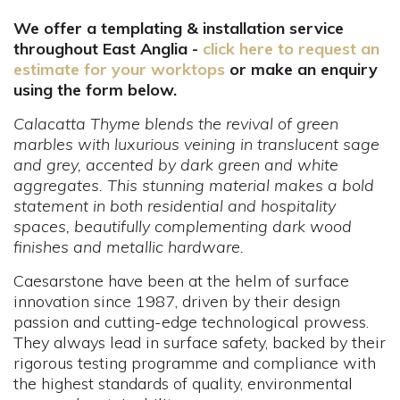
We offer a templating & installation service
throughout East Anglia -
click here to request an
estimate for your worktops
or make an enquiry
using the form below.
Calacatta Thyme blends the revival of green
marbles with luxurious veining in translucent sage
and grey, accented by dark green and white
aggregates. This stunning material makes a bold
statement in both residential and hospitality
spaces, beautifully complementing dark wood
finishes and metallic hardware.
Caesarstone have been at the helm of surface
innovation since 1987, driven by their design
passion and cutting-edge technological prowess.
They always lead in surface safety, backed by their
rigorous testing programme and compliance with
the highest standards of quality, environmental