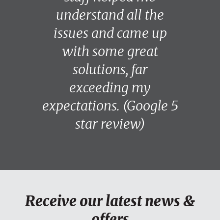
understand all the
issues and came up
with some great
solutions, far
exceeding my
expectations. (Google 5
star review)
Receive our latest news &
offers