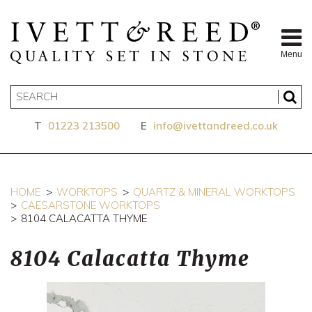
Menu
T
01223 213500
E
info@ivettandreed.co.uk
HOME
WORKTOPS
QUARTZ & MINERAL WORKTOPS
CAESARSTONE WORKTOPS
8104 CALACATTA THYME
8104 Calacatta Thyme