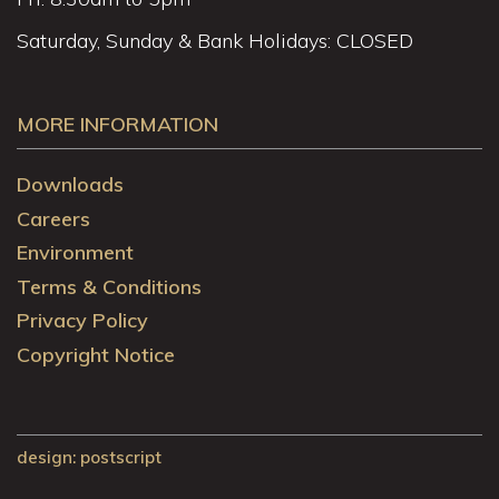
Saturday, Sunday & Bank Holidays: CLOSED
MORE INFORMATION
Downloads
Careers
Environment
Terms & Conditions
Privacy Policy
Copyright Notice
design
: postscript