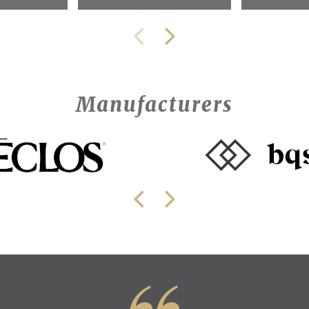
Manufacturers