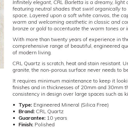
Infinitely elegant, CRL Barletta is a dreamy, ligh
featuring neutral shades that swirl organically to 
space. Layered upon a soft white canvas, the ca
warm and welcoming aesthetic in classic and co
bronze or gold to accentuate the warm tones or i
With more than twenty years of experience in th
comprehensive range of beautiful, engineered qu
of modern living.
CRL Quartz is scratch, heat and stain resistant. U
granite, the non-porous surface never needs to be
It requires minimum maintenance to keep it looki
finishes and in thicknesses of 20mm and 30mm th
consistency in design over large spaces such as k
Type:
Engineered Mineral (Silica Free)
Brand:
CRL Quartz
Guarantee:
10 years
Finish:
Polished