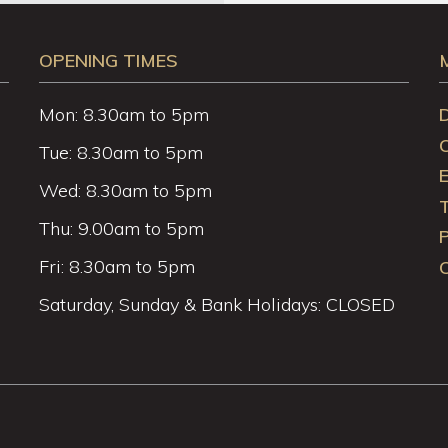
OPENING TIMES
Mon: 8.30am to 5pm
Tue: 8.30am to 5pm
Wed: 8.30am to 5pm
Thu: 9.00am to 5pm
P
Fri: 8.30am to 5pm
C
Saturday, Sunday & Bank Holidays: CLOSED