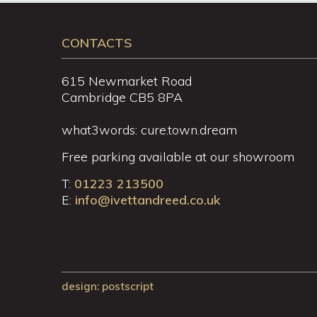
CONTACTS
615 Newmarket Road
Cambridge CB5 8PA
what3words: cure.town.dream
Free parking available at our showroom
T:
01223 213500
E:
info@ivettandreed.co.uk
design
: postscript