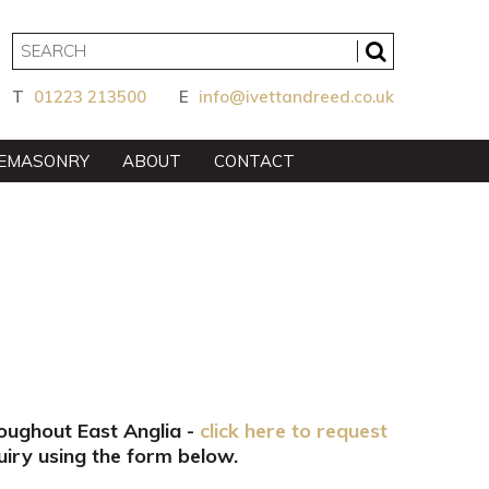
T
01223 213500
E
info@ivettandreed.co.uk
EMASONRY
ABOUT
CONTACT
roughout East Anglia -
click here to request
iry using the form below.