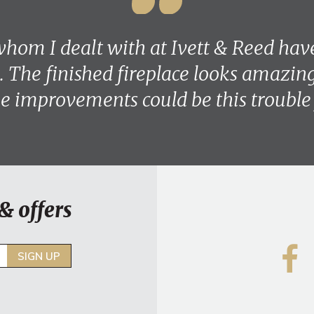
hom I dealt with at Ivett & Reed hav
. The finished fireplace looks amazing 
 improvements could be this trouble 
& offers
SIGN UP