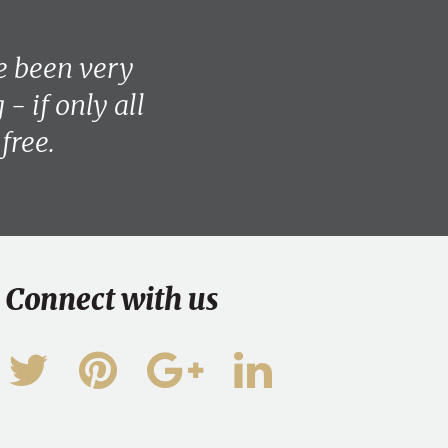
e been very
- if only all
free.
Connect with us