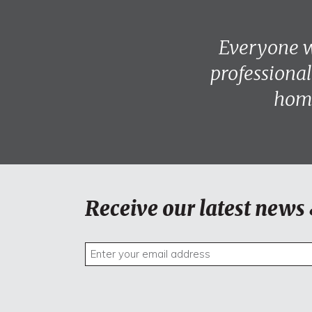
Everyone w
professional
home
Receive our latest news 