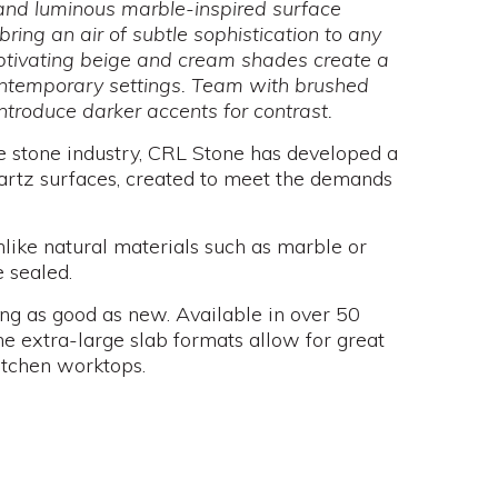
t and luminous marble-inspired surface
bring an air of subtle sophistication to any
ptivating beige and cream shades create a
ntemporary settings. Team with brushed
ntroduce darker accents for contrast.
e stone industry, CRL Stone has developed a
artz surfaces, created to meet the demands
nlike natural materials such as marble or
 sealed.
ng as good as new. Available in over 50
e extra-large slab formats allow for great
itchen worktops.