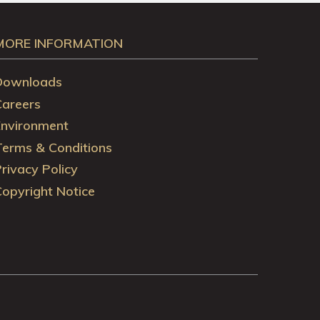
MORE INFORMATION
Downloads
Careers
Environment
Terms & Conditions
rivacy Policy
opyright Notice