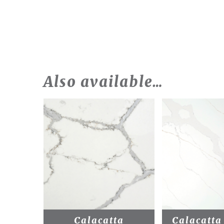
Also available…
Calacatta
Calacatta