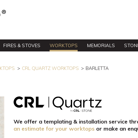
FIRES & STOVES
WORKTOPS
MEMORIALS
STON
RKTOPS
CRL QUARTZ WORKTOPS
BARLETTA
We offer a templating & installation service th
an estimate for your worktops
or make an enqu