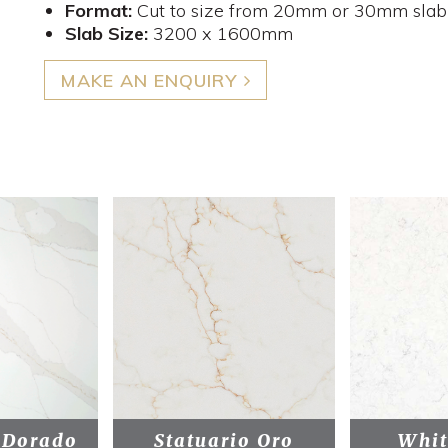
Format:
Cut to size from 20mm or 30mm slab
Slab Size:
3200 x 1600mm
MAKE AN ENQUIRY
 Dorado
Statuario Oro
Whit