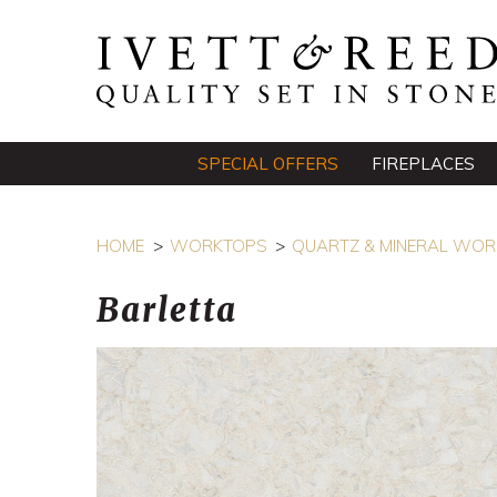
SPECIAL OFFERS
FIREPLACES
HOME
WORKTOPS
QUARTZ & MINERAL WO
Barletta