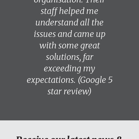
staff helped me
understand all the
issues and came up
with some great
solutions, far
exceeding my
expectations. (Google 5
star review)