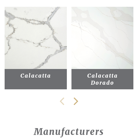
Calacatta
Calacatta
Dorado
Manufacturers