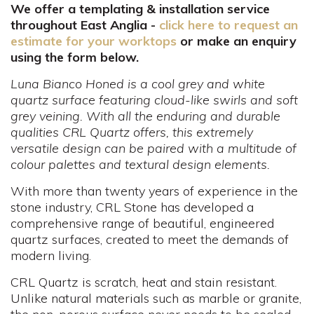
We offer a templating & installation service
throughout East Anglia -
click here to request an
estimate for your worktops
or make an enquiry
using the form below.
Luna Bianco Honed is a cool grey and white
quartz surface featuring cloud-like swirls and soft
grey veining. With all the enduring and durable
qualities CRL Quartz offers, this extremely
versatile design can be paired with a multitude of
colour palettes and textural design elements.
With more than twenty years of experience in the
stone industry, CRL Stone has developed a
comprehensive range of beautiful, engineered
quartz surfaces, created to meet the demands of
modern living.
CRL Quartz is scratch, heat and stain resistant.
Unlike natural materials such as marble or granite,