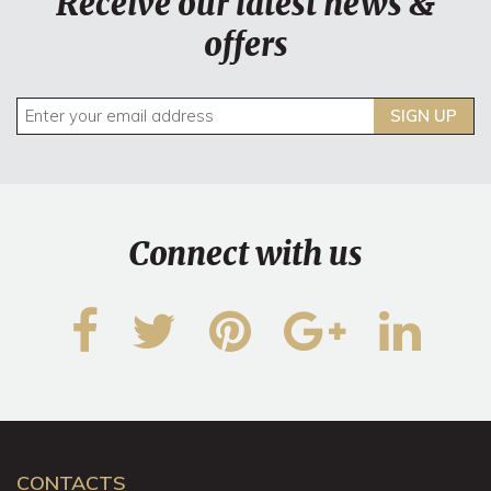
Receive our latest news &
offers
SIGN UP
Connect with us
CONTACTS