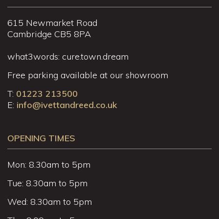
615 Newmarket Road
Cambridge CB5 8PA
what3words: cure.town.dream
Free parking available at our showroom
T:
01223 213500
E:
info@ivettandreed.co.uk
OPENING TIMES
Mon: 8.30am to 5pm
Tue: 8.30am to 5pm
Wed: 8.30am to 5pm