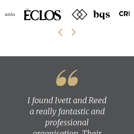
I found Ivett and Reed
a really fantastic and
professional
organisation. Their