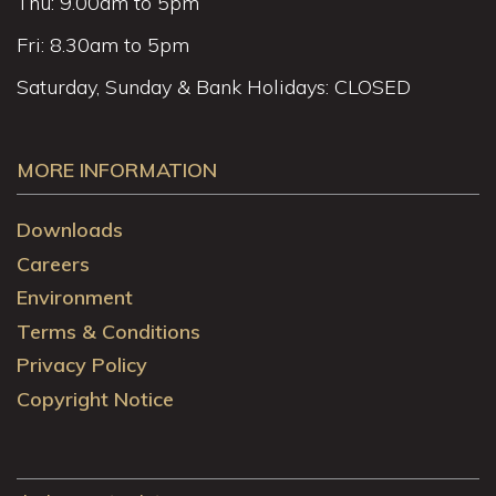
Thu: 9.00am to 5pm
Fri: 8.30am to 5pm
Saturday, Sunday & Bank Holidays: CLOSED
MORE INFORMATION
Downloads
Careers
Environment
Terms & Conditions
Privacy Policy
Copyright Notice