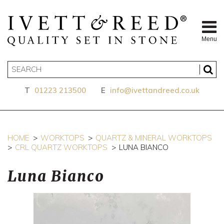
Menu
T
01223 213500
E
info@ivettandreed.co.uk
HOME
WORKTOPS
QUARTZ & MINERAL WORKTOPS
CRL QUARTZ WORKTOPS
LUNA BIANCO
Luna Bianco