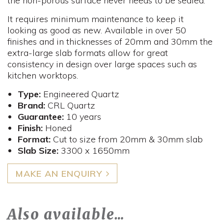
the non-porous surface never needs to be sealed.
It requires minimum maintenance to keep it
looking as good as new. Available in over 50
finishes and in thicknesses of 20mm and 30mm the
extra-large slab formats allow for great
consistency in design over large spaces such as
kitchen worktops.
Type:
Engineered Quartz
Brand:
CRL Quartz
Guarantee:
10 years
Finish:
Honed
Format:
Cut to size from 20mm & 30mm slab
Slab Size:
3300 x 1650mm
MAKE AN ENQUIRY
Also available…