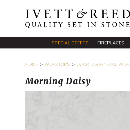
SPECIAL OFFERS
FIREPLACES
HOME
WORKTOPS
QUARTZ & MINERAL WO
Morning Daisy