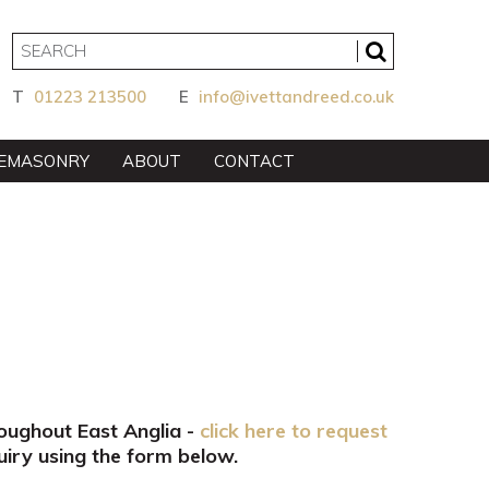
T
01223 213500
E
info@ivettandreed.co.uk
EMASONRY
ABOUT
CONTACT
roughout East Anglia -
click here to request
iry using the form below.