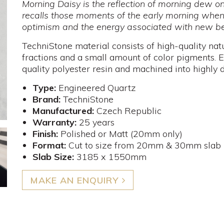
Morning Daisy is the reflection of morning dew 
recalls those moments of the early morning when
optimism and the energy associated with new be
TechniStone material consists of high-quality nat
fractions and a small amount of color pigments. E
quality polyester resin and machined into highly d
Type:
Engineered Quartz
Brand:
TechniStone
Manufactured:
Czech Republic
Warranty:
25 years
Finish:
Polished or Matt (20mm only)
Format:
Cut to size from 20mm & 30mm slab
Slab Size:
3185 x 1550mm
MAKE AN ENQUIRY