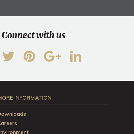
Connect with us
MORE INFORMATION
Downloads
Careers
Environment