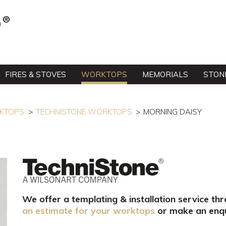
FIRES & STOVES
WORKTOPS
MEMORIALS
STON
RKTOPS
TECHNISTONE WORKTOPS
MORNING DAISY
We offer a templating & installation service th
an estimate for your worktops
or make an enqu