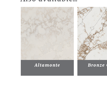
Altamonte
Bronze 