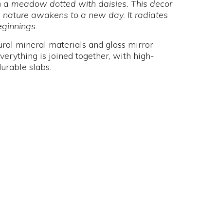
on a meadow dotted with daisies. This decor
 nature awakens to a new day. It radiates
ginnings.
ural mineral materials and glass mirror
verything is joined together, with high-
urable slabs.