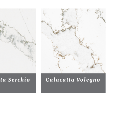
ta Serchio
Calacatta Volegno