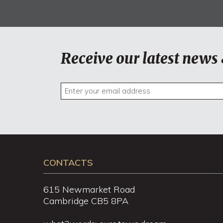
Receive our latest news 
CONTACTS
615 Newmarket Road
Cambridge CB5 8PA