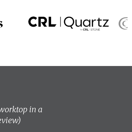
 worktop in a
review)