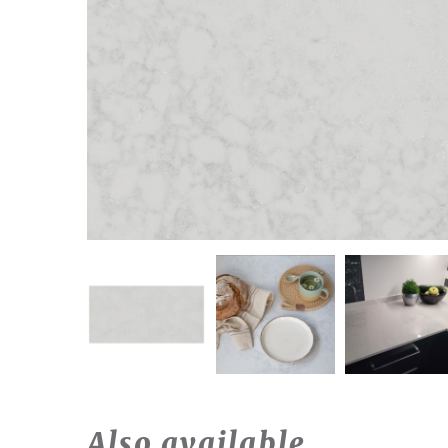
Also available…