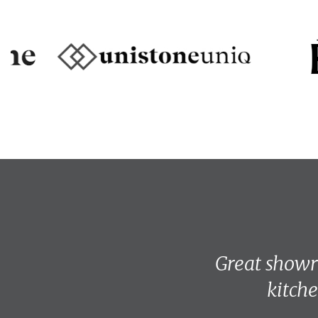
Great showro
kitche