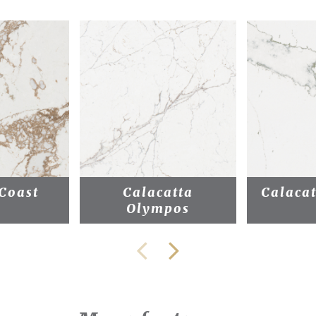
Coast
Calacatta
Calacat
Olympos