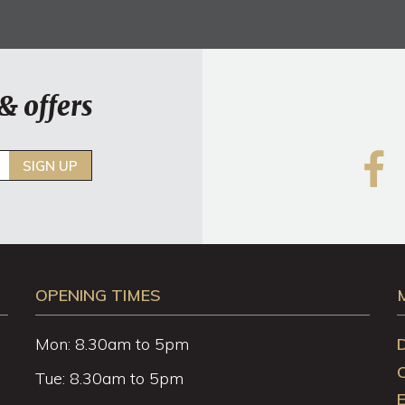
& offers
SIGN UP
OPENING TIMES
Mon: 8.30am to 5pm
Tue: 8.30am to 5pm