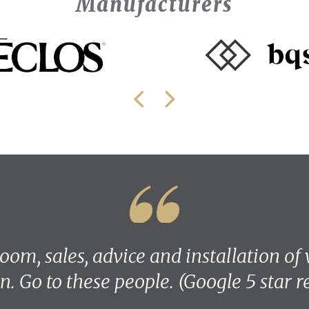
Manufacturers
om, sales, advice and installation of
n. Go to these people. (Google 5 star 